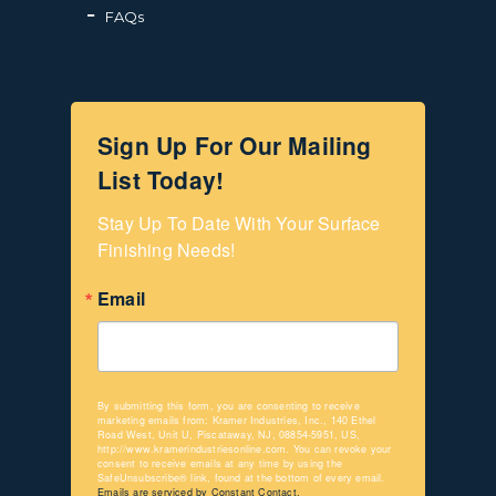
FAQs
Sign Up For Our Mailing
List Today!
Stay Up To Date With Your Surface 
Finishing Needs!
Email
By submitting this form, you are consenting to receive
marketing emails from: Kramer Industries, Inc., 140 Ethel
Road West, Unit U, Piscataway, NJ, 08854-5951, US,
http://www.kramerindustriesonline.com. You can revoke your
consent to receive emails at any time by using the
SafeUnsubscribe® link, found at the bottom of every email.
Emails are serviced by Constant Contact.