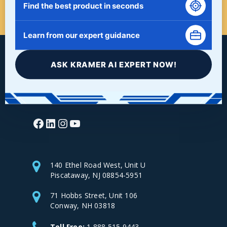
START HERE!
Find the best product in seconds
Learn from our expert guidance
ASK KRAMER AI EXPERT NOW!
Facebook
LinkedIn
Instagram
YouTube
140 Ethel Road West, Unit U
Piscataway, NJ 08854-5951
71 Hobbs Street, Unit 106
Conway, NH 03818
Toll Free:
1-888-515-9443