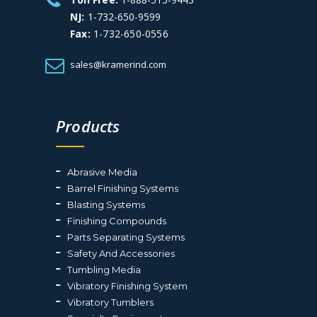
NJ:
1-732-650-9599
Fax:
1-732-650-0556
sales@kramerind.com
Products
Abrasive Media
Barrel Finishing Systems
Blasting Systems
Finishing Compounds
Parts Separating Systems
Safety And Accessories
Tumbling Media
Vibratory Finishing System
Vibratory Tumblers