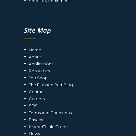
Specialty Equipment
Site Map
Home
About
Applications
Resources
Job Shop
The Finished Part Blog
Contact
Careers
SDS
Terms And Conditions
Privacy
KramerThinksGreen
News