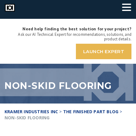
Need help finding the best solution for your project?
Ask our AI Technical Expert for recommendations, solutions, and
product details.
LAUNCH EXPERT
NON-SKID FLOORING
KRAMER INDUSTRIES INC
>
THE FINISHED PART BLOG
>
NON-SKID FLOORING