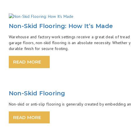
Non-Skid Flooring: How It’s Made
Warehouse and factory work settings receive a great deal of tread t
garage floors, non-skid flooring is an absolute necessity. Whether 
durable finish for secure footing.
READ MORE
Non-Skid Flooring
Non-skid or anti-slip flooring is generally created by embedding an 
READ MORE