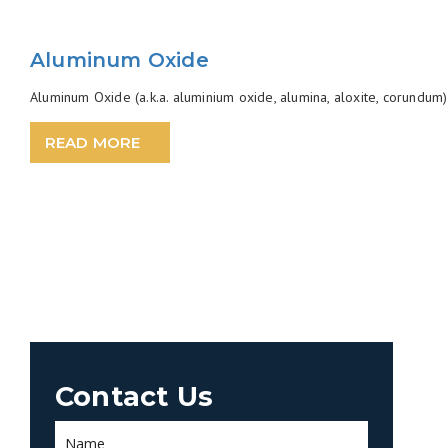
Aluminum Oxide
Aluminum Oxide (a.k.a. aluminium oxide, alumina, aloxite, corundum) 
READ MORE
Contact Us