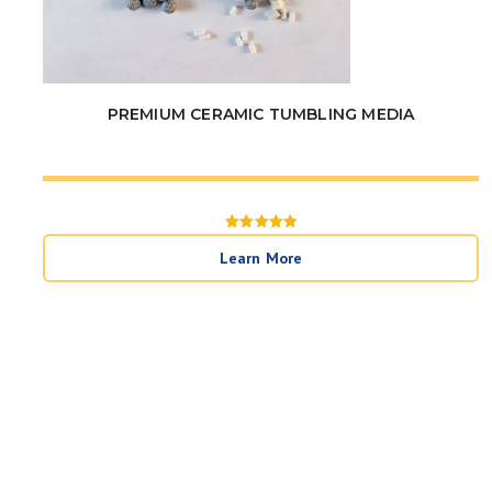
PREMIUM CERAMIC TUMBLING MEDIA
Rated
5
Learn More
out of 5