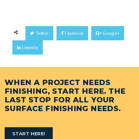
Twitter
Facebook
Google+
LinkedIn
WHEN A PROJECT NEEDS
FINISHING, START HERE. THE
LAST STOP FOR ALL YOUR
SURFACE FINISHING NEEDS.
START HERE!