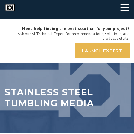
Need help finding the best solution for your project?
Ask our AI Technical Expert for recommendations, solutions, and
product details.
LAUNCH EXPERT
STAINLESS STEEL
TUMBLING MEDIA