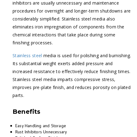
inhibitors are usually unnecessary and maintenance
procedures for overnight and longer-term shutdowns are
considerably simplified. Stainless steel media also
eliminates iron impregnation of components from the
chemical interactions that take place during some
finishing processes.
Stainless steel
media is used for polishing and burnishing.
Its substantial weight exerts added pressure and
increased resistance to effectively reduce finishing times.
Stainless steel media imparts compressive stress,
improves pre-plate finish, and reduces porosity on plated
parts.
Benefits
Easy Handling and Storage
Rust Inhibitors Unnecessary