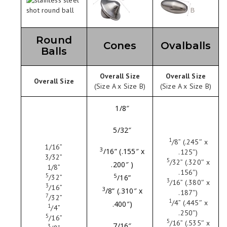
Round
Cones
Ovalballs
Balls
Overall Size
Overall Size
Overall Size
(Size A x Size B)
(Size A x Size B)
1/8″
5/32″
1
/
8
” (.245″ x
1
/16
”
3
/
16
” (.155″ x
.125″)
3
/32
”
5
/
32
” (.320″ x
.200″ )
1
/8
”
.156″)
5
5
/
32
”
/
16
”
3
/
16
” (.380″ x
3
/
16
”
3
/
8
” (.310″ x
.187″)
7
/
32
”
1
/
4
” (.445″ x
.400″)
1
/
4
”
.250″)
5
/
16
”
5
/
16
” (.535″ x
7/16″
3