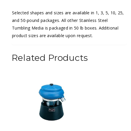
Selected shapes and sizes are available in 1, 3, 5, 10, 25,
and 50-pound packages. All other Stainless Steel
Tumbling Media is packaged in 50 lb boxes. Additional
product sizes are available upon request.
Related Products