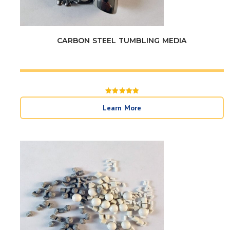
CARBON STEEL TUMBLING MEDIA
Rated
5
Learn More
out of 5