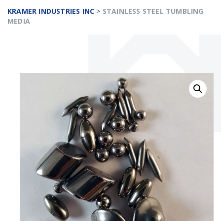
KRAMER INDUSTRIES INC
>
STAINLESS STEEL TUMBLING
MEDIA