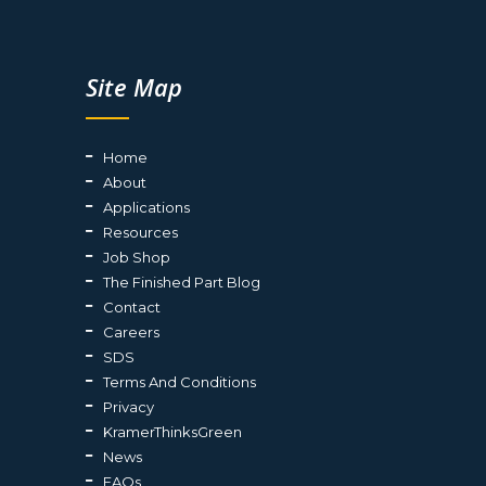
Site Map
Home
About
Applications
Resources
Job Shop
The Finished Part Blog
Contact
Careers
SDS
Terms And Conditions
Privacy
KramerThinksGreen
News
FAQs