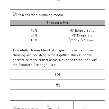
Shooter’s Mix
1
40%
/
8
” Eclipse Balls
1
50%
/
8
” Diagonals
1
1
10%
/
16
” x
/
2
” Pins
A carefully chosen blend of shapes to provide optimal
cleaning and polishing without getting stuck in primer
pockets or other critical areas. Designed to be used with
the Shooter’s Cartridge Juice
SDS