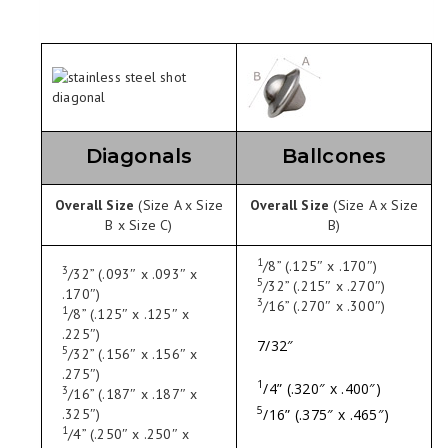
Diagonals
Ballcones
Overall Size
(Size A x Size
Overall Size
(Size A x Size
B x Size C)
B)
1
/
8
” (.125″ x .170″)
3
/
32
” (.093″ x .093″ x
5
/
32
” (.215″ x .270″)
.170″)
3
/
16
” (.270″ x .300″)
1
/
8
” (.125″ x .125″ x
.225″)
7/32″
5
/
32
” (.156″ x .156″ x
.275″)
1
/
4
” (.320″ x .400″)
3
/
16
” (.187″ x .187″ x
5
/
16
” (.375″ x .465″)
.325″)
1
/
4
” (.250″ x .250″ x