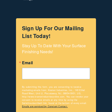
Sign Up For Our Mailing
List Today!
Stay Up To Date With Your Surface 
Finishing Needs!
Email
By submitting this form, you are consenting to receive
marketing emails from: Kramer Industries, Inc., 140 Ethel
Road West, Unit U, Piscataway, NJ, 08854-5951, US,
http://www.kramerindustriesonline.com. You can revoke your
consent to receive emails at any time by using the
SafeUnsubscribe® link, found at the bottom of every email.
Emails are serviced by Constant Contact.