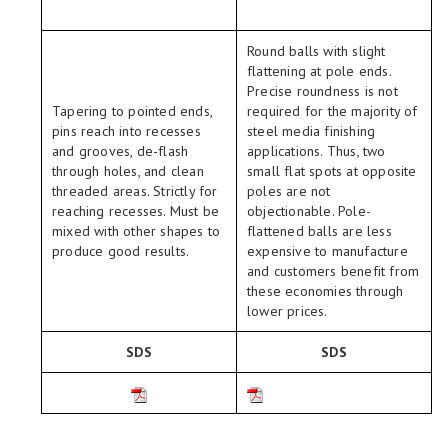
Round balls with slight
flattening at pole ends.
Precise roundness is not
Tapering to pointed ends,
required for the majority of
pins reach into recesses
steel media finishing
and grooves, de-flash
applications. Thus, two
through holes, and clean
small flat spots at opposite
threaded areas. Strictly for
poles are not
reaching recesses. Must be
objectionable. Pole-
mixed with other shapes to
flattened balls are less
produce good results.
expensive to manufacture
and customers benefit from
these economies through
lower prices.
SDS
SDS