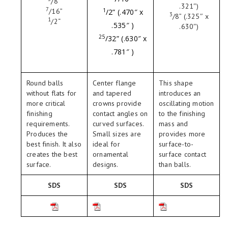
/
8
”
.321″)
7
/
16
”
1
/
2
” (.470″ x
3
/
8
” (.325″ x
1
/
2
“
.535″ )
.630″)
25
/
32
” (.630″ x
.781″ )
Round balls
Center flange
This shape
without flats for
and tapered
introduces an
more critical
crowns provide
oscillating motion
finishing
contact angles on
to the finishing
requirements.
curved surfaces.
mass and
Produces the
Small sizes are
provides more
best finish. It also
ideal for
surface-to-
creates the best
ornamental
surface contact
surface.
designs.
than balls.
SDS
SDS
SDS