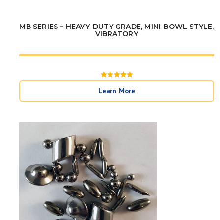
MB SERIES – HEAVY-DUTY GRADE, MINI-BOWL STYLE,
VIBRATORY
Rated
5
Learn More
out of 5