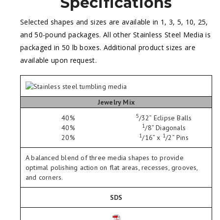
Specifications
Selected shapes and sizes are available in 1, 3, 5, 10, 25,
and 50-pound packages. All other Stainless Steel Media is
packaged in 50 lb boxes. Additional product sizes are
available upon request.
Jewelry Mix
5
40%
/
32
” Eclipse Balls
1
40%
/
8
” Diagonals
1
1
20%
/
16
” x
/
2
” Pins
A balanced blend of three media shapes to provide
optimal polishing action on flat areas, recesses, grooves,
and corners.
SDS