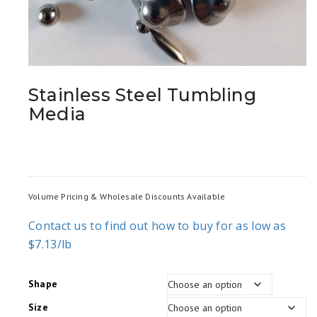
Stainless Steel Tumbling
Media
Volume Pricing & Wholesale Discounts Available
Contact us to find out how to buy for as low as
$7.13/lb
Shape
Size