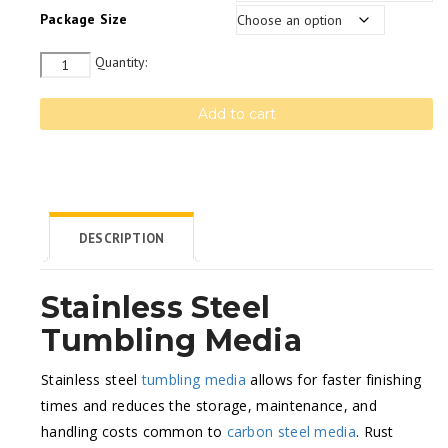
Package Size
Quantity
Quantity:
Add to cart
DESCRIPTION
Stainless Steel
Tumbling Media
Stainless steel
tumbling media
allows for faster finishing
times and reduces the storage, maintenance, and
handling costs common to
carbon steel media
. Rust