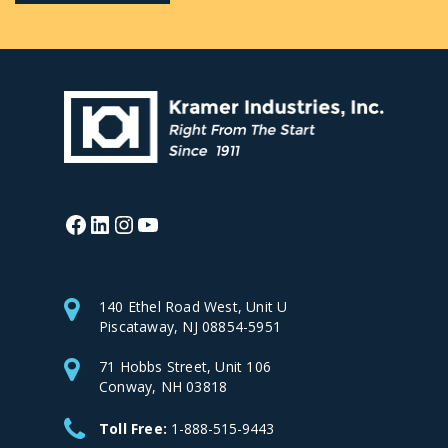
Facebook
LinkedIn
Instagram
YouTube
140 Ethel Road West, Unit U
Piscataway, NJ 08854-5951
71 Hobbs Street, Unit 106
Conway, NH 03818
Toll Free:
1-888-515-9443