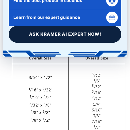
Find the best product in seconds
Learn from our expert guidance
ASK KRAMER AI EXPERT NOW!
Pins
Eclipse Balls
Overall Size
Overall Size
3
/
32
”
3/64″ x 1/2″
1
/
8
”
5
/
32
”
1
9
/
16
” x
/
32
”
3
/
16
”
1
1
/
16
” x
/
2
”
7
/32
”
1
/4
”
3
3
/
32
” x
/
8
”
5
/16
”
1
3
/
8
” x
/
8
”
3
/8
”
1
1
/
8
” x
/
2
“
7
/16″
1
/
2
“