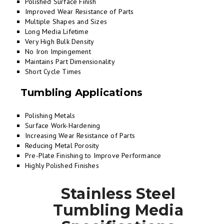
Polished Surface Finish
Improved Wear Resistance of Parts
Multiple Shapes and Sizes
Long Media Lifetime
Very High Bulk Density
No Iron Impingement
Maintains Part Dimensionality
Short Cycle Times
Tumbling Applications
Polishing Metals
Surface Work-Hardening
Increasing Wear Resistance of Parts
Reducing Metal Porosity
Pre-Plate Finishing to Improve Performance
Highly Polished Finishes
Stainless Steel
Tumbling Media