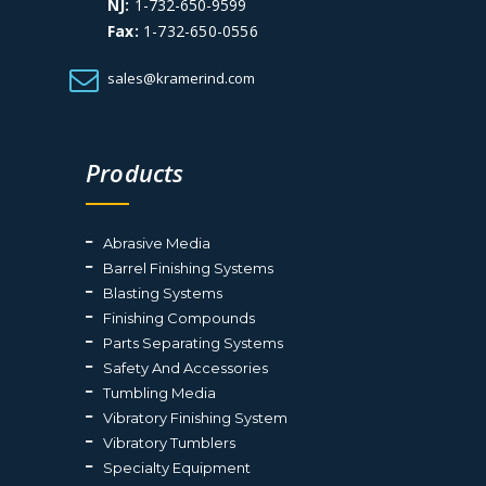
NJ:
1-732-650-9599
Fax:
1-732-650-0556
sales@kramerind.com
Products
Abrasive Media
Barrel Finishing Systems
Blasting Systems
Finishing Compounds
Parts Separating Systems
Safety And Accessories
Tumbling Media
Vibratory Finishing System
Vibratory Tumblers
Specialty Equipment