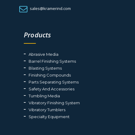
sales@kramerind.com
Products
Abrasive Media
Barrel Finishing Systems
Blasting Systems
Finishing Compounds
Parts Separating Systems
Safety And Accessories
Tumbling Media
Vibratory Finishing System
Vibratory Tumblers
Specialty Equipment