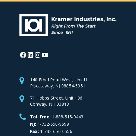
Facebook
LinkedIn
Instagram
YouTube
140 Ethel Road West, Unit U
Piscataway, NJ 08854-5951
71 Hobbs Street, Unit 106
Conway, NH 03818
Toll Free:
1-888-515-9443
NJ:
1-732-650-9599
Fax:
1-732-650-0556