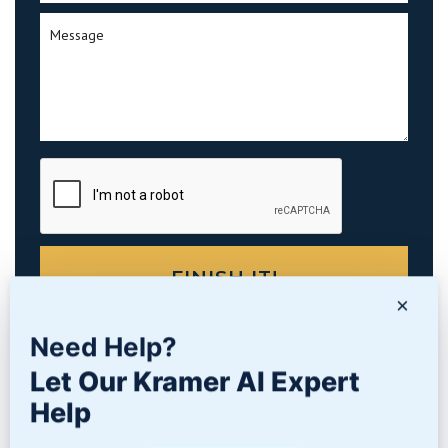
×
Need Help?
Let Our Kramer AI Expert
PRODUCTS
Help