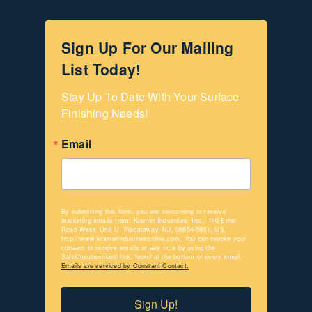
Sign Up For Our Mailing
List Today!
Stay Up To Date With Your Surface 
Finishing Needs!
Email
By submitting this form, you are consenting to receive
marketing emails from: Kramer Industries, Inc., 140 Ethel
Road West, Unit U, Piscataway, NJ, 08854-5951, US,
http://www.kramerindustriesonline.com. You can revoke your
consent to receive emails at any time by using the
SafeUnsubscribe® link, found at the bottom of every email.
Emails are serviced by Constant Contact.
Sign Up!