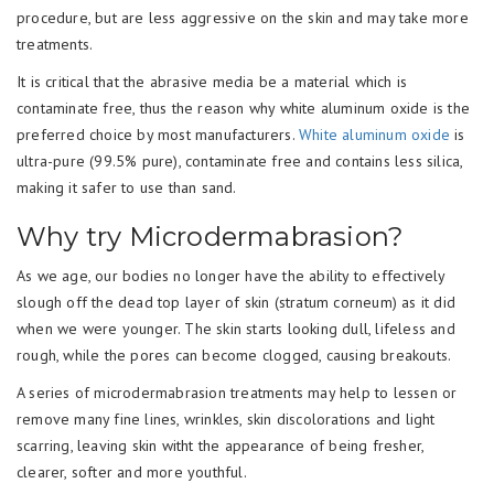
procedure, but are less aggressive on the skin and may take more
treatments.
It is critical that the abrasive media be a material which is
contaminate free, thus the reason why white aluminum oxide is the
preferred choice by most manufacturers.
White aluminum oxide
is
ultra-pure (99.5% pure), contaminate free and contains less silica,
making it safer to use than sand.
Why try Microdermabrasion?
As we age, our bodies no longer have the ability to effectively
slough off the dead top layer of skin (stratum corneum) as it did
when we were younger. The skin starts looking dull, lifeless and
rough, while the pores can become clogged, causing breakouts.
A series of microdermabrasion treatments may help to lessen or
remove many fine lines, wrinkles, skin discolorations and light
scarring, leaving skin witht the appearance of being fresher,
clearer, softer and more youthful.