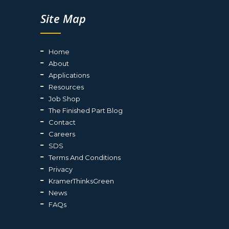
Site Map
Home
About
Applications
Resources
Job Shop
The Finished Part Blog
Contact
Careers
SDS
Terms And Conditions
Privacy
KramerThinksGreen
News
FAQs