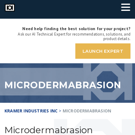
Need help finding the best solution for your project?
Ask our AI Technical Expert for recommendations, solutions, and
product details.
LAUNCH EXPERT
MICRODERMABRASION
KRAMER INDUSTRIES INC
>
MICRODERMABRASION
Microdermabrasion