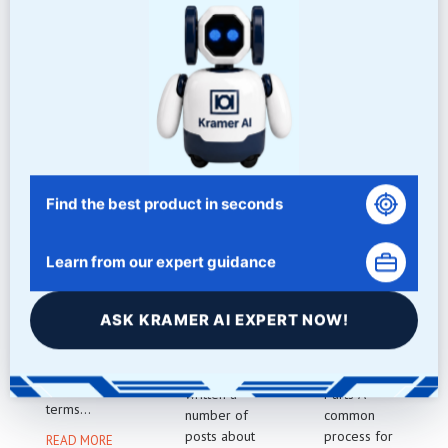
NEWS/BLOG
Related Articles
Find the best product in seconds
MESH VS
BLACK
WOOD
GRIT
ACRYLIC
PART
Learn from our expert guidance
POLISHIN
TUMBLIN
There is
G
G
often
ASK KRAMER AI EXPERT NOW!
confusion
Polishing Bla
Cleaning
about the
ck Acrylic
Wood
differences
We have
Tumbled
between the
written a
Parts A
terms...
number of
common
posts about
process for
READ MORE