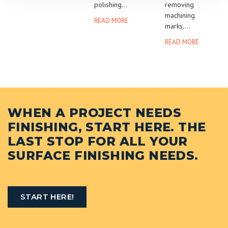
polishing...
removing
machining
READ MORE
marks,...
READ MORE
WHEN A PROJECT NEEDS
FINISHING, START HERE. THE
LAST STOP FOR ALL YOUR
SURFACE FINISHING NEEDS.
START HERE!