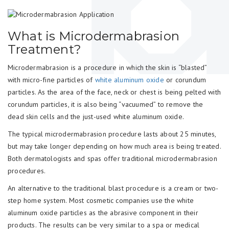
What is Microdermabrasion
Treatment?
Microdermabrasion is a procedure in which the skin is “blasted”
with micro-fine particles of
white aluminum oxide
or corundum
particles. As the area of the face, neck or chest is being pelted with
corundum particles, it is also being “vacuumed” to remove the
dead skin cells and the just-used white aluminum oxide.
The typical microdermabrasion procedure lasts about 25 minutes,
but may take longer depending on how much area is being treated.
Both dermatologists and spas offer traditional microdermabrasion
procedures.
An alternative to the traditional blast procedure is a cream or two-
step home system. Most cosmetic companies use the white
aluminum oxide particles as the abrasive component in their
products. The results can be very similar to a spa or medical