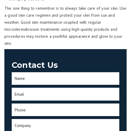
The one thing to remember is to always take care of your skin. Use
a good skin care regimen and protect your skin from sun and
weather. Good skin maintenance coupled with regular
microdermabrasion treatments using high-quality products and
procedures may restore a youthful appearance and glow to your
skin.
Contact Us