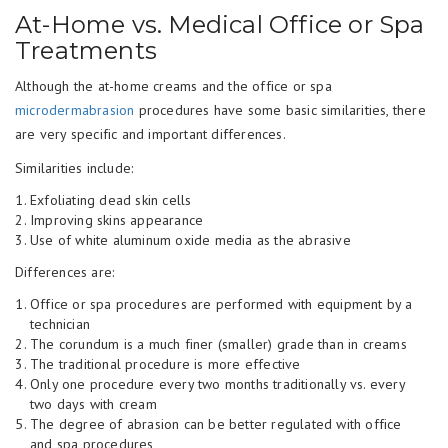
At-Home vs. Medical Office or Spa
Treatments
Although the at-home creams and the office or spa
microdermabrasion
procedures have some basic similarities, there
are very specific and important differences.
Similarities include:
Exfoliating dead skin cells
Improving skins appearance
Use of white aluminum oxide media as the abrasive
Differences are:
Office or spa procedures are performed with equipment by a
technician
The corundum is a much finer (smaller) grade than in creams
The traditional procedure is more effective
Only one procedure every two months traditionally vs. every
two days with cream
The degree of abrasion can be better regulated with office
and spa procedures