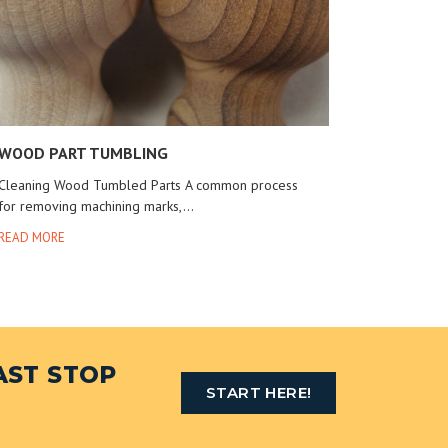
WOOD PART TUMBLING
Cleaning Wood Tumbled Parts A common process
for removing machining marks,...
READ MORE
AST STOP
START HERE!