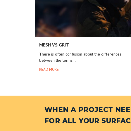
MESH VS GRIT
There is often confusion about the differences
between the terms...
READ MORE
WHEN A PROJECT NEED
FOR ALL YOUR SURFAC