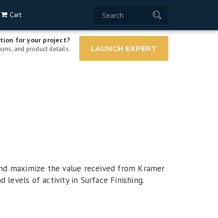
Cart
tion for your project?
LAUNCH EXPERT
ons, and product details.
 and maximize the value received from Kramer
 levels of activity in Surface Finishing.