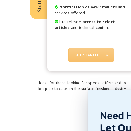
Notification of new products
and
services offered
Pre-release
access to select
articles
and technical content
GET STARTED
Ideal for those looking for special offers and to
keep up to date on the surface finishing industry.
Need 
Let Ou