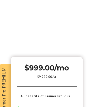
$999.00/mo
Kramer Pro PREMIUM
$9,999.00/yr
All benefits of Kramer Pro Plus +