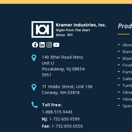
Prod
Facebook
LinkedIn
Instagram
YouTube
Abra
Barr
140 Ethel Road West,
Blas
Unit U
Fini
Piscataway, NJ 08854-
Part
5951
Safe
Tumb
71 Hobbs Street, Unit 106
Conway, NH 03818
Vibr
Vibr
Toll Free:
Spec
1-888-515-9443
NJ:
1-732-650-9599
Fax:
1-732-650-0556