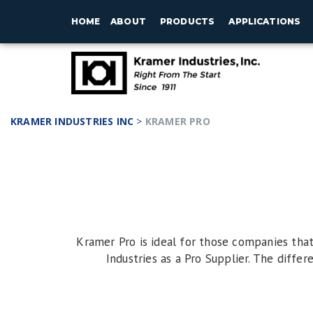
HOME
ABOUT
PRODUCTS
APPLICATIONS
KRAMER INDUSTRIES INC
>
KRAMER PRO
Kramer Pro is ideal for those companies tha
Industries as a Pro Supplier. The differ