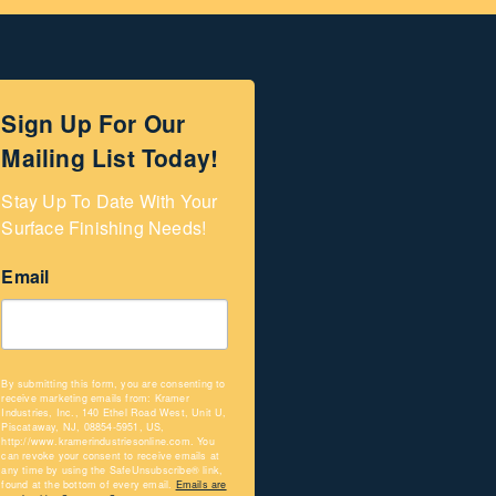
Sign Up For Our
Mailing List Today!
Stay Up To Date With Your 
Surface Finishing Needs!
Email
By submitting this form, you are consenting to
receive marketing emails from: Kramer
Industries, Inc., 140 Ethel Road West, Unit U,
Piscataway, NJ, 08854-5951, US,
http://www.kramerindustriesonline.com. You
can revoke your consent to receive emails at
any time by using the SafeUnsubscribe® link,
found at the bottom of every email.
Emails are