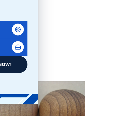
Kramer PRO FAQs
NOW!