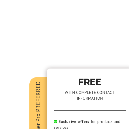
FREE
Kramer Pro PREFERRED
WITH COMPLETE CONTACT
INFORMATION
Exclusive offers
for products and
services