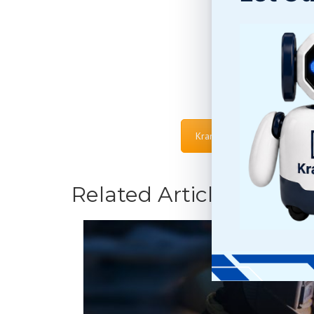
Kramer PRO Terms & Condi
Related Articles