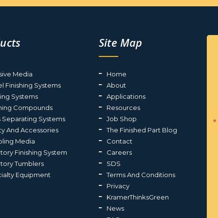
ucts
Site Map
sive Media
Home
el Finishing Systems
About
ting Systems
Applications
shing Compounds
Resources
s Separating Systems
Job Shop
ty And Accessories
The Finished Part Blog
ling Media
Contact
atory Finishing System
Careers
atory Tumblers
SDS
ialty Equipment
Terms And Conditions
Privacy
KramerThinksGreen
News