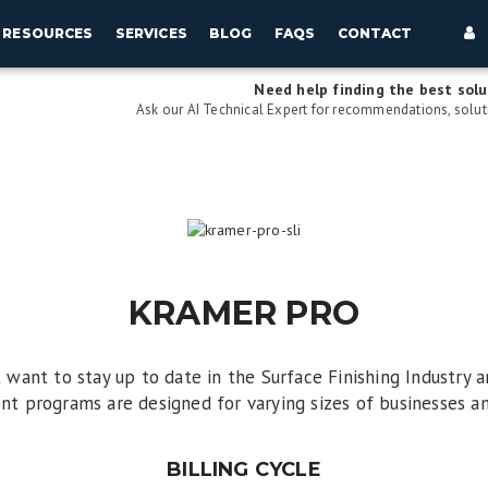
RESOURCES
SERVICES
BLOG
FAQS
CONTACT
Need help finding the best solu
Ask our AI Technical Expert for recommendations, soluti
KRAMER PRO
t want to stay up to date in the Surface Finishing Industry
ent programs are designed for varying sizes of businesses and
BILLING CYCLE