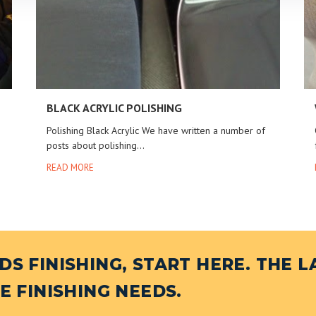
BLACK ACRYLIC POLISHING
Polishing Black Acrylic We have written a number of
posts about polishing...
READ MORE
S FINISHING, START HERE. THE L
E FINISHING NEEDS.