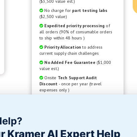
($3,500 value est.)
No charge for
part testing labs
($2,500 value)
Expedited priority processing
of
all orders (90% of consumable orders
to ship within 48 hours )
Priority Allocation
to address
current supply chain challenges
No Added Fee Guarantee
($1,000
value est.)
Onsite
Tech Support Audit
Discount
- once per year (travel
expenses only )
50% Discount to purchase any custom
developed
Surface Finishing Process
( $1,250 value )
Help?
GET STARTED
r Kramer AI Expert Help