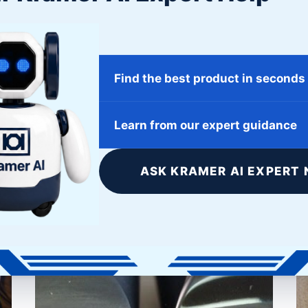
Ideal for organizations looking for maximum value
from their business partner and access to state of
the art surface finishing products at discounted
Find the best product in seconds
prices.
Learn from our expert guidance
tions
ASK KRAMER AI EXPERT 