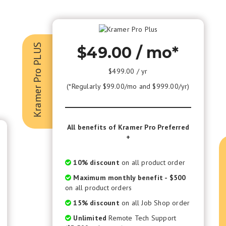
Kramer Pro PLUS
$49.00 / mo*
$499.00 / yr
(*Regularly $99.00/mo and $999.00/yr)
All benefits of Kramer Pro Preferred
+
10% discount
on all product order
Maximum monthly benefit - $500
on all product orders
15% discount
on all Job Shop order
Unlimited
Remote Tech Support