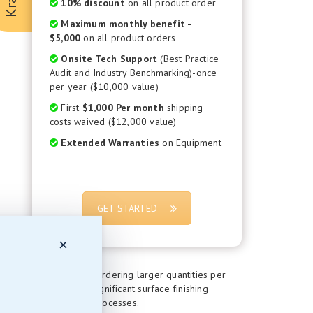
10% discount
on all product order
Maximum monthly benefit -
$5,000
on all product orders
Onsite Tech Support
(Best Practice
Audit and Industry Benchmarking)-once
per year ($10,000 value)
First
$1,000 Per month
shipping
costs waived ($12,000 value)
Extended Warranties
on Equipment
GET STARTED
×
Ideal for companies ordering larger quantities per
month and with significant surface finishing
processes.