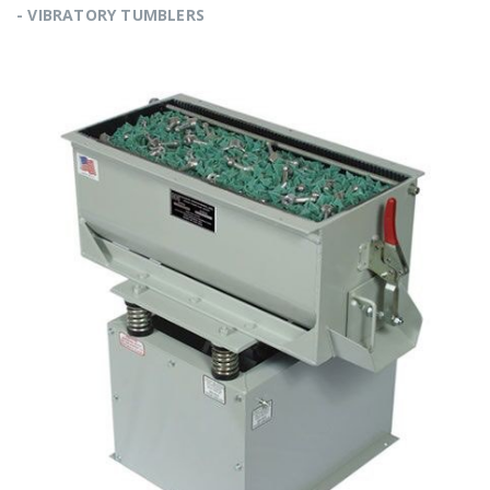
- VIBRATORY TUMBLERS