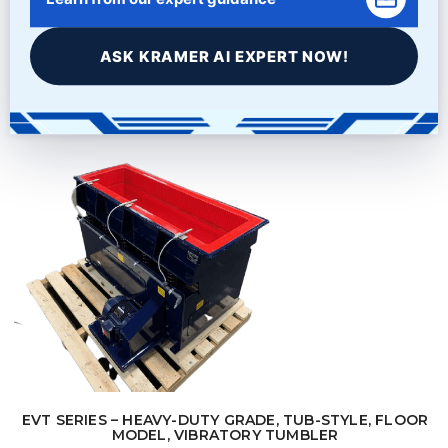
$
21,995.00
ASK KRAMER AI EXPERT NOW!
Learn More
EVT SERIES – HEAVY-DUTY GRADE, TUB-STYLE, FLOOR
MODEL, VIBRATORY TUMBLER