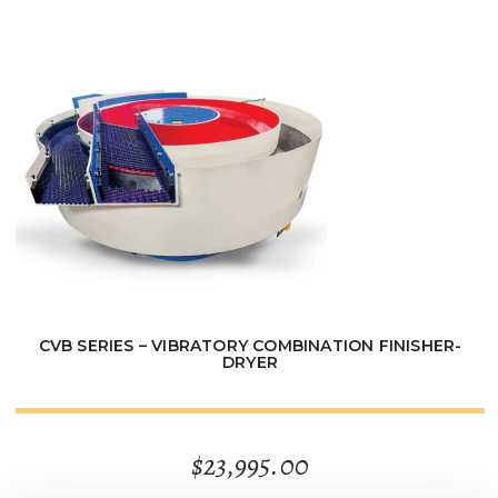
through
$3,795.00
CVB SERIES – VIBRATORY COMBINATION FINISHER-
DRYER
$
23,995.00