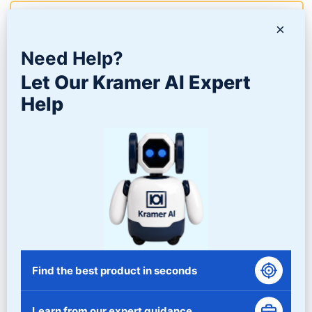
Learn More
×
Need Help?
Let Our Kramer AI Expert
Help
DVB SERIES – VIBRATORY DRYER SYSTEMS
Find the best product in seconds
Learn from our expert guidance