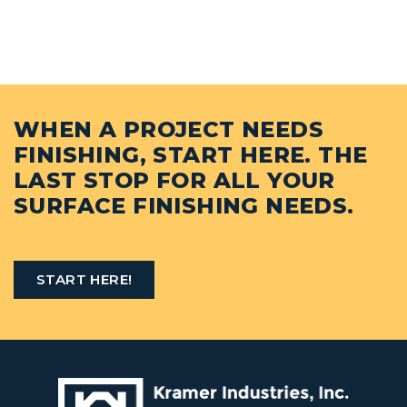
WHEN A PROJECT NEEDS
FINISHING, START HERE. THE
LAST STOP FOR ALL YOUR
SURFACE FINISHING NEEDS.
START HERE!