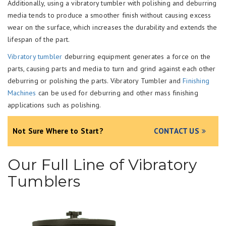
Additionally, using a vibratory tumbler with polishing and deburring
media tends to produce a smoother finish without causing excess
wear on the surface, which increases the durability and extends the
lifespan of the part.
Vibratory tumbler
deburring equipment generates a force on the
parts, causing parts and media to turn and grind against each other
deburring or polishing the parts. Vibratory Tumbler and
Finishing
Machines
can be used for deburring and other mass finishing
applications such as polishing.
Not Sure Where to Start?
CONTACT US
Our Full Line of Vibratory
Tumblers