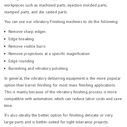
workpieces such as machined parts, injection molded parts,
stamped parts, and die casted parts.
You can use our vibratory Finishing machines to do the following:
Remove sharp edges
Edge breaking
Remove visible burrs
Remove projections at a specific magnification
Edge rounding
Burnishing and vibratory polishing
In general, the vibratory deburring equipment is the more popular
option than barrel finishing for most mass finishing applications.
This is mainly because of the vibratory finishing process is more
compatible with automation, which can reduce labor costs and save
time.
It’s also ideally the better option for finishing delicate or very
large parts and is better-suited for tight-tolerance projects.