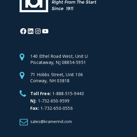
Facebook
LinkedIn
Instagram
YouTube
140 Ethel Road West, Unit U
Piscataway, NJ 08854-5951
71 Hobbs Street, Unit 106
Conway, NH 03818
Toll Free:
1-888-515-9443
NJ:
1-732-650-9599
Fax:
1-732-650-0556
sales@kramerind.com