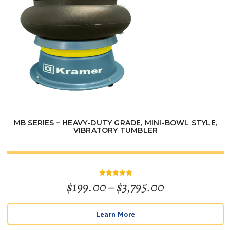
MB SERIES – HEAVY-DUTY GRADE, MINI-BOWL STYLE,
VIBRATORY TUMBLER
Price
$
199.00
–
$
3,795.00
Rated
5
out of 5
range:
Learn More
$199.00