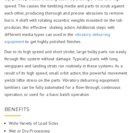
speed. This causes the tumbling media and parts to scrub against
each other, producing thorough and precise abrasions to remove
burrs. A shaft with rotating eccentric weights mounted on the tub
produces this effective shaking action. Additional steps with
different media types can used in the
vibratory deburring
equipment
to get highly polished finishes.
Due to its high speed and short stroke, large bulky parts run easily
through this system without damage. Typically, parts with long
wingspans and landing struts run routinely in these systems. As a
result of its high speed, small orbit action, the powerful movement
yields little stress on the parts. Vibratory deburring equipment
tumblers can be fully automated for a flow-through, continuous
operation, or used for a basic batch operation.
BENEFITS
Wide Variety of Load Sizes
Wet or Dry Processing