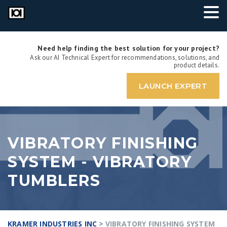
Need help finding the best solution for your project?
Ask our AI Technical Expert for recommendations, solutions, and
product details.
LAUNCH EXPERT
VIBRATORY FINISHING
SYSTEM - VIBRATORY
TUMBLERS
KRAMER INDUSTRIES INC
>
VIBRATORY FINISHING SYSTEM