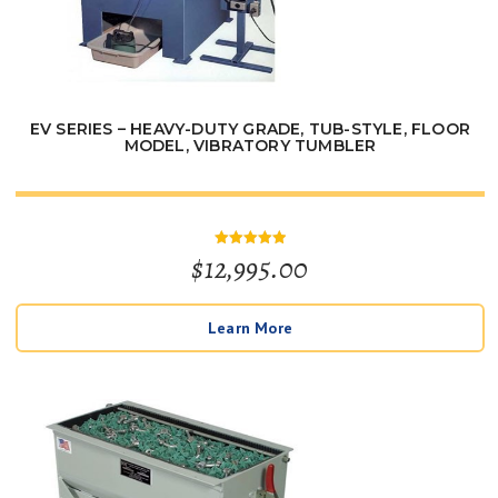
EV SERIES – HEAVY-DUTY GRADE, TUB-STYLE, FLOOR
MODEL, VIBRATORY TUMBLER
$
12,995.00
Rated
5
out of 5
Learn More