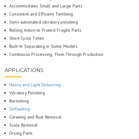
Accommodates Small and Large Parts
Consistent and Efficient Tumbling
Semi-automated vibratory polishing
Rolling Action to Protect Fragile Parts
Short Cycle Times
Built-In Separating in Some Models
Continuous Processing; Flow-Through Production
APPLICATIONS
Heavy and Light Deburring
Vibratory Polishing
Burnishing
Deflashing
Cleaning and Rust Removal
Scale Removal
Drying Parts