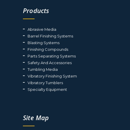
Products
Abrasive Media
Barrel Finishing Systems
Blasting Systems
Finishing Compounds
Parts Separating Systems
Safety And Accessories
Tumbling Media
Vibratory Finishing System
Vibratory Tumblers
Specialty Equipment
Site Map