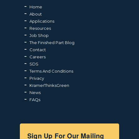
Home
About
Applications
Resources
Job Shop
The Finished Part Blog
Contact
Careers
SDS
Terms And Conditions
Privacy
KramerThinksGreen
News
FAQs
Sign Up For Our Mailing