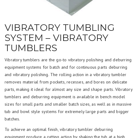
VIBRATORY TUMBLING
SYSTEM – VIBRATORY
TUMBLERS
Vibratory tumblers are the go-to vibratory polishing and deburring
equipment systems for batch and for continuous parts deburring
and vibratory polishing. The rolling action in a vibratory tumbler
removes material from pockets, recesses, and bores on delicate
parts, making it ideal for almost any size and shape parts. Vibratory
tumblers and deburring equipment is available in bench model
sizes for small parts and smaller batch sizes, as well as in massive
tub and bowl style systems for extremely large parts and bigger
batches.
To achieve an optimal finish, vibratory tumbler deburring
equipment produce a cutting action by shaking the tub at a high