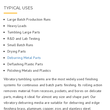
TYPICAL USES
Large Batch Production Runs
Heavy Loads
Tumbling Large Parts
R&D and Lab Testing
Small Batch Runs
Drying Parts
Deburring Metal Parts
Deflashing Plastic Parts
Polishing Metals and Plastics
Vibratory tumbling systems are the most widely used finishing
systems for continuous and batch parts finishing. Its rolling action
removes material from recesses, pockets, and bores on delicate
parts, making it ideal for almost any size and shape part. Our
vibratory deburring media are suitable for deburring and edge
finishing brass, aluminum, copper, iron, and stainless steel