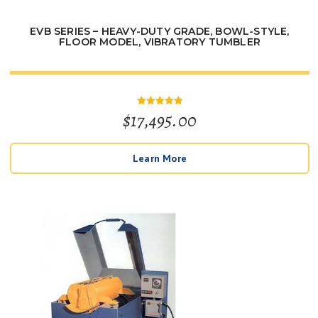
EVB SERIES – HEAVY-DUTY GRADE, BOWL-STYLE,
FLOOR MODEL, VIBRATORY TUMBLER
$
17,495.00
Rated
5
out of 5
Learn More