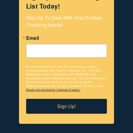
List Today!
Stay Up To Date With Your Surface 
Finishing Needs!
Email
By submitting this form, you are consenting to receive
marketing emails from: Kramer Industries, Inc., 140 Ethel
Road West, Unit U, Piscataway, NJ, 08854-5951, US,
http://www.kramerindustriesonline.com. You can revoke your
consent to receive emails at any time by using the
SafeUnsubscribe® link, found at the bottom of every email.
Emails are serviced by Constant Contact.
Sign Up!