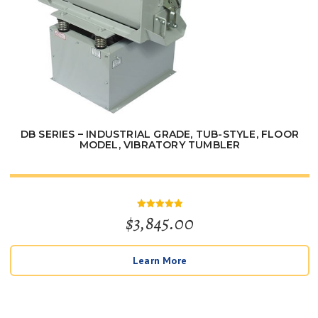
DB SERIES – INDUSTRIAL GRADE, TUB-STYLE, FLOOR
MODEL, VIBRATORY TUMBLER
$
3,845.00
Rated
5
out of 5
Learn More