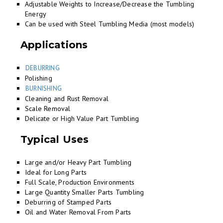
Adjustable Weights to Increase/Decrease the Tumbling
Energy
Can be used with Steel Tumbling Media (most models)
Applications
DEBURRING
Polishing
BURNISHING
Cleaning and Rust Removal
Scale Removal
Delicate or High Value Part Tumbling
Typical Uses
Large and/or Heavy Part Tumbling
Ideal for Long Parts
Full Scale, Production Environments
Large Quantity Smaller Parts Tumbling
Deburring of Stamped Parts
Oil and Water Removal From Parts