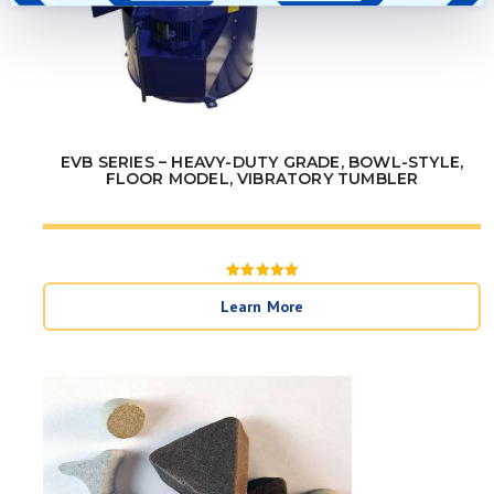
EVB SERIES – HEAVY-DUTY GRADE, BOWL-STYLE,
FLOOR MODEL, VIBRATORY TUMBLER
Rated
5
Learn More
out of 5