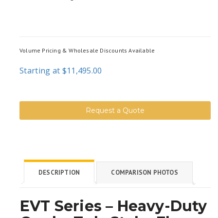
Volume Pricing & Wholesale Discounts Available
Starting at $11,495.00
Request a Quote
DESCRIPTION
COMPARISON PHOTOS
EVT Series – Heavy-Duty