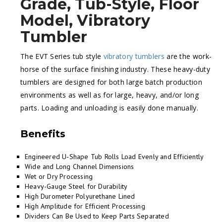
Grade, Tub-Style, Floor
Model, Vibratory
Tumbler
The EVT Series tub style
vibratory tumblers
are the work-
horse of the surface finishing industry. These heavy-duty
tumblers are designed for both large batch production
environments as well as for large, heavy, and/or long
parts. Loading and unloading is easily done manually.
Benefits
Engineered U-Shape Tub Rolls Load Evenly and Efficiently
Wide and Long Channel Dimensions
Wet or Dry Processing
Heavy-Gauge Steel for Durability
High Durometer Polyurethane Lined
High Amplitude for Efficient Processing
Dividers Can Be Used to Keep Parts Separated