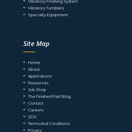
Vibratory Finishing System
Vibratory Tumblers
Specialty Equipment
Site Map
Home
About
Applications
Resources
Job Shop
The Finished Part Blog
Contact
Careers
SDS
Terms And Conditions
Privacy