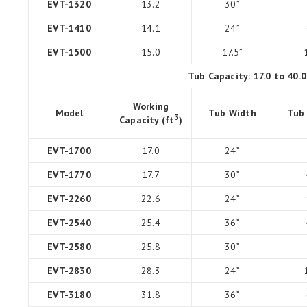
EVT-1320
13.2
30”
EVT-1410
14.1
24”
EVT-1500
15.0
17.5”
Tub Capacity: 17.0 to 40.
Working
Model
Tub Width
Tub
3
Capacity (ft
)
EVT-1700
17.0
24”
EVT-1770
17.7
30”
EVT-2260
22.6
24”
EVT-2540
25.4
36”
EVT-2580
25.8
30”
EVT-2830
28.3
24”
EVT-3180
31.8
36”