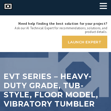
Need help finding the best solution for your project?
Ask our AI Technical Expert for recommendations, solutions, and
product details.
LAUNCH EXPERT
EVT SERIES – HEAVY-
DUTY GRADE, TUB-
STYLE, FLOOR MODEL,
VIBRATORY TUMBLER