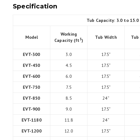
Specification
Tub Capacity: 3.0 to 15.0
Working
Model
Tub Width
Tub
3
Capacity (ft
)
EVT-300
3.0
17.5”
EVT-450
4.5
17.5”
EVT-600
6.0
17.5”
EVT-750
7.5
17.5”
EVT-850
8.5
24”
EVT-900
9.0
17.5”
EVT-1180
11.8
24”
EVT-1200
12.0
17.5”