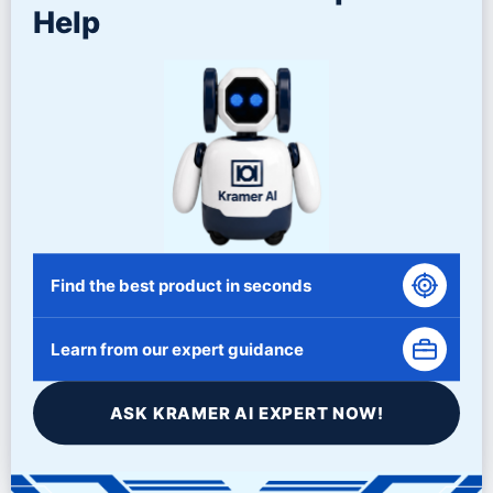
Help
Tub Dividers
NEMA 101 Control Panel
Compound Metering System
Media Unload Plug
Pneumatic Gate
Auto Grease System
Sound Cover – Vinyl (with optional winch) and Rigid Sound
Hood
Variable Speed Drive
Gate Clearing
Settling Tank
Find the best product in seconds
Related Products
Learn from our expert guidance
ASK KRAMER AI EXPERT NOW!