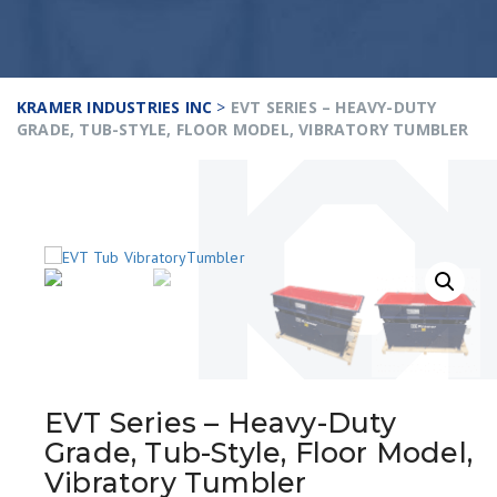
KRAMER INDUSTRIES INC
>
EVT SERIES – HEAVY-DUTY
GRADE, TUB-STYLE, FLOOR MODEL, VIBRATORY TUMBLER
EVT Series – Heavy-Duty
Grade, Tub-Style, Floor Model,
Vibratory Tumbler