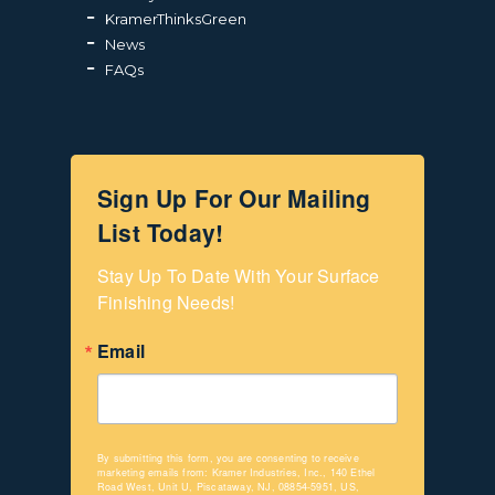
KramerThinksGreen
News
FAQs
Sign Up For Our Mailing
List Today!
Stay Up To Date With Your Surface 
Finishing Needs!
Email
By submitting this form, you are consenting to receive
marketing emails from: Kramer Industries, Inc., 140 Ethel
Road West, Unit U, Piscataway, NJ, 08854-5951, US,