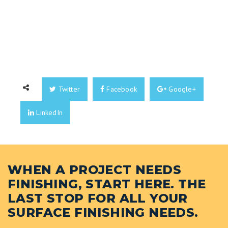
Twitter
Facebook
Google+
LinkedIn
WHEN A PROJECT NEEDS
FINISHING, START HERE. THE
LAST STOP FOR ALL YOUR
SURFACE FINISHING NEEDS.