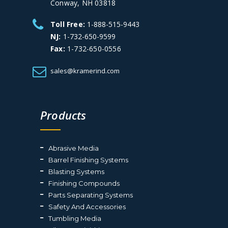
Conway, NH 03818
Toll Free:
1-888-515-9443
NJ:
1-732-650-9599
Fax:
1-732-650-0556
sales@kramerind.com
Products
Abrasive Media
Barrel Finishing Systems
Blasting Systems
Finishing Compounds
Parts Separating Systems
Safety And Accessories
Tumbling Media