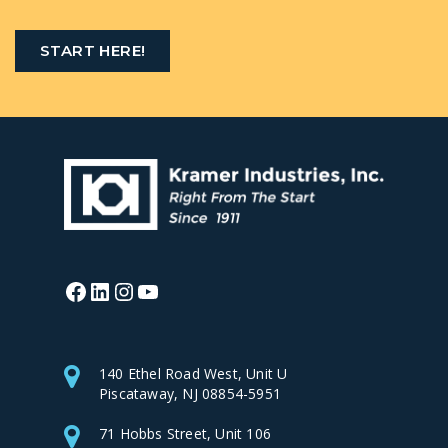
START HERE!
Facebook
LinkedIn
Instagram
YouTube
140 Ethel Road West, Unit U
Piscataway, NJ 08854-5951
71 Hobbs Street, Unit 106