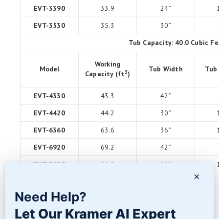
EVT-3390
33.9
24”
EVT-3530
35.3
30”
Tub Capacity: 40.0 Cubic Fe
Working
Model
Tub Width
Tub
3
Capacity (ft
)
EVT-4330
43.3
42”
EVT-4420
44.2
30”
EVT-6360
63.6
36”
EVT-6920
69.2
42”
EVT-7630
76.3
36”
×
EVT-10600
106.0
60”
Need Help?
Options & Upgrades
(available on most models)
Let Our Kramer AI Expert