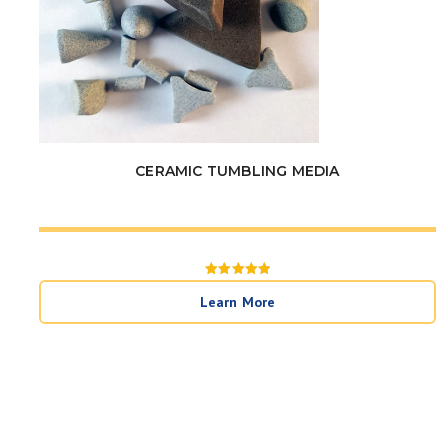
CERAMIC TUMBLING MEDIA
Rated
5
Learn More
out of 5