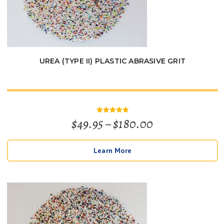
UREA (TYPE II) PLASTIC ABRASIVE GRIT
Price
$
49.95
–
$
180.00
Rated
5
out of 5
range:
Learn More
$49.95
through
$180.00