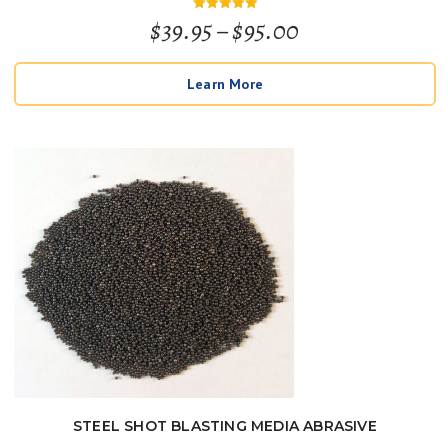
Price
$
39.95
–
$
95.00
Rated
5
out of 5
range:
Learn More
$39.95
through
$95.00
STEEL SHOT BLASTING MEDIA ABRASIVE