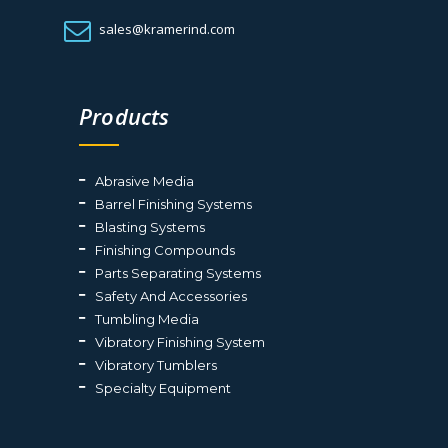
sales@kramerind.com
Products
Abrasive Media
Barrel Finishing Systems
Blasting Systems
Finishing Compounds
Parts Separating Systems
Safety And Accessories
Tumbling Media
Vibratory Finishing System
Vibratory Tumblers
Specialty Equipment