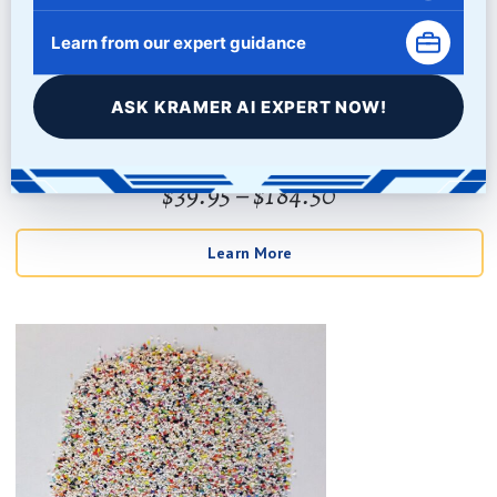
Learn from our expert guidance
PUMICE GRIT
ASK KRAMER AI EXPERT NOW!
Price
$
39.95
–
$
184.50
Rated
5
out of 5
range:
Learn More
$39.95
through
$184.50