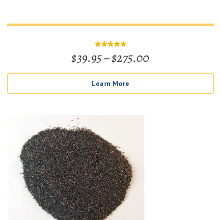
Price
$
39.95
–
$
275.00
Rated
5
out of 5
range:
Learn More
$39.95
through
$275.00