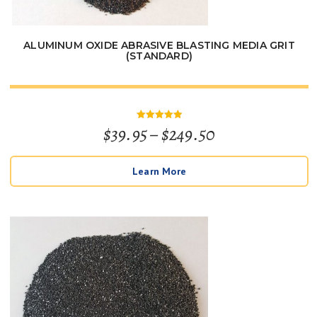
ALUMINUM OXIDE ABRASIVE BLASTING MEDIA GRIT
(STANDARD)
Price
$
39.95
–
$
249.50
Rated
5
out of 5
range:
Learn More
$39.95
through
$249.50