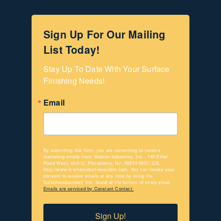
Sign Up For Our Mailing
List Today!
Stay Up To Date With Your Surface 
Finishing Needs!
Email
By submitting this form, you are consenting to receive
marketing emails from: Kramer Industries, Inc., 140 Ethel
Road West, Unit U, Piscataway, NJ, 08854-5951, US,
http://www.kramerindustriesonline.com. You can revoke your
consent to receive emails at any time by using the
SafeUnsubscribe® link, found at the bottom of every email.
Emails are serviced by Constant Contact.
Sign Up!