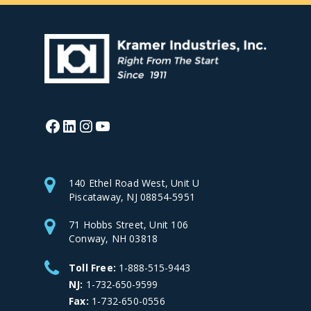
Facebook
LinkedIn
Instagram
YouTube
140 Ethel Road West, Unit U
Piscataway, NJ 08854-5951
71 Hobbs Street, Unit 106
Conway, NH 03818
Toll Free:
1-888-515-9443
NJ:
1-732-650-9599
Fax:
1-732-650-0556