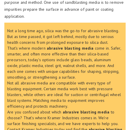
purpose and method. One use of sandblasting media is to remove
impurities prepare the surface in advance of paint or coating
application.
Not a long time ago, silica was the go-to for abrasive blasting.
But as time passed, it got left behind, mostly due to serious
health concerns from prolonged exposure to silica dust.
That’s where modern
abrasive blasting media
come in. Safer,
smarter, and often more effective than their silica-based
precursors, today’s options include glass beads, aluminum
oxide, plastic media, steel grit, walnut shells, and more. And
each one comes with unique capabilities for shaping, stripping,
smoothing, or strengthening a surface.
Not all abrasive media are compatible with every type of
blasting equipment. Certain media work best with pressure
blasters, while others are ideal for suction or centrifugal wheel
blast systems. Matching media to equipment improves
efficiency and protects machinery.
Are you confused about which
abrasive blasting media
to
choose? That’s where Kramer Industries comes in. We’re
surface finishing specialists, and we have experts to help you.
Contact Kramer Industries today and find the
abrasive blasting