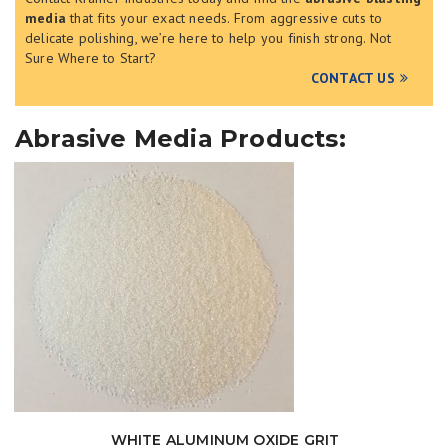
media
that fits your exact needs. From aggressive cuts to
delicate polishing, we’re here to help you finish strong.
Not
Sure Where to Start?
CONTACT US
Abrasive Media Products:
WHITE ALUMINUM OXIDE GRIT