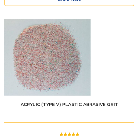
$21.95
through
$38.50
ACRYLIC (TYPE V) PLASTIC ABRASIVE GRIT