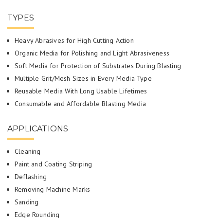
TYPES
Heavy Abrasives for High Cutting Action
Organic Media for Polishing and Light Abrasiveness
Soft Media for Protection of Substrates During Blasting
Multiple Grit/Mesh Sizes in Every Media Type
Reusable Media With Long Usable Lifetimes
Consumable and Affordable Blasting Media
APPLICATIONS
Cleaning
Paint and Coating Striping
Deflashing
Removing Machine Marks
Sanding
Edge Rounding