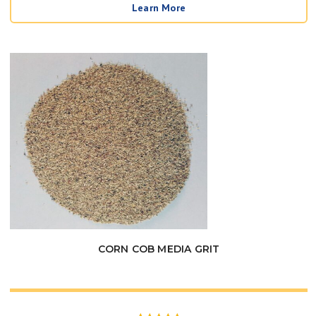
Learn More
$39.95
through
$99.00
CORN COB MEDIA GRIT