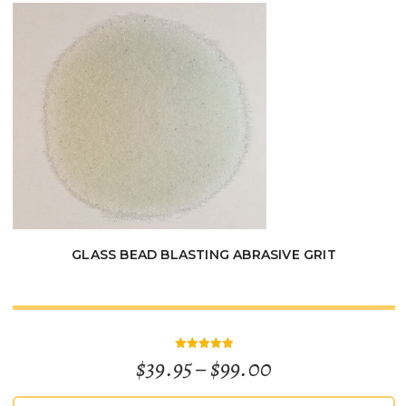
$115.00
GLASS BEAD BLASTING ABRASIVE GRIT
Price
$
39.95
–
$
99.00
Rated
5
out of 5
range: