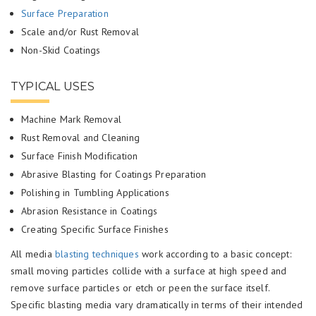
Surface Preparation
Scale and/or Rust Removal
Non-Skid Coatings
TYPICAL USES
Machine Mark Removal
Rust Removal and Cleaning
Surface Finish Modification
Abrasive Blasting for Coatings Preparation
Polishing in Tumbling Applications
Abrasion Resistance in Coatings
Creating Specific Surface Finishes
All media
blasting techniques
work according to a basic concept:
small moving particles collide with a surface at high speed and
remove surface particles or etch or peen the surface itself.
Specific blasting media vary dramatically in terms of their intended