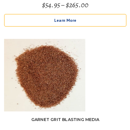
Price
$
54.95
–
$
265.00
Rated
5
out of 5
range:
Learn More
$54.95
through
$265.00
GARNET GRIT BLASTING MEDIA