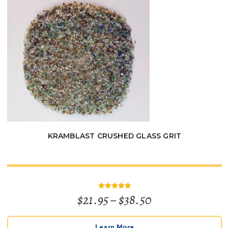
$180.00
KRAMBLAST CRUSHED GLASS GRIT
Price
$
21.95
–
$
38.50
Rated
5
out of 5
range:
Learn More