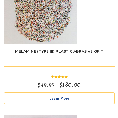
MELAMINE (TYPE III) PLASTIC ABRASIVE GRIT
Price
$
49.95
–
$
180.00
Rated
5
out of 5
range:
Learn More
$49.95
through