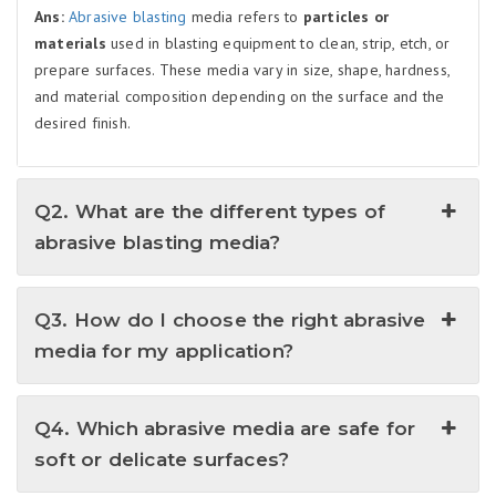
Ans:
Abrasive blasting
media refers to
particles or
materials
used in blasting equipment to clean, strip, etch, or
prepare surfaces. These media vary in size, shape, hardness,
and material composition depending on the surface and the
desired finish.
Q2. What are the different types of
abrasive blasting media?
Q3. How do I choose the right abrasive
media for my application?
Q4. Which abrasive media are safe for
soft or delicate surfaces?