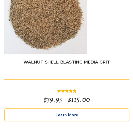
WALNUT SHELL BLASTING MEDIA GRIT
Price
$
39.95
–
$
115.00
Rated
5
out of 5
range:
Learn More
$39.95
through