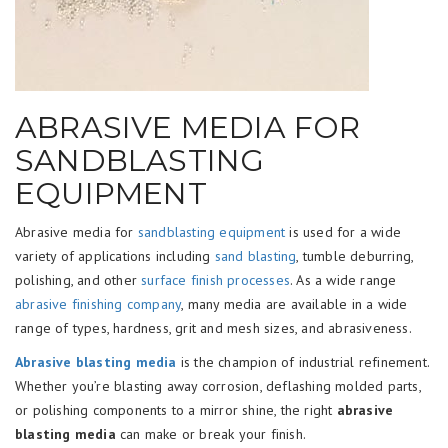
ABRASIVE MEDIA FOR
SANDBLASTING
EQUIPMENT
Abrasive media for
sandblasting equipment
is used for a wide
variety of applications including
sand blasting
, tumble deburring,
polishing, and other
surface finish processes
. As a wide range
abrasive finishing company
, many media are available in a wide
range of types, hardness, grit and mesh sizes, and abrasiveness.
Abrasive blasting media
is the champion of industrial refinement.
Whether you’re blasting away corrosion, deflashing molded parts,
or polishing components to a mirror shine, the right
abrasive
blasting media
can make or break your finish.