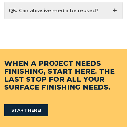
Q5. Can abrasive media be reused?
WHEN A PROJECT NEEDS
FINISHING, START HERE. THE
LAST STOP FOR ALL YOUR
SURFACE FINISHING NEEDS.
START HERE!