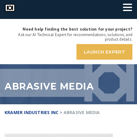
Need help finding the best solution for your project?
Ask our AI Technical Expert for recommendations, solutions, and
product details.
LAUNCH EXPERT
ABRASIVE MEDIA
KRAMER INDUSTRIES INC
>
ABRASIVE MEDIA