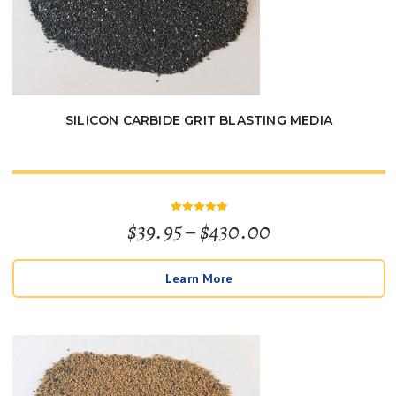
SILICON CARBIDE GRIT BLASTING MEDIA
Price
$
39.95
–
$
430.00
Rated
5
out of 5
range:
Learn More
$39.95
through
$430.00