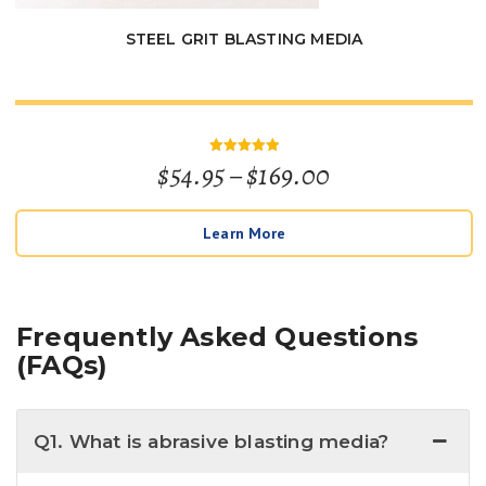
STEEL GRIT BLASTING MEDIA
Price
$
54.95
–
$
169.00
Rated
5
out of 5
range:
Learn More
$54.95
through
$169.00
Frequently Asked Questions
(FAQs)
Q1. What is abrasive blasting media?