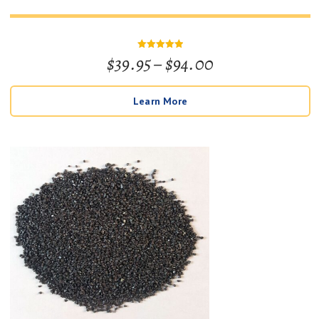
Price
$
39.95
–
$
94.00
Rated
5
out of 5
range:
Learn More
$39.95
through
$94.00