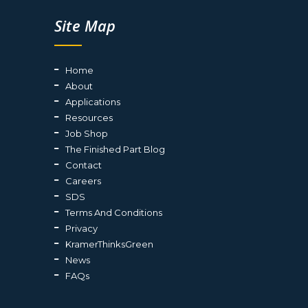
Site Map
Home
About
Applications
Resources
Job Shop
The Finished Part Blog
Contact
Careers
SDS
Terms And Conditions
Privacy
KramerThinksGreen
News
FAQs