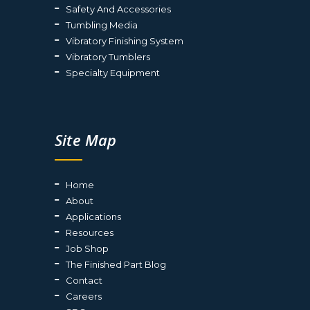
Safety And Accessories
Tumbling Media
Vibratory Finishing System
Vibratory Tumblers
Specialty Equipment
Site Map
Home
About
Applications
Resources
Job Shop
The Finished Part Blog
Contact
Careers