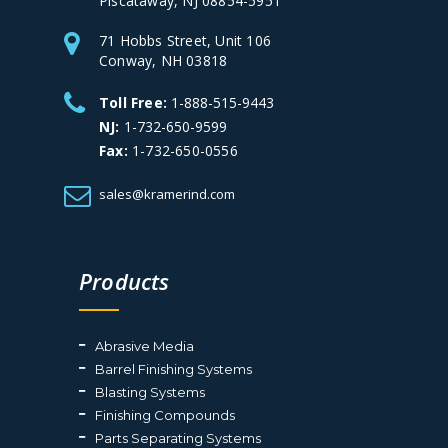
Piscataway, NJ 08854-5951
71 Hobbs Street, Unit 106
Conway, NH 03818
Toll Free:
1-888-515-9443
NJ:
1-732-650-9599
Fax:
1-732-650-0556
sales@kramerind.com
Products
Abrasive Media
Barrel Finishing Systems
Blasting Systems
Finishing Compounds
Parts Separating Systems