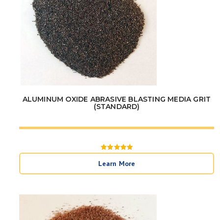
ALUMINUM OXIDE ABRASIVE BLASTING MEDIA GRIT
(STANDARD)
Rated
5
Learn More
out of 5