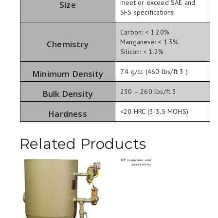
meet or exceed SAE and
Size
SFS specifications.
Carbon: < 1.20%
Manganese: < 1.3%
Chemistry
Silicon: < 1.2%
7.4 g/cc (460 lbs/ft 3 )
Minimum Density
230 – 260 lbs/ft 3
Bulk Density
<20 HRC (3-3.5 MOHS)
Hardness
Related Products