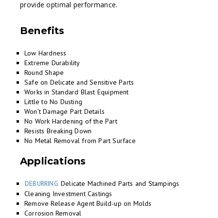
provide optimal performance.
Benefits
Low Hardness
Extreme Durability
Round Shape
Safe on Delicate and Sensitive Parts
Works in Standard Blast Equipment
Little to No Dusting
Won’t Damage Part Details
No Work Hardening of the Part
Resists Breaking Down
No Metal Removal from Part Surface
Applications
Delicate Machined Parts and Stampings
DEBURRING
Cleaning Investment Castings
Remove Release Agent Build-up on Molds
Corrosion Removal