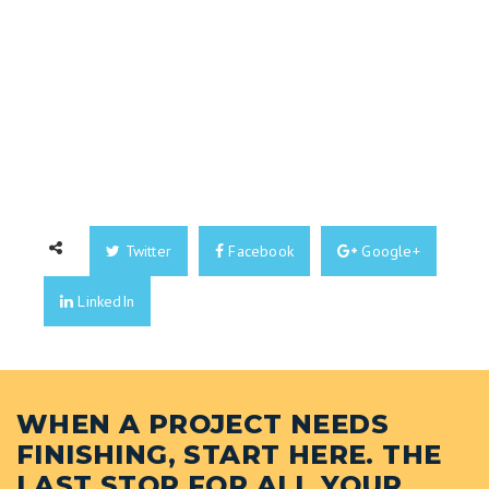
Twitter
Facebook
Google+
LinkedIn
WHEN A PROJECT NEEDS
FINISHING, START HERE. THE
LAST STOP FOR ALL YOUR