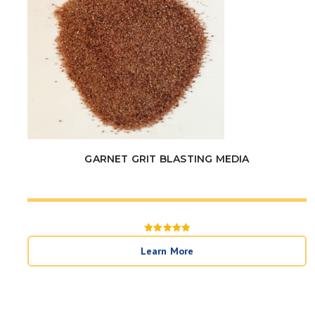
GARNET GRIT BLASTING MEDIA
Rated
5
Learn More
out of 5