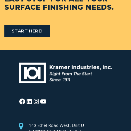
SURFACE FINISHING NEEDS.
START HERE!
Facebook
LinkedIn
Instagram
YouTube
140 Ethel Road West, Unit U