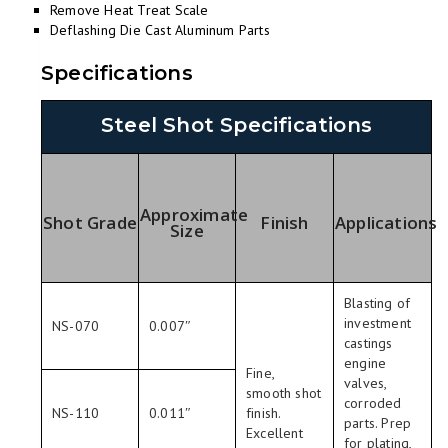
Remove Heat Treat Scale
Deflashing Die Cast Aluminum Parts
Specifications
Steel Shot Specifications
Approximate
Shot Grade
Finish
Applications
Size
Blasting of
investment
NS-070
0.007″
castings
engine
Fine,
valves,
smooth shot
corroded
NS-110
0.011″
finish.
parts. Prep
Excellent
for plating,