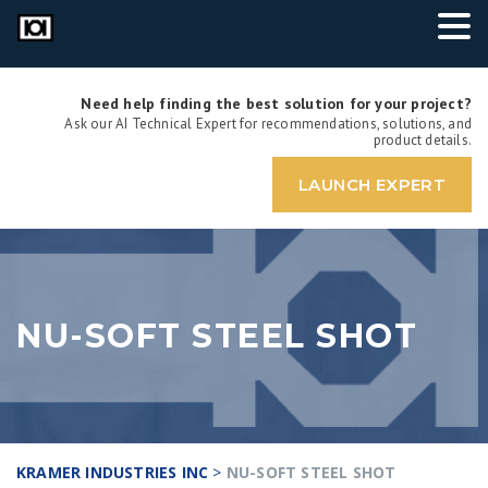
Need help finding the best solution for your project?
Ask our AI Technical Expert for recommendations, solutions, and
product details.
LAUNCH EXPERT
NU-SOFT STEEL SHOT
KRAMER INDUSTRIES INC
>
NU-SOFT STEEL SHOT