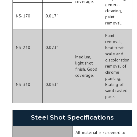
coverage.
general
cleaning,
NS-170
0.017″
paint
removal.
Paint
removal,
NS-230
0.023″
heat treat
scale and
Medium,
discoloration,
light shot
removal of
finish. Good
chrome
coverage.
planting,
NS-330
0.033″
Blating of
sand casted
parts
Steel Shot Specifications
All material is screened to