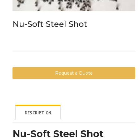
Nu-Soft Steel Shot
Request a Quote
DESCRIPTION
Nu-Soft Steel Shot