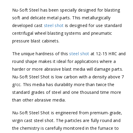
Nu-Soft Steel has been specially designed for blasting
soft and delicate metal parts. This metallurgically
developed cast
steel shot
is designed for use standard
centrifugal wheel blasting systems and pneumatic
pressure blast cabinets.
The unique hardness of this
steel shot
at 12-15 HRC and
round shape makes it ideal for applications where a
harder or more abrasive blast media will damage parts.
Nu-Soft Steel Shot is low carbon with a density above 7
g/cc. This media has durability more than twice the
standard grades of steel and one thousand time more
than other abrasive media.
Nu-Soft Steel Shot is engineered from premium-grade,
virgin cast steel shot. The particles are fully round and
the chemistry is carefully monitored in the furnace to