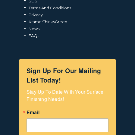
SDS
Terms And Conditions
Privacy
KramerThinksGreen
News
FAQs
Sign Up For Our Mailing
List Today!
Stay Up To Date With Your Surface 
Finishing Needs!
Email