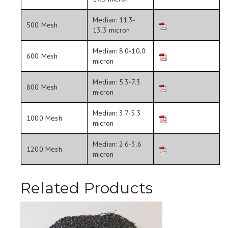
Median: 11.3-
500 Mesh
13.3 micron
Median: 8.0-10.0
600 Mesh
micron
Median: 5.3-7.3
800 Mesh
micron
Median: 3.7-5.3
1000 Mesh
micron
Median: 2.6-3.6
1200 Mesh
micron
Related Products