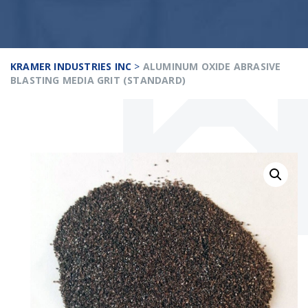
KRAMER INDUSTRIES INC
>
ALUMINUM OXIDE ABRASIVE
BLASTING MEDIA GRIT (STANDARD)