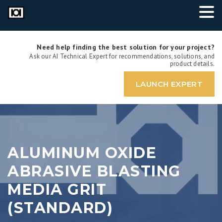
Need help finding the best solution for your project?
Ask our AI Technical Expert for recommendations, solutions, and
product details.
LAUNCH EXPERT
ALUMINUM OXIDE
ABRASIVE BLASTING
MEDIA GRIT
(STANDARD)