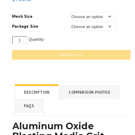
Mesh Size
Package Size
Quantity
Quantity:
Add to cart
DESCRIPTION
COMPARISON PHOTOS
FAQS
Aluminum Oxide