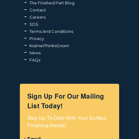
The Finished Part Blog
Contact
Careers
SDS
Terms And Conditions
Privacy
KramerThinksGreen
News
FAQs
Sign Up For Our Mailing
List Today!
Stay Up To Date With Your Surface 
Finishing Needs!
Email