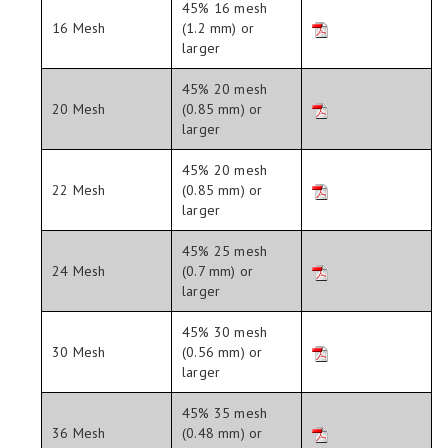
45% 16 mesh
16 Mesh
(1.2 mm) or
larger
45% 20 mesh
20 Mesh
(0.85 mm) or
larger
45% 20 mesh
22 Mesh
(0.85 mm) or
larger
45% 25 mesh
24 Mesh
(0.7 mm) or
larger
45% 30 mesh
30 Mesh
(0.56 mm) or
larger
45% 35 mesh
36 Mesh
(0.48 mm) or