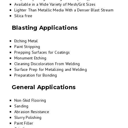
Available in a Wide Variety of Mesh/Grit Sizes
Lighter Than Metallic Media With a Denser Blast Stream
Silica free
Blasting Applications
Etching Metal
Paint Stripping
Prepping Surfaces for Coatings
Monument Etching
Cleaning Discoloration From Welding
Surface Prep for Metalizing and Welding
Preparation for Bonding
General Applications
Non-Skid Flooring
Sanding
Abrasion Resistance
Slurry Polishing
Paint Filler