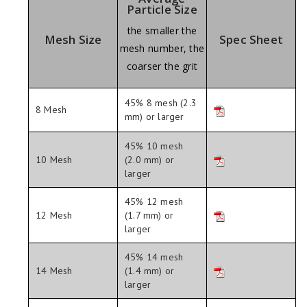
Particle Size
the smaller the
Mesh Size
Spec Sheet
mesh number, the
coarser the grit
45% 8 mesh (2.3
8 Mesh
mm) or larger
45% 10 mesh
10 Mesh
(2.0 mm) or
larger
45% 12 mesh
12 Mesh
(1.7 mm) or
larger
45% 14 mesh
14 Mesh
(1.4 mm) or
larger