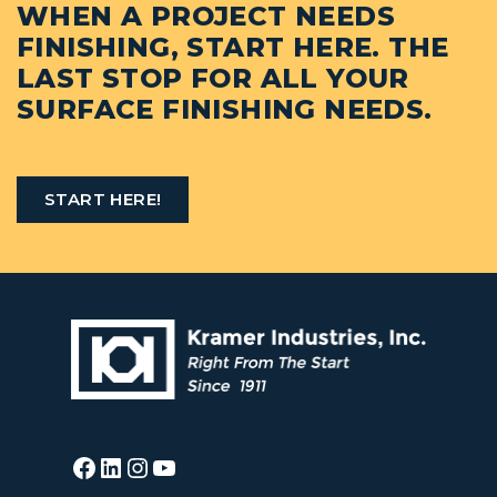
WHEN A PROJECT NEEDS
FINISHING, START HERE. THE
LAST STOP FOR ALL YOUR
SURFACE FINISHING NEEDS.
START HERE!
Facebook
LinkedIn
Instagram
YouTube