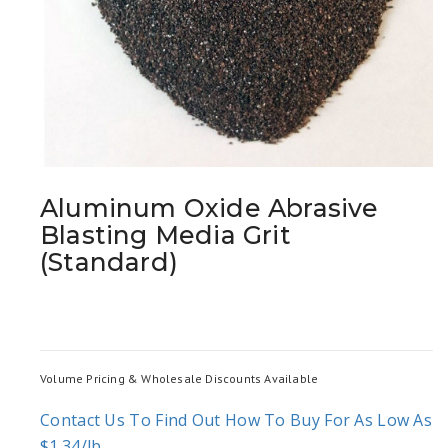
Aluminum Oxide Abrasive
Blasting Media Grit
(Standard)
Volume Pricing & Wholesale Discounts Available
Contact Us To Find Out How To Buy For As Low As
$1.34/lb.