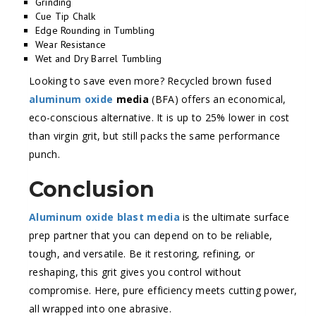
Grinding
Cue Tip Chalk
Edge Rounding in Tumbling
Wear Resistance
Wet and Dry Barrel Tumbling
Looking to save even more? Recycled brown fused
aluminum oxide
media
(BFA) offers an economical,
eco-conscious alternative. It is up to 25% lower in cost
than virgin grit, but still packs the same performance
punch.
Conclusion
Aluminum oxide blast media
is the ultimate surface
prep partner that you can depend on to be reliable,
tough, and versatile. Be it restoring, refining, or
reshaping, this grit gives you control without
compromise. Here, pure efficiency meets cutting power,
all wrapped into one abrasive.