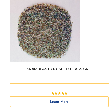
KRAMBLAST CRUSHED GLASS GRIT
Rated
5
Learn More
out of 5