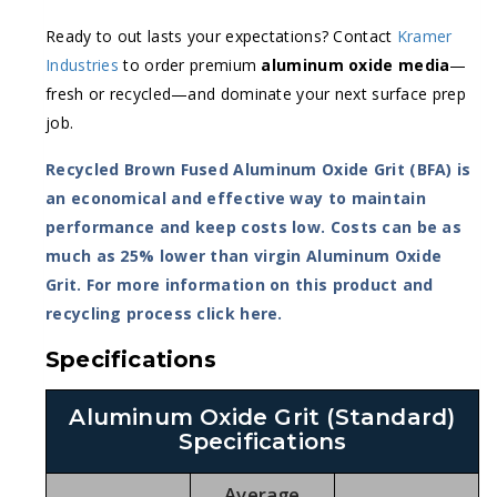
Ready to out lasts your expectations? Contact
Kramer
Industries
to order premium
aluminum oxide media
—
fresh or recycled—and dominate your next surface prep
job.
Recycled Brown Fused Aluminum Oxide Grit (BFA) is
an economical and effective way to maintain
performance and keep costs low. Costs can be as
much as 25% lower than virgin Aluminum Oxide
Grit. For more information on this product and
recycling process
click here
.
Specifications
Aluminum Oxide Grit (Standard)
Specifications
Average