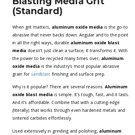
Blasting Media Grit
(Standard)
When grit matters,
aluminum oxide media
is the go-to
abrasive that never backs down. Angular and to the point
in all the right ways, durable
aluminum oxide blast
media
doesn’t just clean a surface; it transforms it. With
the power to be recycled many times over,
aluminum
oxide media
is the industry’s most popular abrasive
grain for
sandblast
finishing and surface prep.
Why is it popular? There are several reasons.
Aluminum
oxide blast media
is simple. It’s tough, fast, and it lasts.
And it’s affordable. Combine that with a cutting-edge
(literally) that works through even hardened metals and
sintered carbides effortlessly.
Used extensively in grinding and polishing,
aluminum