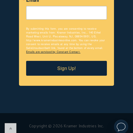
By submitting this form, you are consenting to receive
marketing emails from: Kramer Industries, Inc., 140 Ethel
Road West, Unit U, Piscataway, NJ, 08854-5951, US,
http://www.kramerindustriesonline.com. You can revoke your
consent to receive emails at any time by using the
SafeUnsubscribe® link, found at the bottom of every email.
Emails are serviced by Constant Contact.
Sign Up!
Copyright © 2026 Kramer Industries Inc.