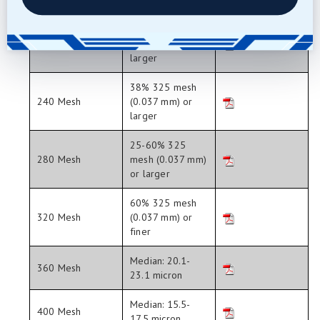
larger
40% 270 mesh
220 Mesh
(0.046 mm) or
larger
38% 325 mesh
240 Mesh
(0.037 mm) or
larger
25-60% 325
280 Mesh
mesh (0.037 mm)
or larger
60% 325 mesh
320 Mesh
(0.037 mm) or
finer
Median: 20.1-
360 Mesh
23.1 micron
Median: 15.5-
400 Mesh
17.5 micron