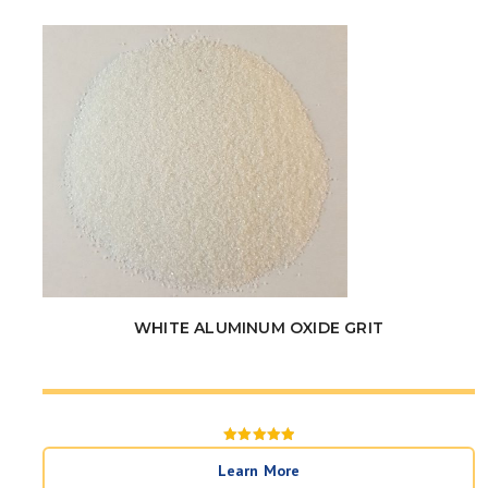
WHITE ALUMINUM OXIDE GRIT
Rated
5
Learn More
out of 5