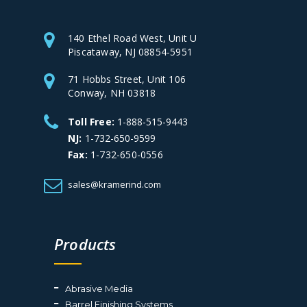
140 Ethel Road West, Unit U
Piscataway, NJ 08854-5951
71 Hobbs Street, Unit 106
Conway, NH 03818
Toll Free:
1-888-515-9443
NJ:
1-732-650-9599
Fax:
1-732-650-0556
sales@kramerind.com
Products
Abrasive Media
Barrel Finishing Systems