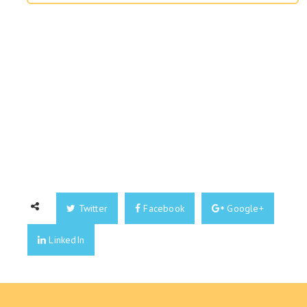
Twitter
Facebook
Google+
LinkedIn