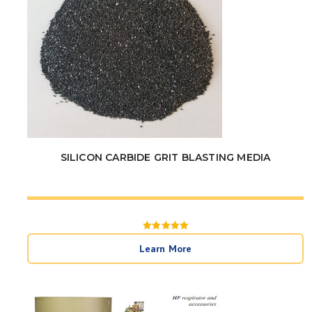
SILICON CARBIDE GRIT BLASTING MEDIA
Rated
5
Learn More
out of 5