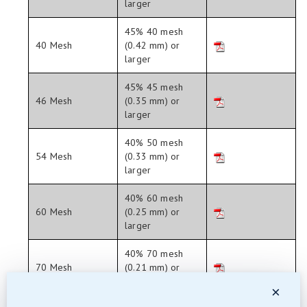
larger
45% 40 mesh
40 Mesh
(0.42 mm) or
larger
45% 45 mesh
46 Mesh
(0.35 mm) or
larger
40% 50 mesh
54 Mesh
(0.33 mm) or
larger
40% 60 mesh
60 Mesh
(0.25 mm) or
larger
40% 70 mesh
70 Mesh
(0.21 mm) or
larger
×