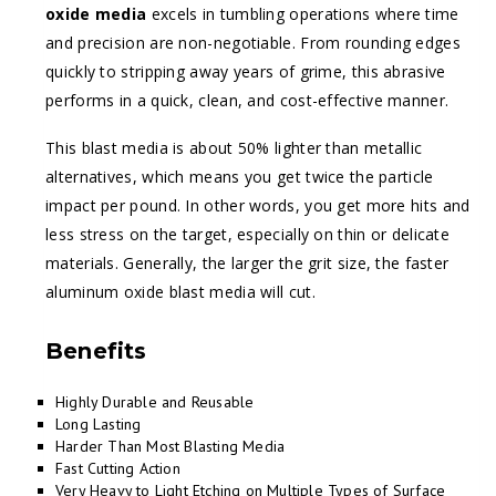
oxide media
excels in tumbling operations where time
and precision are non-negotiable. From rounding edges
quickly to stripping away years of grime, this abrasive
performs in a quick, clean, and cost-effective manner.
This blast media is about 50% lighter than metallic
alternatives, which means you get twice the particle
impact per pound. In other words, you get more hits and
less stress on the target, especially on thin or delicate
materials. Generally, the larger the grit size, the faster
aluminum oxide blast media will cut.
Benefits
Highly Durable and Reusable
Long Lasting
Harder Than Most Blasting Media
Fast Cutting Action
Very Heavy to Light Etching on Multiple Types of Surface