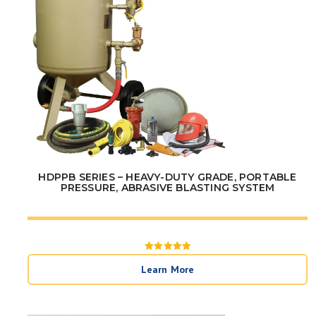
HDPPB SERIES – HEAVY-DUTY GRADE, PORTABLE
PRESSURE, ABRASIVE BLASTING SYSTEM
Rated
5
Learn More
out of 5