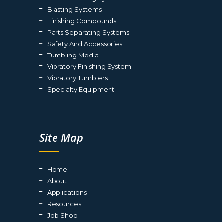
Blasting Systems
Finishing Compounds
Parts Separating Systems
Safety And Accessories
Tumbling Media
Vibratory Finishing System
Vibratory Tumblers
Specialty Equipment
Site Map
Home
About
Applications
Resources
Job Shop