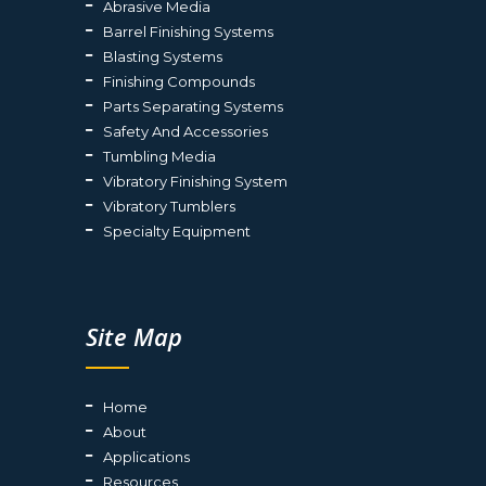
Abrasive Media
Barrel Finishing Systems
Blasting Systems
Finishing Compounds
Parts Separating Systems
Safety And Accessories
Tumbling Media
Vibratory Finishing System
Vibratory Tumblers
Specialty Equipment
Site Map
Home
About
Applications
Resources