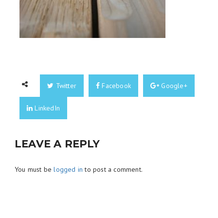
Twitter
Facebook
Google+
LinkedIn
LEAVE A REPLY
You must be
logged in
to post a comment.