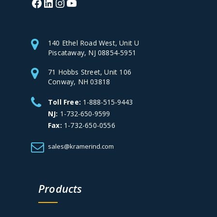
140 Ethel Road West, Unit U
Piscataway, NJ 08854-5951
71 Hobbs Street, Unit 106
Conway, NH 03818
Toll Free:
1-888-515-9443
NJ:
1-732-650-9599
Fax:
1-732-650-0556
sales@kramerind.com
Products