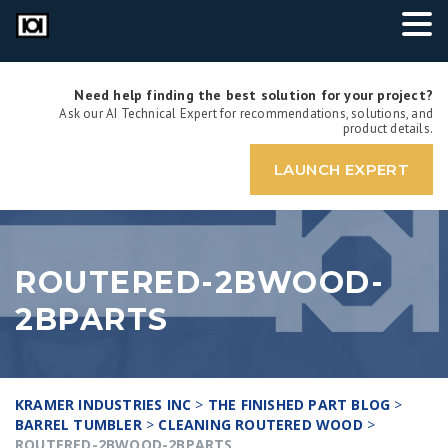
Need help finding the best solution for your project?
Ask our AI Technical Expert for recommendations, solutions, and
product details.
LAUNCH EXPERT
ROUTERED-2BWOOD-
2BPARTS
KRAMER INDUSTRIES INC
>
THE FINISHED PART BLOG
>
BARREL TUMBLER
>
CLEANING ROUTERED WOOD
>
ROUTERED-2BWOOD-2BPARTS