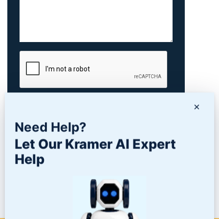
×
Need Help?
Let Our Kramer AI Expert
Help
PRODUCTS
NEWS/BLOG