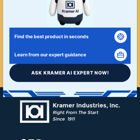
WHEN A PROJECT NEEDS
FINISHING, START HERE. THE
LAST STOP FOR ALL YOUR
Find the best product in seconds
SURFACE FINISHING NEEDS.
Learn from our expert guidance
START HERE!
ASK KRAMER AI EXPERT NOW!
Facebook
LinkedIn
Instagram
YouTube