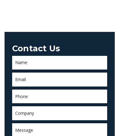
Contact Us