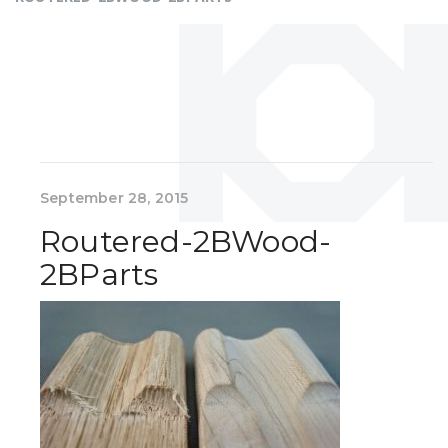
September 28, 2015
Routered-2BWood-
2BParts