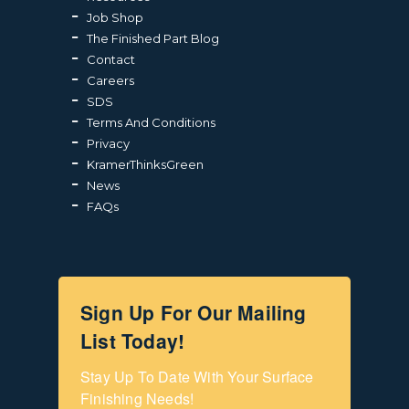
Job Shop
The Finished Part Blog
Contact
Careers
SDS
Terms And Conditions
Privacy
KramerThinksGreen
News
FAQs
Sign Up For Our Mailing
List Today!
Stay Up To Date With Your Surface 
Finishing Needs!