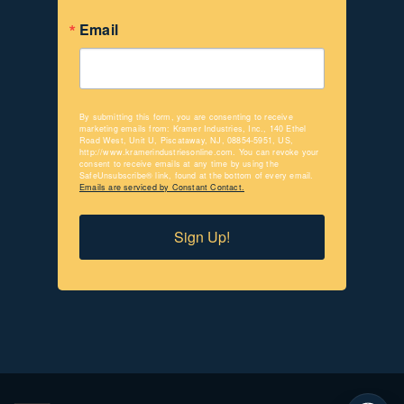
Email
By submitting this form, you are consenting to receive
marketing emails from: Kramer Industries, Inc., 140 Ethel
Road West, Unit U, Piscataway, NJ, 08854-5951, US,
http://www.kramerindustriesonline.com. You can revoke your
consent to receive emails at any time by using the
SafeUnsubscribe® link, found at the bottom of every email.
Emails are serviced by Constant Contact.
Sign Up!