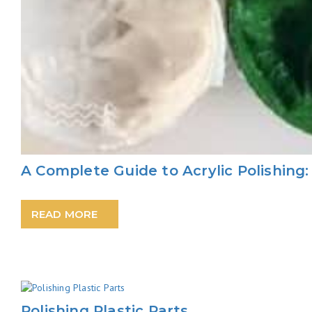
A Complete Guide to Acrylic Polishing
READ MORE
Polishing Plastic Parts