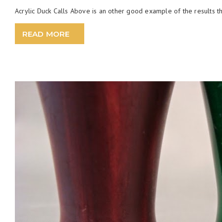
Acrylic Duck Calls Above is an other good example of the results th
READ MORE