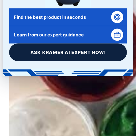
Find the best product in seconds
Learn from our expert guidance
ASK KRAMER AI EXPERT NOW!