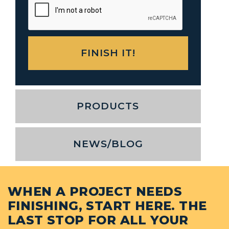
PRODUCTS
NEWS/BLOG
WHEN A PROJECT NEEDS
FINISHING, START HERE. THE
LAST STOP FOR ALL YOUR