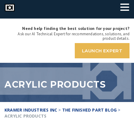
Need help finding the best solution for your project?
Ask our AI Technical Expert for recommendations, solutions, and
product details.
LAUNCH EXPERT
ACRYLIC PRODUCTS
KRAMER INDUSTRIES INC
>
THE FINISHED PART BLOG
>
ACRYLIC PRODUCTS