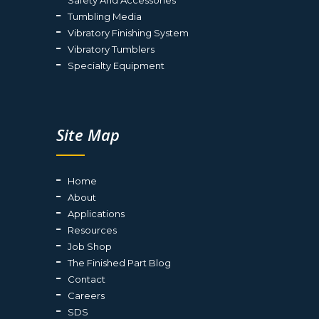
Tumbling Media
Vibratory Finishing System
Vibratory Tumblers
Specialty Equipment
Site Map
Home
About
Applications
Resources
Job Shop
The Finished Part Blog
Contact
Careers
SDS