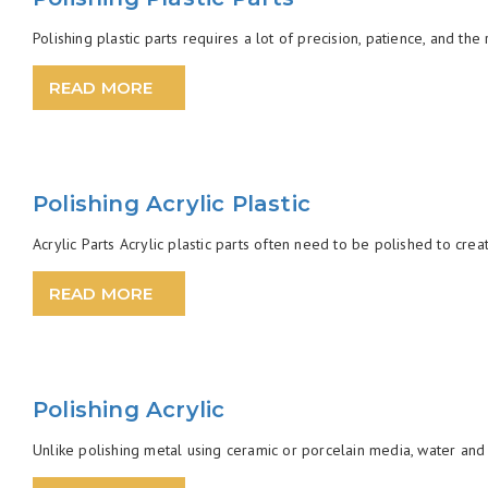
Polishing plastic parts requires a lot of precision, patience, and th
READ MORE
Polishing Acrylic Plastic
Acrylic Parts Acrylic plastic parts often need to be polished to creat
READ MORE
Polishing Acrylic
Unlike polishing metal using ceramic or porcelain media, water and 