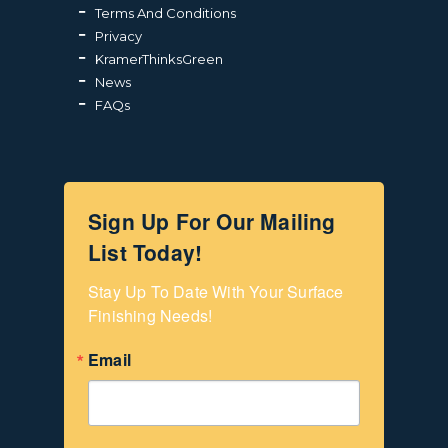
Terms And Conditions
Privacy
KramerThinksGreen
News
FAQs
Sign Up For Our Mailing
List Today!
Stay Up To Date With Your Surface 
Finishing Needs!
Email