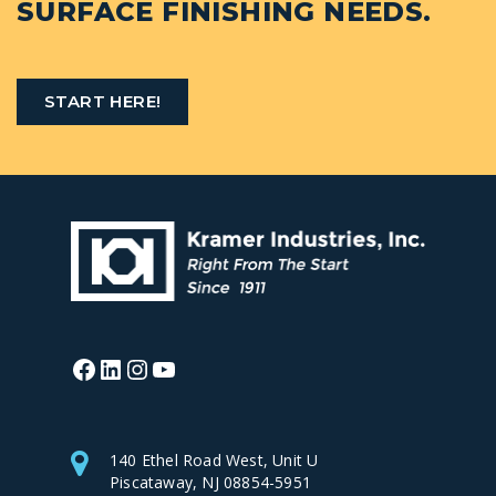
SURFACE FINISHING NEEDS.
START HERE!
Facebook
LinkedIn
Instagram
YouTube
140 Ethel Road West, Unit U
Piscataway, NJ 08854-5951