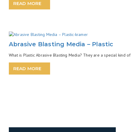
READ MORE
Abrasive Blasting Media – Plastic
What is Plastic Abrasive Blasting Media? They are a special kind of 
READ MORE