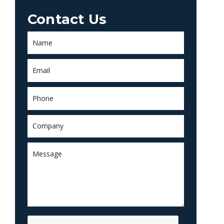
Contact Us