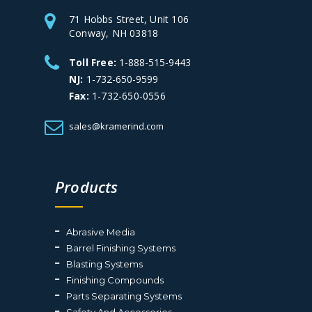
71 Hobbs Street, Unit 106
Conway, NH 03818
Toll Free:
1-888-515-9443
NJ:
1-732-650-9599
Fax:
1-732-650-0556
sales@kramerind.com
Products
Abrasive Media
Barrel Finishing Systems
Blasting Systems
Finishing Compounds
Parts Separating Systems
Safety And Accessories