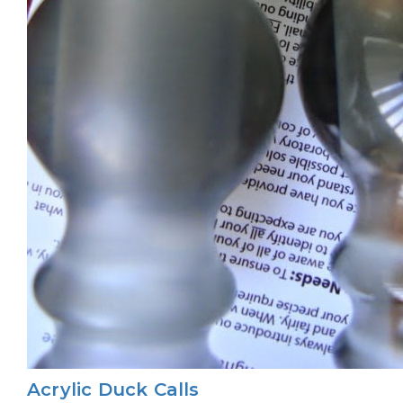
Acrylic Duck Calls