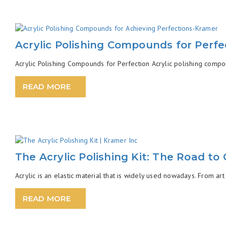
Acrylic Polishing Compounds for Perfe
Acrylic Polishing Compounds for Perfection Acrylic polishing compou
READ MORE
The Acrylic Polishing Kit: The Road to 
Acrylic is an elastic material that is widely used nowadays. From art 
READ MORE