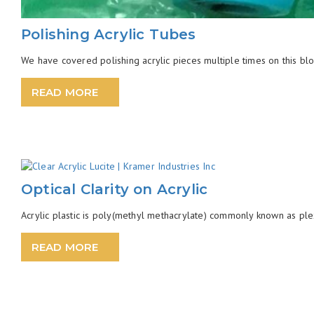
Polishing Acrylic Tubes
We have covered polishing acrylic pieces multiple times on this blog
READ MORE
Optical Clarity on Acrylic
Acrylic plastic is poly(methyl methacrylate) commonly known as ple
READ MORE