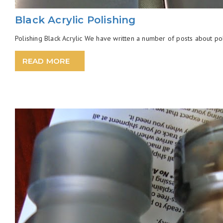
Black Acrylic Polishing
Polishing Black Acrylic We have written a number of posts about pol
READ MORE