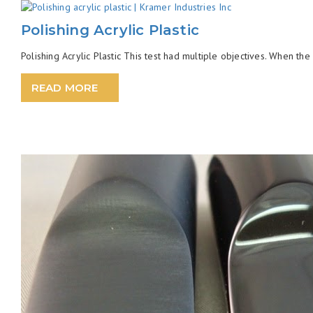
Polishing Acrylic Plastic
Polishing Acrylic Plastic This test had multiple objectives. When the
READ MORE