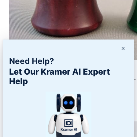
×
Need Help?
Polishing Acrylic
Let Our Kramer AI Expert
Many types of parts are molded and machined from acrylic plastic. 
Help
READ MORE