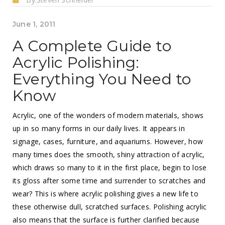
June 1, 2011
A Complete Guide to
Acrylic Polishing:
Everything You Need to
Know
Acrylic, one of the wonders of modern materials, shows
up in so many forms in our daily lives. It appears in
signage, cases, furniture, and aquariums. However, how
many times does the smooth, shiny attraction of acrylic,
which draws so many to it in the first place, begin to lose
its gloss after some time and surrender to scratches and
wear? This is where acrylic polishing gives a new life to
these otherwise dull, scratched surfaces. Polishing acrylic
also means that the surface is further clarified because