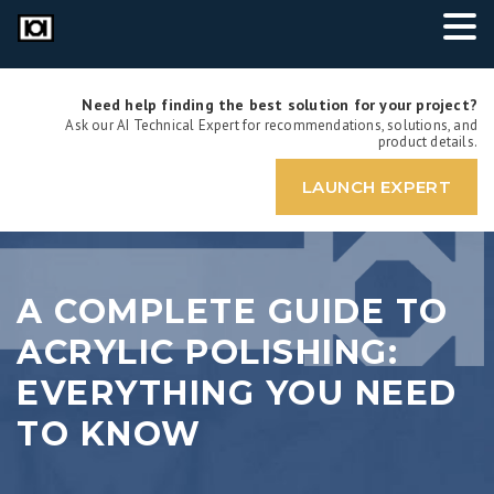
Need help finding the best solution for your project?
Ask our AI Technical Expert for recommendations, solutions, and
product details.
LAUNCH EXPERT
A COMPLETE GUIDE TO
ACRYLIC POLISHING:
EVERYTHING YOU NEED
TO KNOW