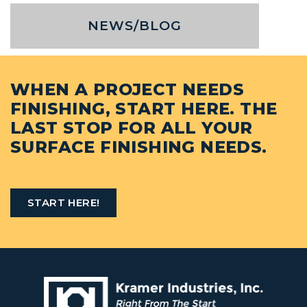
NEWS/BLOG
WHEN A PROJECT NEEDS
FINISHING, START HERE. THE
LAST STOP FOR ALL YOUR
SURFACE FINISHING NEEDS.
START HERE!