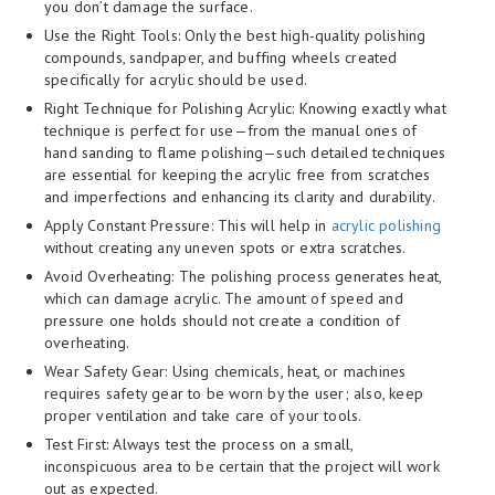
you don’t damage the surface.
Use the Right Tools: Only the best high-quality polishing
compounds, sandpaper, and buffing wheels created
specifically for acrylic should be used.
Right Technique for Polishing Acrylic: Knowing exactly what
technique is perfect for use—from the manual ones of
hand sanding to flame polishing—such detailed techniques
are essential for keeping the acrylic free from scratches
and imperfections and enhancing its clarity and durability.
Apply Constant Pressure: This will help in
acrylic polishing
without creating any uneven spots or extra scratches.
Avoid Overheating: The polishing process generates heat,
which can damage acrylic. The amount of speed and
pressure one holds should not create a condition of
overheating.
Wear Safety Gear: Using chemicals, heat, or machines
requires safety gear to be worn by the user; also, keep
proper ventilation and take care of your tools.
Test First: Always test the process on a small,
inconspicuous area to be certain that the project will work
out as expected.