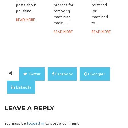
posts about
process for
routered
polishing...
removing
or
machining
machined
READ MORE
marks,...
to...
READ MORE
READ MORE
Twitter
Facebook
Google+
LinkedIn
LEAVE A REPLY
You must be
logged in
to post a comment.