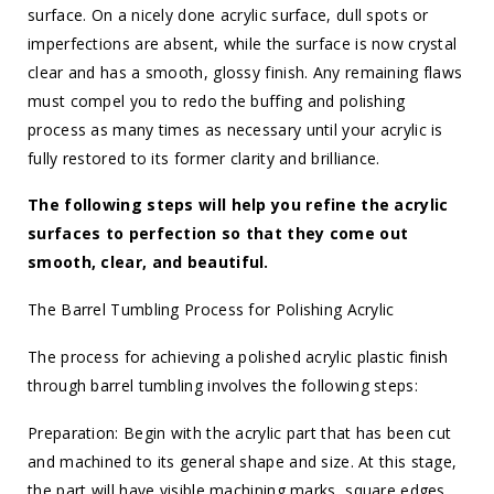
surface. On a nicely done acrylic surface, dull spots or
imperfections are absent, while the surface is now crystal
clear and has a smooth, glossy finish. Any remaining flaws
must compel you to redo the buffing and polishing
process as many times as necessary until your acrylic is
fully restored to its former clarity and brilliance.
The following steps will help you refine the acrylic
surfaces to perfection so that they come out
smooth, clear, and beautiful.
The Barrel Tumbling Process for Polishing Acrylic
The process for achieving a polished acrylic plastic finish
through barrel tumbling involves the following steps:
Preparation: Begin with the acrylic part that has been cut
and machined to its general shape and size. At this stage,
the part will have visible machining marks, square edges,