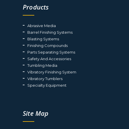
Products
Abrasive Media
Barrel Finishing Systems
Blasting Systems
Finishing Compounds
Parts Separating Systems
Safety And Accessories
Tumbling Media
Vibratory Finishing System
Vibratory Tumblers
Specialty Equipment
Site Map