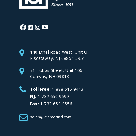
Facebook
LinkedIn
Instagram
YouTube
140 Ethel Road West, Unit U
Piscataway, NJ 08854-5951
71 Hobbs Street, Unit 106
Conway, NH 03818
Toll Free:
1-888-515-9443
NJ:
1-732-650-9599
Fax:
1-732-650-0556
sales@kramerind.com