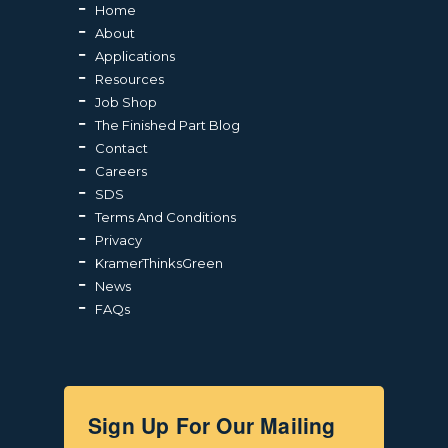
Home
About
Applications
Resources
Job Shop
The Finished Part Blog
Contact
Careers
SDS
Terms And Conditions
Privacy
KramerThinksGreen
News
FAQs
Sign Up For Our Mailing