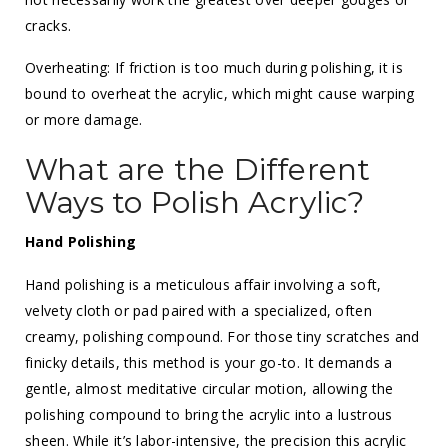
cracks.
Overheating: If friction is too much during polishing, it is
bound to overheat the acrylic, which might cause warping
or more damage.
What are the Different
Ways to Polish Acrylic?
Hand Polishing
Hand polishing is a meticulous affair involving a soft,
velvety cloth or pad paired with a specialized, often
creamy, polishing compound. For those tiny scratches and
finicky details, this method is your go-to. It demands a
gentle, almost meditative circular motion, allowing the
polishing compound to bring the acrylic into a lustrous
sheen. While it’s labor-intensive, the precision this acrylic