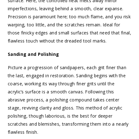
surface. Here, the controlled heat melts away minor
imperfections, leaving behind a smooth, clear expanse.
Precision is paramount here; too much flame, and you risk
warping, too little, and the scratches remain. Ideal for
those finicky edges and small surfaces that need that final,
flawless touch without the dreaded tool marks.
Sanding and Polishing
Picture a progression of sandpapers, each grit finer than
the last, engaged in restoration. Sanding begins with the
coarse, working its way through finer grits until the
acrylic’s surface is a smooth canvas. Following this
abrasive process, a polishing compound takes center
stage, reviving clarity and gloss. This method of acrylic
polishing, though laborious, is the best for deeper
scratches and blemishes, transforming them into a nearly
flawless finish.