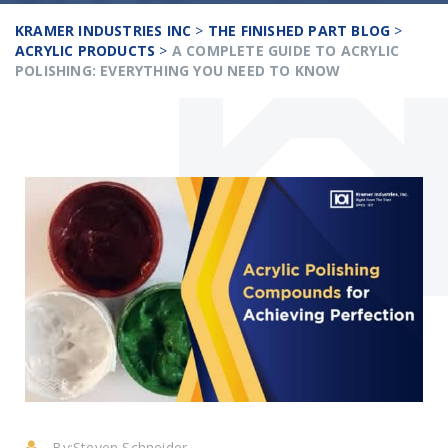
KRAMER INDUSTRIES INC
>
THE FINISHED PART BLOG
>
ACRYLIC PRODUCTS
>
A COMPLETE GUIDE TO ACRYLIC
POLISHING: EVERYTHING YOU NEED TO KNOW
By:
Steven Schneider