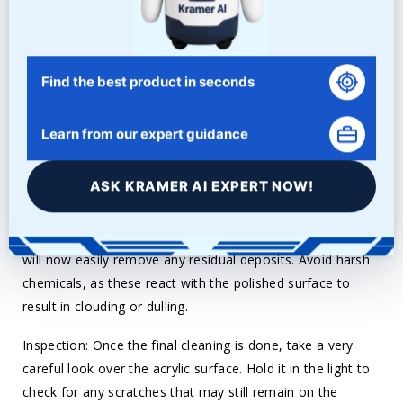
compound into the acrylic using light circular motions
using a clean buffing wheel or a soft cloth. Keep repeating
this until a smooth surface with no scratches and a mirror
finish appears. Again, speed and pressure should be
Find the best product in seconds
controlled to prevent the heating up of acrylic.
Learn from our expert guidance
Final Clean: When the desired amount of brilliance has
been achieved, clean the surface properly to prevent any
ASK KRAMER AI EXPERT NOW!
remaining polishing compound or residue from abrading
the acrylic. Use a soft, lint-free cloth, preferably
microfiber, and gently wipe. A little water and a clean cloth
will now easily remove any residual deposits. Avoid harsh
chemicals, as these react with the polished surface to
result in clouding or dulling.
Inspection: Once the final cleaning is done, take a very
careful look over the acrylic surface. Hold it in the light to
check for any scratches that may still remain on the