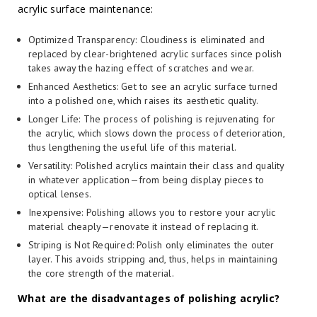
acrylic surface maintenance:
Optimized Transparency: Cloudiness is eliminated and
replaced by clear-brightened acrylic surfaces since polish
takes away the hazing effect of scratches and wear.
Enhanced Aesthetics: Get to see an acrylic surface turned
into a polished one, which raises its aesthetic quality.
Longer Life: The process of polishing is rejuvenating for
the acrylic, which slows down the process of deterioration,
thus lengthening the useful life of this material.
Versatility: Polished acrylics maintain their class and quality
in whatever application—from being display pieces to
optical lenses.
Inexpensive: Polishing allows you to restore your acrylic
material cheaply—renovate it instead of replacing it.
Striping is Not Required: Polish only eliminates the outer
layer. This avoids stripping and, thus, helps in maintaining
the core strength of the material.
What are the disadvantages of polishing acrylic?