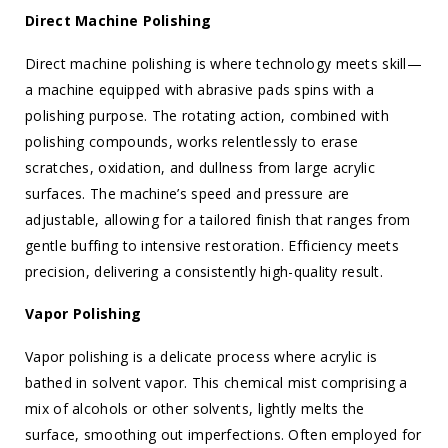
Direct Machine Polishing
Direct machine polishing is where technology meets skill—
a machine equipped with abrasive pads spins with a
polishing purpose. The rotating action, combined with
polishing compounds, works relentlessly to erase
scratches, oxidation, and dullness from large acrylic
surfaces. The machine’s speed and pressure are
adjustable, allowing for a tailored finish that ranges from
gentle buffing to intensive restoration. Efficiency meets
precision, delivering a consistently high-quality result.
Vapor Polishing
Vapor polishing is a delicate process where acrylic is
bathed in solvent vapor. This chemical mist comprising a
mix of alcohols or other solvents, lightly melts the
surface, smoothing out imperfections. Often employed for