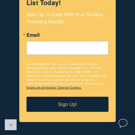
List Today!
Stay Up To Date With Your Surface 
Finishing Needs!
Email
By submitting this form, you are consenting to receive
marketing emails from: Kramer Industries, Inc., 140 Ethel
Road West, Unit U, Piscataway, NJ, 08854-5951, US,
http://www.kramerindustriesonline.com. You can revoke your
consent to receive emails at any time by using the
SafeUnsubscribe® link, found at the bottom of every email.
Emails are serviced by Constant Contact.
Sign Up!