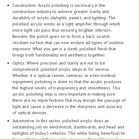
Construction: Acrylic polishing is necessary in the
construction industry to achieve greater clarity and
durability of acrylic skylights, panels, and lighting. The
polished acrylic works as a light amplifier through which
more light can pass, thus ensuring brighter interiors.
Besides, the polish goes on to form a hard, scratch-
resistant surface that can now endure all types of outdoor
exposure. What you get is a sleek, polished finish that
brings both functionality and aesthetics together.
Optics: Where precision and clarity are not to be
compromised, polished acrylic steps in for service.
Whether it is optical lenses, cameras, or even medical
equipment, polishing is done so that the acrylic produces
the highest levels of transparency and smoothness. This
acrylic polishing step is very important in making sure
there are no imperfections that may disrupt the passage of
light and cause a decrease in the sharpness and accuracy
of optical devices.
Automotive: In this sector, polished acrylic does an
outstanding job on windshields, dashboards, and head and
taillights of today’s vehicles. This while being beneficial to