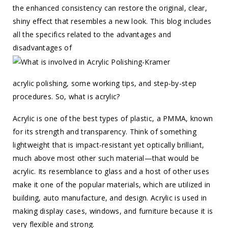
the enhanced consistency can restore the original, clear,
shiny effect that resembles a new look. This blog includes
all the specifics related to the advantages and
disadvantages of
acrylic polishing, some working tips, and step-by-step
procedures. So, what is acrylic?
Acrylic is one of the best types of plastic, a PMMA, known
for its strength and transparency. Think of something
lightweight that is impact-resistant yet optically brilliant,
much above most other such material—that would be
acrylic. Its resemblance to glass and a host of other uses
make it one of the popular materials, which are utilized in
building, auto manufacture, and design. Acrylic is used in
making display cases, windows, and furniture because it is
very flexible and strong.