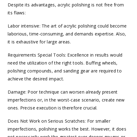
Despite its advantages, acrylic polishing is not free from
its flaws:
Labor intensive: The art of acrylic polishing could become
laborious, time-consuming, and demands expertise. Also,
it is exhaustive for large areas.
Requirements Special Tools: Excellence in results would
need the utilization of the right tools. Buffing wheels,
polishing compounds, and sanding gear are required to
achieve the desired impact.
Damage: Poor technique can worsen already present
imperfections or, in the worst-case scenario, create new
ones. Precise execution is therefore crucial.
Does Not Work on Serious Scratches: For smaller
imperfections, polishing works the best. However, it does
not necessarily work the greatest over deeper gouges or