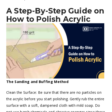
A Step-By-Step Guide on
How to Polish Acrylic
The Sanding and Buffing Method
Clean the Surface: Be sure that there are no particles on
the acrylic before you start polishing. Gently rub the entire
surface with a soft, dampened cloth with mild soap. Do
not use harsh chemicals and abrasive sponges since these