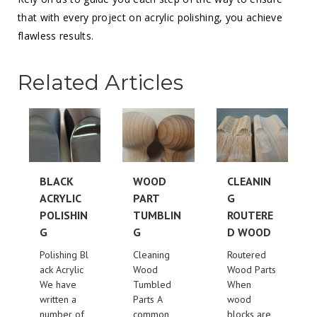
that with every project on acrylic polishing, you achieve
flawless results.
Related Articles
BLACK
WOOD
CLEANIN
ACRYLIC
PART
G
POLISHIN
TUMBLIN
ROUTERE
G
G
D WOOD
Polishing Bl
Cleaning
Routered
ack Acrylic
Wood
Wood Parts
We have
Tumbled
When
written a
Parts A
wood
number of
common
blocks are