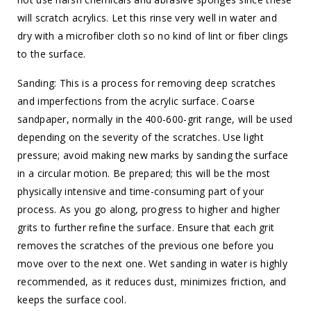
will scratch acrylics. Let this rinse very well in water and
dry with a microfiber cloth so no kind of lint or fiber clings
to the surface.
Sanding: This is a process for removing deep scratches
and imperfections from the acrylic surface. Coarse
sandpaper, normally in the 400-600-grit range, will be used
depending on the severity of the scratches. Use light
pressure; avoid making new marks by sanding the surface
in a circular motion. Be prepared; this will be the most
physically intensive and time-consuming part of your
process. As you go along, progress to higher and higher
grits to further refine the surface. Ensure that each grit
removes the scratches of the previous one before you
move over to the next one. Wet sanding in water is highly
recommended, as it reduces dust, minimizes friction, and
keeps the surface cool.