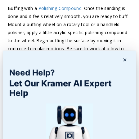
Buffing with a
Polishing Compound
: Once the sanding is
done and it feels relatively smooth, you are ready to buff.
Mount a buffing wheel on a rotary tool or a handheld
polisher; apply a little acrylic-specific polishing compound
to the wheel. Begin buffing the surface by moving it in
controlled circular motions. Be sure to work at a low to
moderate speed to prevent overheating that may damage
×
the acrylic. Apply steady, even pressure, working in one
Need Help?
area too long is not good. This buffing does two
important things: mostly removes the fine scratches that
Let Our Kramer AI Expert
the sanding laid down and starts to bring back the natural
Help
shine of acrylic.
Polishing: Now that buffing has fairly smoothed out your
surface, go to a finer polishing compound to get that very
high gloss. This is designed to remove any residual minor
scratches and fine marks from the buffing phase. Rub the