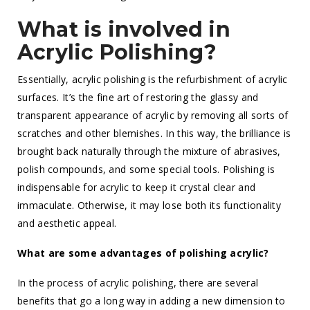
What is involved in
Acrylic Polishing?
Essentially, acrylic polishing is the refurbishment of acrylic
surfaces. It’s the fine art of restoring the glassy and
transparent appearance of acrylic by removing all sorts of
scratches and other blemishes. In this way, the brilliance is
brought back naturally through the mixture of abrasives,
polish compounds, and some special tools. Polishing is
indispensable for acrylic to keep it crystal clear and
immaculate. Otherwise, it may lose both its functionality
and aesthetic appeal.
What are some advantages of polishing acrylic?
In the process of acrylic polishing, there are several
benefits that go a long way in adding a new dimension to