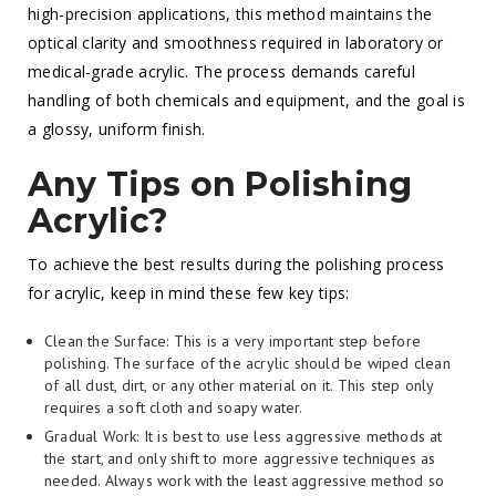
high-precision applications, this method maintains the
optical clarity and smoothness required in laboratory or
medical-grade acrylic. The process demands careful
handling of both chemicals and equipment, and the goal is
a glossy, uniform finish.
Any Tips on Polishing
Acrylic?
To achieve the best results during the polishing process
for acrylic, keep in mind these few key tips:
Clean the Surface: This is a very important step before
polishing. The surface of the acrylic should be wiped clean
of all dust, dirt, or any other material on it. This step only
requires a soft cloth and soapy water.
Gradual Work: It is best to use less aggressive methods at
the start, and only shift to more aggressive techniques as
needed. Always work with the least aggressive method so