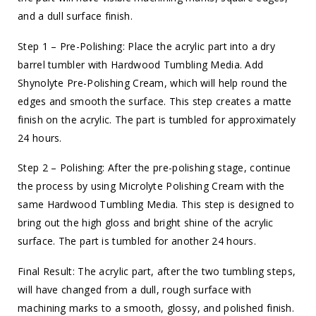
and a dull surface finish.
Step 1 – Pre-Polishing: Place the acrylic part into a dry
barrel tumbler with Hardwood Tumbling Media. Add
Shynolyte Pre-Polishing Cream, which will help round the
edges and smooth the surface. This step creates a matte
finish on the acrylic. The part is tumbled for approximately
24 hours.
Step 2 – Polishing: After the pre-polishing stage, continue
the process by using Microlyte Polishing Cream with the
same Hardwood Tumbling Media. This step is designed to
bring out the high gloss and bright shine of the acrylic
surface. The part is tumbled for another 24 hours.
Final Result: The acrylic part, after the two tumbling steps,
will have changed from a dull, rough surface with
machining marks to a smooth, glossy, and polished finish.