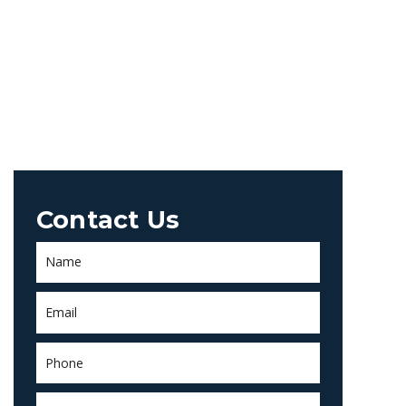
Contact Us