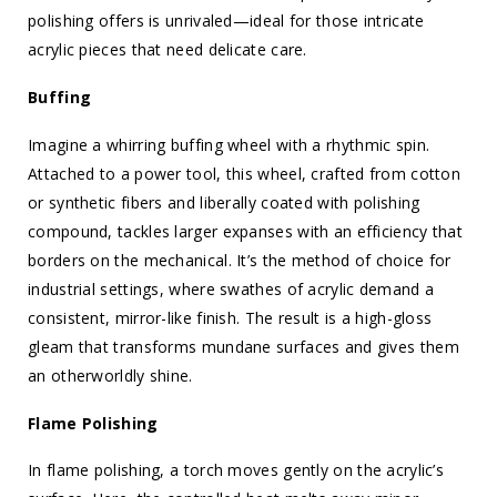
polishing offers is unrivaled—ideal for those intricate
acrylic pieces that need delicate care.
Buffing
Imagine a whirring buffing wheel with a rhythmic spin.
Attached to a power tool, this wheel, crafted from cotton
or synthetic fibers and liberally coated with polishing
compound, tackles larger expanses with an efficiency that
borders on the mechanical. It’s the method of choice for
industrial settings, where swathes of acrylic demand a
consistent, mirror-like finish. The result is a high-gloss
gleam that transforms mundane surfaces and gives them
an otherworldly shine.
Flame Polishing
In flame polishing, a torch moves gently on the acrylic’s