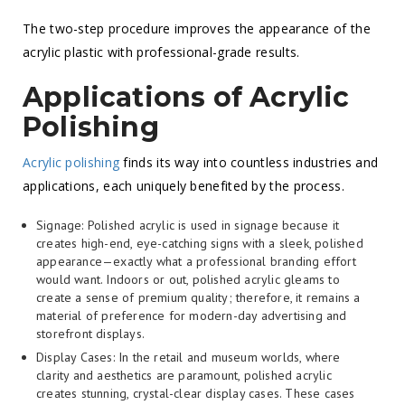
The two-step procedure improves the appearance of the
acrylic plastic with professional-grade results.
Applications of Acrylic
Polishing
Acrylic polishing
finds its way into countless industries and
applications, each uniquely benefited by the process.
Signage: Polished acrylic is used in signage because it
creates high-end, eye-catching signs with a sleek, polished
appearance—exactly what a professional branding effort
would want. Indoors or out, polished acrylic gleams to
create a sense of premium quality; therefore, it remains a
material of preference for modern-day advertising and
storefront displays.
Display Cases: In the retail and museum worlds, where
clarity and aesthetics are paramount, polished acrylic
creates stunning, crystal-clear display cases. These cases