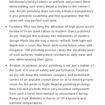
handsomely hold products or artifacts and protect them
while making sure every detail is visible to the viewer’s
eye. Acrylic polishing does not only enhance transparency;
it also prevents scratching and thus guarantees that the
cases will stay perfect over time.
Furniture: Who can deny the attraction of high-gloss acrylic
furniture? From sleek tables to modern chairs, polished
acrylic changes the ordinary into statements of modern
design. Much like the way a mirror reflects both light and
depth into a room, this finish adds some future vibes with
elegance. The polishing process raises the durability level
of such surfaces, making them resistant to daily wear and
tear while keeping their gloss.
Aviation: In aviation, acrylic polishing is not just a matter of
the look; it is one of safety and performance. Polished
acrylic will keep the windows, canopies, and instrument
covers of an airplane crystal clear so as to ensure proper
vision for the pilots in flight. Regular polishing prolongs
their life and protects these very essential components
from such a harsh environment as encountered during
flying at high altitudes, inclusive of UV exposure and
extreme temperatures.