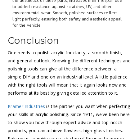
the aesthetics of these parts, increases their lifespan due
to added resistance against scratches, UV, and other
environmental wear. Smooth, polished surfaces reflect
light perfectly, ensuring both safety and aesthetic appeal
for the vehicle.
Conclusion
One needs to polish acrylic for clarity, a smooth finish,
and general outlook. Knowing the different techniques and
polishing tools can give all the difference between a
simple DIY and one on an industrial level. A little patience
with the right tools will mean that it again looks new and
performs at its best by giving detailed attention to it.
Kramer Industries
is the partner you want when perfecting
your skills at acrylic polishing. Since 1911, we’ve been here
to show you how through expert advice and top-notch
products, you can achieve flawless, high-gloss finishes.
Rely on us to guide you each step of the way to ensure