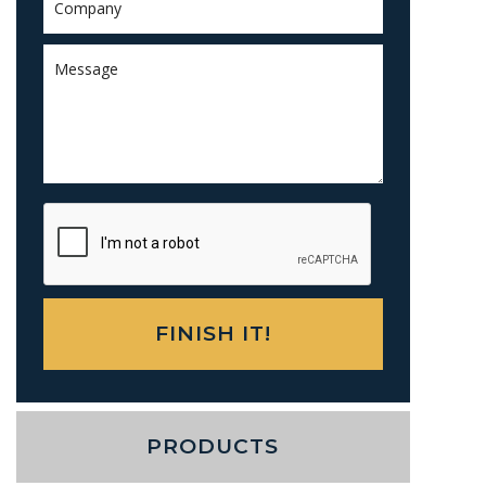
PRODUCTS