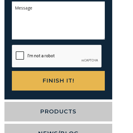
PRODUCTS