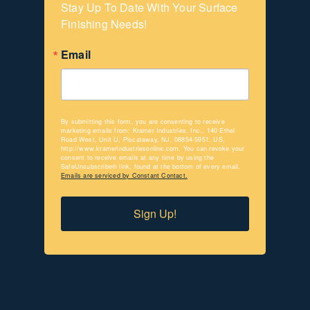
Stay Up To Date With Your Surface 
Finishing Needs!
Email
By submitting this form, you are consenting to receive
marketing emails from: Kramer Industries, Inc., 140 Ethel
Road West, Unit U, Piscataway, NJ, 08854-5951, US,
http://www.kramerindustriesonline.com. You can revoke your
consent to receive emails at any time by using the
SafeUnsubscribe® link, found at the bottom of every email.
Emails are serviced by Constant Contact.
Sign Up!