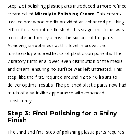
Step 2 of polishing plastic parts introduced a more refined
cream called
Microlyte Polishing Cream
. This cream-
treated hardwood media provided an enhanced polishing
effect for a smoother finish. At this stage, the focus was
to create uniformity across the surface of the parts.
Achieving smoothness at this level improves the
functionality and aesthetics of plastic components. The
vibratory tumbler allowed even distribution of the media
and cream, ensuring no surface was left untreated. This
step, like the first, required around
12 to 16 hours
to
deliver optimal results. The polished plastic parts now had
much of a satin-like appearance with enhanced
consistency.
Step 3: Final Polishing for a Shiny
Finish
The third and final step of polishing plastic parts requires