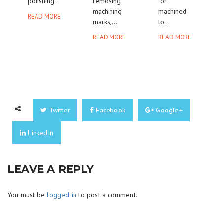
polishing...
removing
or
machining
machined
READ MORE
marks,...
to...
READ MORE
READ MORE
Twitter
Facebook
Google+
LinkedIn
LEAVE A REPLY
You must be
logged in
to post a comment.