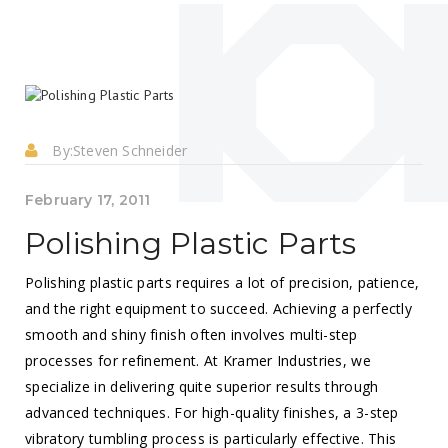
By:
Steven Schneider
February 17, 2011
Polishing Plastic Parts
Polishing plastic parts requires a lot of precision, patience,
and the right equipment to succeed. Achieving a perfectly
smooth and shiny finish often involves multi-step
processes for refinement. At Kramer Industries, we
specialize in delivering quite superior results through
advanced techniques. For high-quality finishes, a 3-step
vibratory tumbling process is particularly effective. This