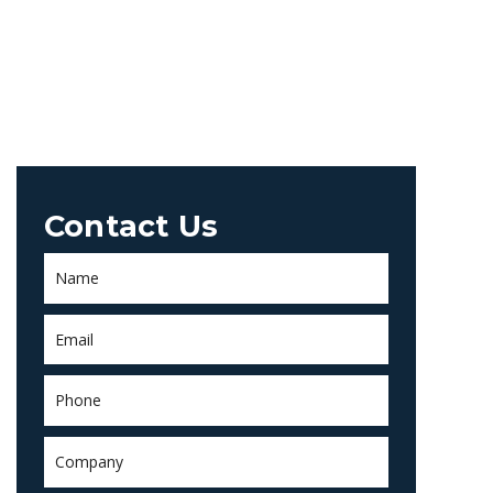
Contact Us