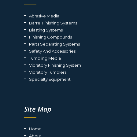
Abrasive Media
Barrel Finishing Systems
Blasting Systems
Finishing Compounds
Parts Separating Systems
Safety And Accessories
Tumbling Media
Vibratory Finishing System
Vibratory Tumblers
Specialty Equipment
Site Map
Home
About