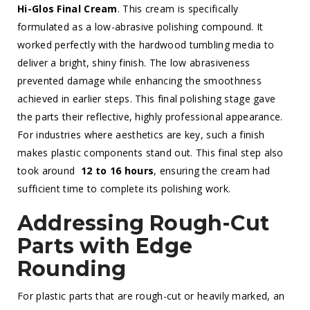
Hi-Glos Final Cream
. This cream is specifically
formulated as a low-abrasive polishing compound. It
worked perfectly with the hardwood tumbling media to
deliver a bright, shiny finish. The low abrasiveness
prevented damage while enhancing the smoothness
achieved in earlier steps. This final polishing stage gave
the parts their reflective, highly professional appearance.
For industries where aesthetics are key, such a finish
makes plastic components stand out. This final step also
took around
12 to 16 hours
, ensuring the cream had
sufficient time to complete its polishing work.
Addressing Rough-Cut
Parts with Edge
Rounding
For plastic parts that are rough-cut or heavily marked, an