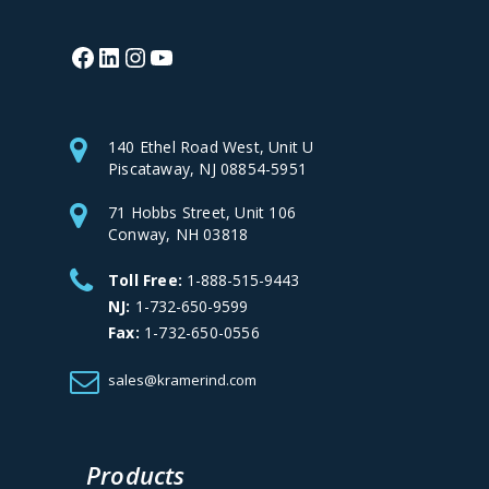
Facebook
LinkedIn
Instagram
YouTube
140 Ethel Road West, Unit U
Piscataway, NJ 08854-5951
71 Hobbs Street, Unit 106
Conway, NH 03818
Toll Free:
1-888-515-9443
NJ:
1-732-650-9599
Fax:
1-732-650-0556
sales@kramerind.com
Products