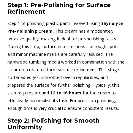
Step 1: Pre-Polishing for Surface
Refinement
Step 1 of polishing plastic parts involved using
Shynolyte
Pre-Polishing Cream
. This cream has a moderately
abrasive quality, making it ideal for pre-polishing tasks.
During this step, surface imperfections like rough spots
and minor machine marks are carefully reduced. The
hardwood tumbling media worked in combination with the
cream to create uniform surface refinement. This stage
softened edges, smoothed over irregularities, and
prepared the surface for further polishing. Typically, this
step requires around
12 to 16 hours
for the cream to
effectively accomplish its task. For precision polishing,
enough time is very crucial to ensure consistent results.
Step 2: Polishing for Smooth
Uniformity