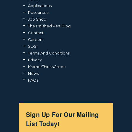
Applications
Resources
Job Shop
The Finished Part Blog
Contact
Careers
SDS
Terms And Conditions
Privacy
KramerThinksGreen
News
FAQs
Sign Up For Our Mailing
List Today!