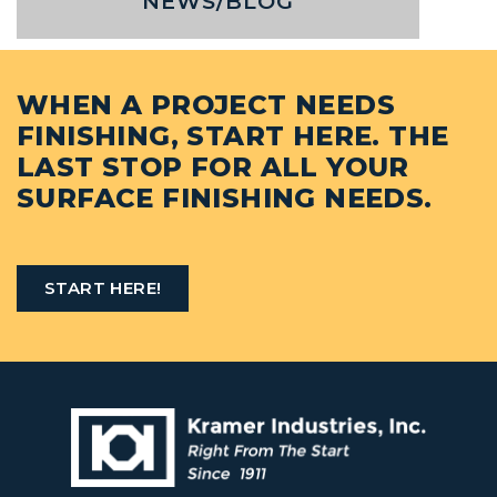
NEWS/BLOG
WHEN A PROJECT NEEDS
FINISHING, START HERE. THE
LAST STOP FOR ALL YOUR
SURFACE FINISHING NEEDS.
START HERE!