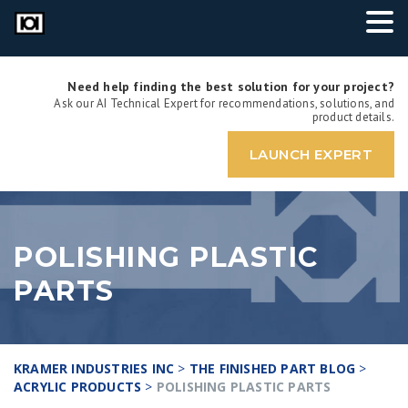
Need help finding the best solution for your project?
Ask our AI Technical Expert for recommendations, solutions, and
product details.
LAUNCH EXPERT
POLISHING PLASTIC
PARTS
KRAMER INDUSTRIES INC
>
THE FINISHED PART BLOG
>
ACRYLIC PRODUCTS
>
POLISHING PLASTIC PARTS