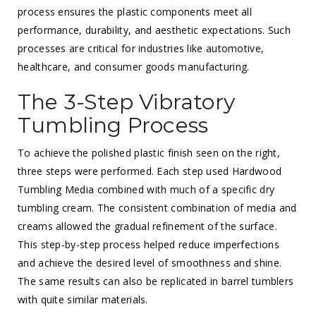
process ensures the plastic components meet all
performance, durability, and aesthetic expectations. Such
processes are critical for industries like automotive,
healthcare, and consumer goods manufacturing.
The 3-Step Vibratory
Tumbling Process
To achieve the polished plastic finish seen on the right,
three steps were performed. Each step used Hardwood
Tumbling Media combined with much of a specific dry
tumbling cream. The consistent combination of media and
creams allowed the gradual refinement of the surface.
This step-by-step process helped reduce imperfections
and achieve the desired level of smoothness and shine.
The same results can also be replicated in barrel tumblers
with quite similar materials.