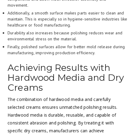
movement.
Additionally, a smooth surface makes parts easier to clean and
maintain. This is especially so in hygiene-sensitive industries like
healthcare or food manufacturing.
Durability also increases because polishing reduces wear and
environmental stress on the material.
Finally, polished surfaces allow for better mold release during
manufacturing, improving production efficiency.
Achieving Results with
Hardwood Media and Dry
Creams
The combination of hardwood media and carefully
selected creams ensures unmatched polishing results.
Hardwood media is durable, reusable, and capable of
consistent abrasion and polishing. By treating it with
specific dry creams, manufacturers can achieve