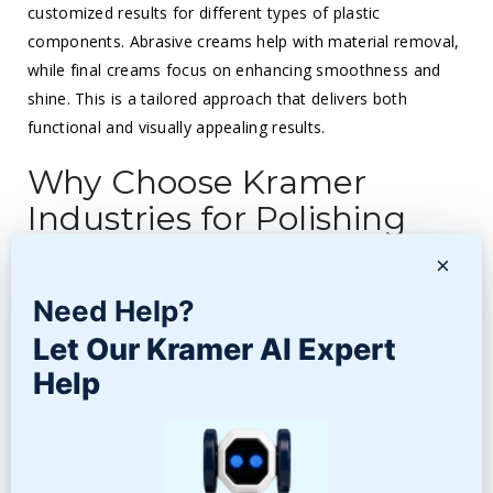
customized results for different types of plastic
components. Abrasive creams help with material removal,
while final creams focus on enhancing smoothness and
shine. This is a tailored approach that delivers both
functional and visually appealing results.
Why Choose Kramer
Industries for Polishing
Plastic Parts?
×
At
Kramer Industries
, we quite understand the science
Need Help?
behind polishing plastic parts to perfection. With decades
Let Our Kramer AI Expert
of experience, we offer highly advanced finishing solutions
Help
for all manufacturing needs. Be it vibratory tumbling,
barrel tumbling, or specialized polishing media, we have
the expertise to deliver. Our 3-step process ensures
smooth and shiny finishes that elevate both performance