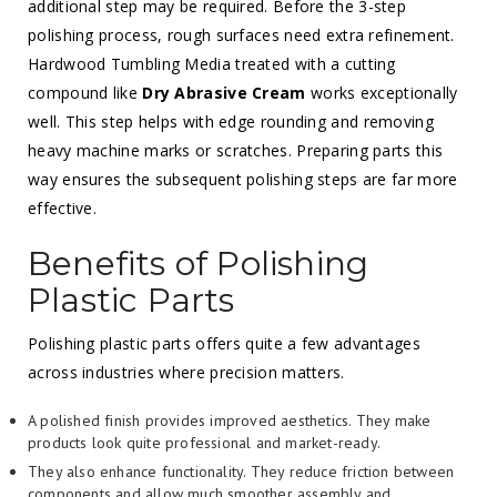
additional step may be required. Before the 3-step
polishing process, rough surfaces need extra refinement.
Hardwood Tumbling Media treated with a cutting
compound like
Dry Abrasive Cream
works exceptionally
well. This step helps with edge rounding and removing
heavy machine marks or scratches. Preparing parts this
way ensures the subsequent polishing steps are far more
effective.
Benefits of Polishing
Plastic Parts
Polishing plastic parts offers quite a few advantages
across industries where precision matters.
A polished finish provides improved aesthetics. They make
products look quite professional and market-ready.
They also enhance functionality. They reduce friction between
components and allow much smoother assembly and