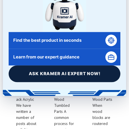
and appearance. From edge rounding to final polishing, we
provide consistent and high-quality results every time.
Related Articles
Find the best product in seconds
Learn from our expert guidance
BLACK
WOOD
CLEANIN
ACRYLIC
PART
G
ASK KRAMER AI EXPERT NOW!
POLISHIN
TUMBLIN
ROUTERE
G
G
D WOOD
Polishing Bl
Cleaning
Routered
ack Acrylic
Wood
Wood Parts
We have
Tumbled
When
written a
Parts A
wood
number of
common
blocks are
posts about
process for
routered