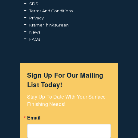
SDS
Terms And Conditions
Privacy
KramerThinksGreen
News
FAQs
Sign Up For Our Mailing
List Today!
Stay Up To Date With Your Surface 
Finishing Needs!
Email