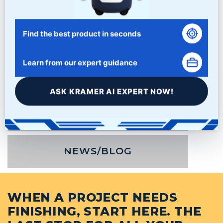
Find the best product in seconds
Learn from our expert guidance
ASK KRAMER AI EXPERT NOW!
PRODUCTS
NEWS/BLOG
WHEN A PROJECT NEEDS
FINISHING, START HERE. THE