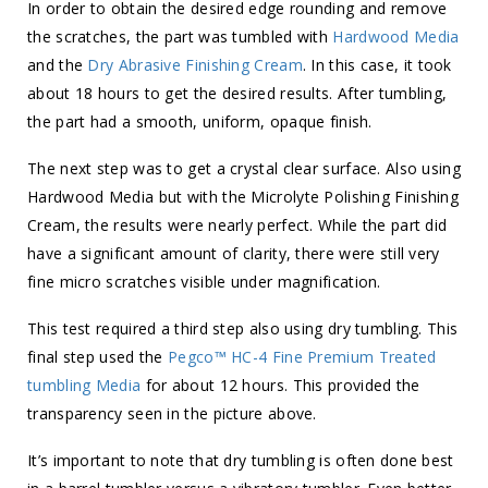
In order to obtain the desired edge rounding and remove
the scratches, the part was tumbled with
Hardwood Media
and the
Dry Abrasive Finishing Cream
. In this case, it took
about 18 hours to get the desired results. After tumbling,
the part had a smooth, uniform, opaque finish.
The next step was to get a crystal clear surface. Also using
Hardwood Media but with the Microlyte Polishing Finishing
Cream, the results were nearly perfect. While the part did
have a significant amount of clarity, there were still very
fine micro scratches visible under magnification.
This test required a third step also using dry tumbling. This
final step used the
Pegco™ HC-4 Fine Premium Treated
tumbling Media
for about 12 hours. This provided the
transparency seen in the picture above.
It’s important to note that dry tumbling is often done best