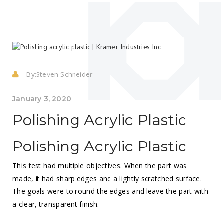
By:
Steven Schneider
January 3, 2020
Polishing Acrylic Plastic
Polishing Acrylic Plastic
This test had multiple objectives. When the part was
made, it had sharp edges and a lightly scratched surface.
The goals were to round the edges and leave the part with
a clear, transparent finish.