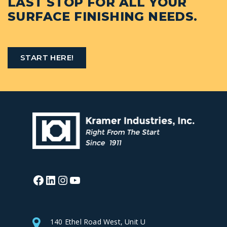
LAST STOP FOR ALL YOUR
SURFACE FINISHING NEEDS.
START HERE!
Facebook
LinkedIn
Instagram
YouTube
140 Ethel Road West, Unit U