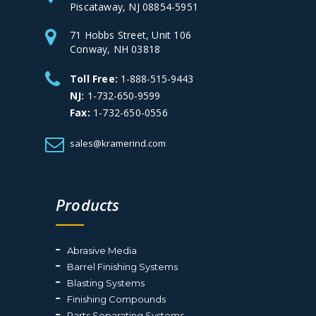
Piscataway, NJ 08854-5951
71 Hobbs Street, Unit 106
Conway, NH 03818
Toll Free:
1-888-515-9443
NJ:
1-732-650-9599
Fax:
1-732-650-0556
sales@kramerind.com
Products
Abrasive Media
Barrel Finishing Systems
Blasting Systems
Finishing Compounds
Parts Separating Systems