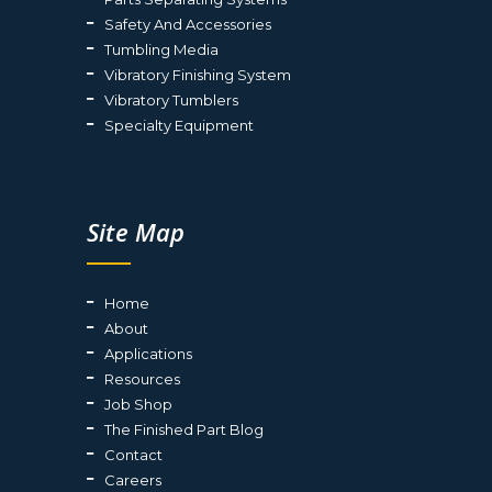
Safety And Accessories
Tumbling Media
Vibratory Finishing System
Vibratory Tumblers
Specialty Equipment
Site Map
Home
About
Applications
Resources
Job Shop
The Finished Part Blog
Contact
Careers