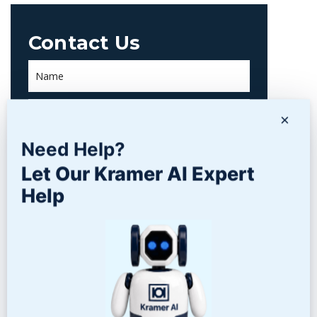
Contact Us
×
Need Help?
Let Our Kramer AI Expert
Help