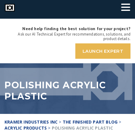
Need help finding the best solution for your project?
Ask our AI Technical Expert for recommendations, solutions, and
product details.
LAUNCH EXPERT
POLISHING ACRYLIC
PLASTIC
KRAMER INDUSTRIES INC
>
THE FINISHED PART BLOG
>
ACRYLIC PRODUCTS
>
POLISHING ACRYLIC PLASTIC