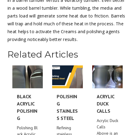
in a barrel tumbler versus a vibratory tumbler. Even better
in a wood barrel tumbler. While tumbling, the media and
parts load will generate some heat due to friction. Barrels
will trap and hold much of these heat in the process. The
heat helps to activate the Creams and polishing agents
providing noticeably better results.
Related Articles
BLACK
POLISHIN
ACRYLIC
ACRYLIC
G
DUCK
POLISHIN
STAINLES
CALLS
G
S STEEL
Acrylic Duck
Calls
Polishing Bl
Refining
Above is an
ack Acrylic
stainless