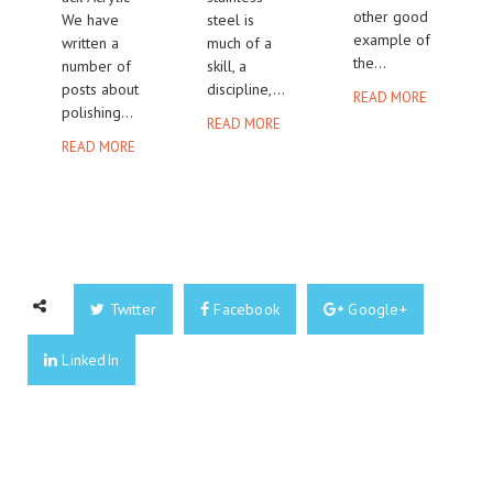
other good
We have
steel is
example of
written a
much of a
the...
number of
skill, a
posts about
discipline,...
READ MORE
polishing...
READ MORE
READ MORE
Twitter
Facebook
Google+
LinkedIn