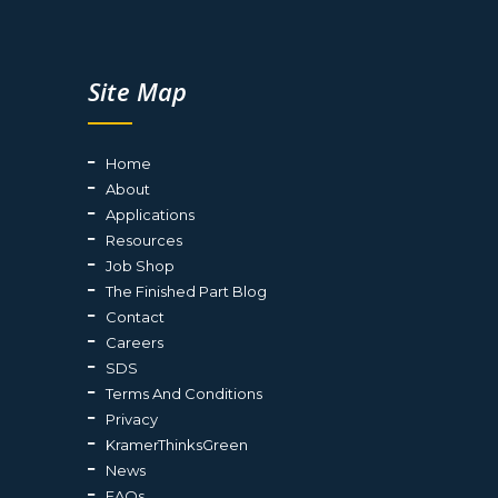
Site Map
Home
About
Applications
Resources
Job Shop
The Finished Part Blog
Contact
Careers
SDS
Terms And Conditions
Privacy
KramerThinksGreen
News
FAQs