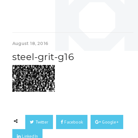
August 18, 2016
steel-grit-g16
Twitter
Facebook
Google+
LinkedIn