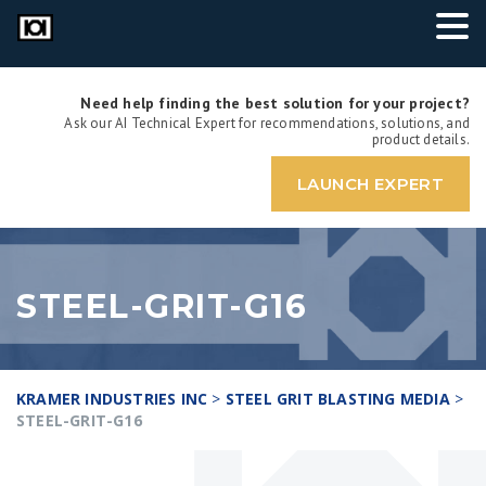
Need help finding the best solution for your project?
Ask our AI Technical Expert for recommendations, solutions, and
product details.
LAUNCH EXPERT
STEEL-GRIT-G16
KRAMER INDUSTRIES INC
>
STEEL GRIT BLASTING MEDIA
>
STEEL-GRIT-G16