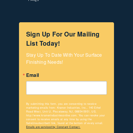
Sign Up For Our Mailing
List Today!
Stay Up To Date With Your Surface 
Finishing Needs!
Email
By submitting this form, you are consenting to receive
marketing emails from: Kramer Industries, Inc., 140 Ethel
Road West, Unit U, Piscataway, NJ, 08854-5951, US,
http://www.kramerindustriesonline.com. You can revoke your
consent to receive emails at any time by using the
SafeUnsubscribe® link, found at the bottom of every email.
Emails are serviced by Constant Contact.