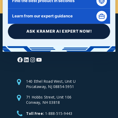
Find the best product in seconds
Learn from our expert guidance
ASK KRAMER AI EXPERT NOW!
Facebook
LinkedIn
Instagram
YouTube
140 Ethel Road West, Unit U
Piscataway, NJ 08854-5951
71 Hobbs Street, Unit 106
Conway, NH 03818
Toll Free:
1-888-515-9443