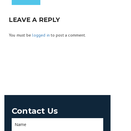
LEAVE A REPLY
You must be
logged in
to post a comment.
Contact Us