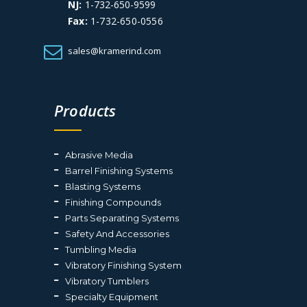
NJ:
1-732-650-9599
Fax:
1-732-650-0556
sales@kramerind.com
Products
Abrasive Media
Barrel Finishing Systems
Blasting Systems
Finishing Compounds
Parts Separating Systems
Safety And Accessories
Tumbling Media
Vibratory Finishing System
Vibratory Tumblers
Specialty Equipment