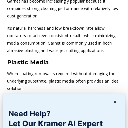
Garnet has become increasingly popular because it
combines strong cleaning performance with relatively low
dust generation.
Its natural hardness and low breakdown rate allow
operators to achieve consistent results while minimizing
media consumption. Garnet is commonly used in both
abrasive blasting and waterjet cutting applications.
Plastic Media
When coating removal is required without damaging the
underlying substrate, plastic media often provides an ideal
solution.
The lower hardness allows operators to remove paint,
×
coatings, and contaminants while minimizing the risk of
Need Help?
substrate damage. Aerospace, automotive, and
Let Our Kramer AI Expert
composite manufacturing industries frequently rely on