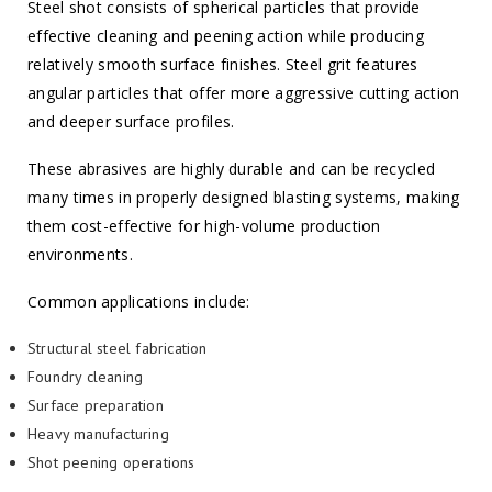
Steel shot consists of spherical particles that provide
effective cleaning and peening action while producing
relatively smooth surface finishes. Steel grit features
angular particles that offer more aggressive cutting action
and deeper surface profiles.
These abrasives are highly durable and can be recycled
many times in properly designed blasting systems, making
them cost-effective for high-volume production
environments.
Common applications include:
Structural steel fabrication
Foundry cleaning
Surface preparation
Heavy manufacturing
Shot peening operations