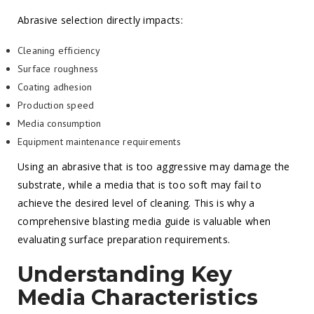
Abrasive selection directly impacts:
Cleaning efficiency
Surface roughness
Coating adhesion
Production speed
Media consumption
Equipment maintenance requirements
Using an abrasive that is too aggressive may damage the
substrate, while a media that is too soft may fail to
achieve the desired level of cleaning. This is why a
comprehensive blasting media guide is valuable when
evaluating surface preparation requirements.
Understanding Key
Media Characteristics