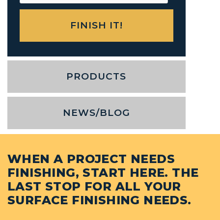
PRODUCTS
NEWS/BLOG
WHEN A PROJECT NEEDS
FINISHING, START HERE. THE
LAST STOP FOR ALL YOUR
SURFACE FINISHING NEEDS.