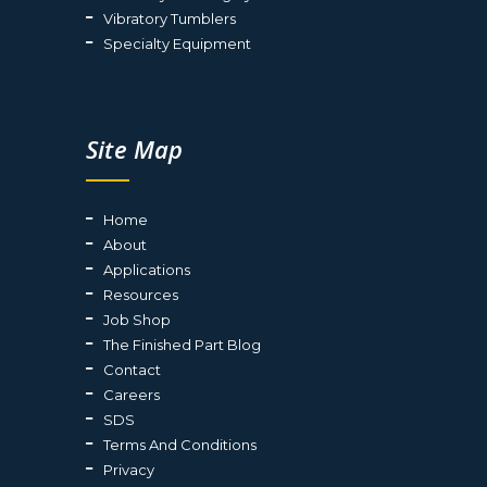
Vibratory Tumblers
Specialty Equipment
Site Map
Home
About
Applications
Resources
Job Shop
The Finished Part Blog
Contact
Careers
SDS
Terms And Conditions
Privacy