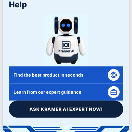
plastic abrasives for sensitive cleaning applications.
Help
Matching Media to the
Application
No single abrasive works best for every blasting project.
Successful surface preparation requires evaluating the
specific requirements of the application.
Factors to consider include:
Find the best product in seconds
Base material type
Surface condition
Learn from our expert guidance
Desired profile depth
Coating specifications
ASK KRAMER AI EXPERT NOW!
Production volume
Equipment capabilities
Environmental considerations