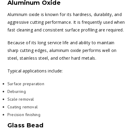
Aluminum Oxide
Aluminum oxide is known for its hardness, durability, and
aggressive cutting performance. It is frequently used when
fast cleaning and consistent surface profiling are required.
Because of its long service life and ability to maintain
sharp cutting edges, aluminum oxide performs well on
steel, stainless steel, and other hard metals.
Typical applications include:
Surface preparation
Deburring
Scale removal
Coating removal
Precision finishing
Glass Bead