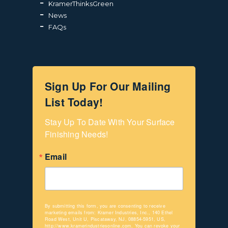
KramerThinksGreen
News
FAQs
Sign Up For Our Mailing
List Today!
Stay Up To Date With Your Surface 
Finishing Needs!
Email
By submitting this form, you are consenting to receive
marketing emails from: Kramer Industries, Inc., 140 Ethel
Road West, Unit U, Piscataway, NJ, 08854-5951, US,
http://www.kramerindustriesonline.com. You can revoke your