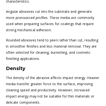
characteristics.
Angular abrasives cut into the substrate and generate
more pronounced profiles. These media are commonly
used when preparing surfaces for coatings that require
strong mechanical adhesion.
Rounded abrasives tend to peen rather than cut, resulting
in smoother finishes and less material removal. They are
often selected for cleaning, burnishing, and cosmetic
finishing applications.
Density
The density of the abrasive affects impact energy. Heavier
media transfer greater force to the surface, improving
cleaning speed and productivity. However, increased
impact energy may not be suitable for thin materials or
delicate components.