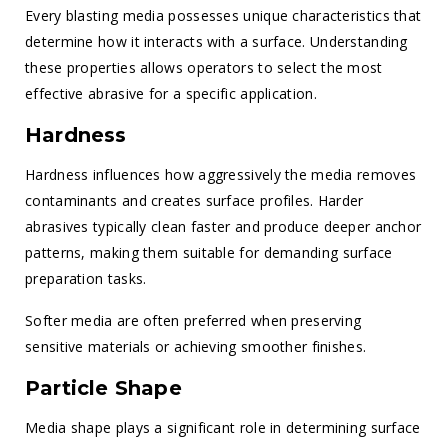
Every blasting media possesses unique characteristics that
determine how it interacts with a surface. Understanding
these properties allows operators to select the most
effective abrasive for a specific application.
Hardness
Hardness influences how aggressively the media removes
contaminants and creates surface profiles. Harder
abrasives typically clean faster and produce deeper anchor
patterns, making them suitable for demanding surface
preparation tasks.
Softer media are often preferred when preserving
sensitive materials or achieving smoother finishes.
Particle Shape
Media shape plays a significant role in determining surface