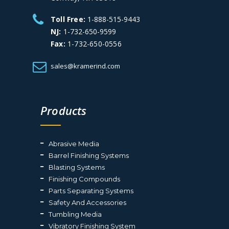
Toll Free:
1-888-515-9443
NJ:
1-732-650-9599
Fax:
1-732-650-0556
sales@kramerind.com
Products
Abrasive Media
Barrel Finishing Systems
Blasting Systems
Finishing Compounds
Parts Separating Systems
Safety And Accessories
Tumbling Media
Vibratory Finishing System