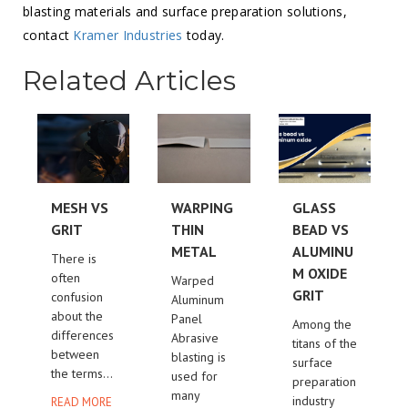
blasting materials and surface preparation solutions,
contact
Kramer Industries
today.
Related Articles
MESH VS
WARPING
GLASS
GRIT
THIN
BEAD VS
METAL
ALUMINU
There is
M OXIDE
often
Warped
GRIT
confusion
Aluminum
about the
Panel
Among the
differences
Abrasive
titans of the
between
blasting is
surface
the terms...
used for
preparation
many
industry
READ MORE