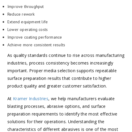
Improve throughput
Reduce rework
Extend equipment life
Lower operating costs
Improve coating performance
Achieve more consistent results
As quality standards continue to rise across manufacturing
industries, process consistency becomes increasingly
important. Proper media selection supports repeatable
surface preparation results that contribute to higher
product quality and greater customer satisfaction.
At
Kramer Industries
, we help manufacturers evaluate
blasting processes, abrasive options, and surface
preparation requirements to identify the most effective
solutions for their operations. Understanding the
characteristics of different abrasives is one of the most