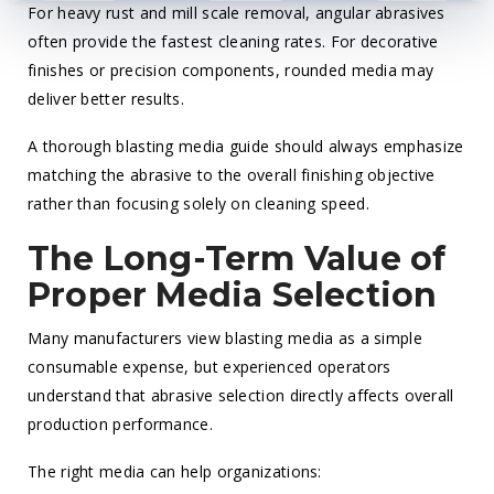
For heavy rust and mill scale removal, angular abrasives
often provide the fastest cleaning rates. For decorative
finishes or precision components, rounded media may
deliver better results.
A thorough blasting media guide should always emphasize
matching the abrasive to the overall finishing objective
rather than focusing solely on cleaning speed.
The Long-Term Value of
Proper Media Selection
Many manufacturers view blasting media as a simple
consumable expense, but experienced operators
understand that abrasive selection directly affects overall
production performance.
The right media can help organizations: