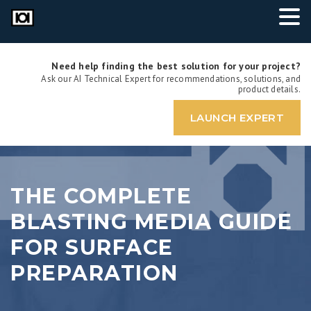
Need help finding the best solution for your project?
Ask our AI Technical Expert for recommendations, solutions, and
product details.
LAUNCH EXPERT
THE COMPLETE
BLASTING MEDIA GUIDE
FOR SURFACE
PREPARATION