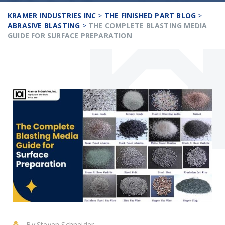
KRAMER INDUSTRIES INC
>
THE FINISHED PART BLOG
>
ABRASIVE BLASTING
>
THE COMPLETE BLASTING MEDIA
GUIDE FOR SURFACE PREPARATION
By:
Steven Schneider