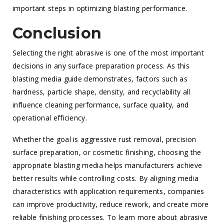
important steps in optimizing blasting performance.
Conclusion
Selecting the right abrasive is one of the most important
decisions in any surface preparation process. As this
blasting media guide demonstrates, factors such as
hardness, particle shape, density, and recyclability all
influence cleaning performance, surface quality, and
operational efficiency.
Whether the goal is aggressive rust removal, precision
surface preparation, or cosmetic finishing, choosing the
appropriate blasting media helps manufacturers achieve
better results while controlling costs. By aligning media
characteristics with application requirements, companies
can improve productivity, reduce rework, and create more
reliable finishing processes. To learn more about abrasive