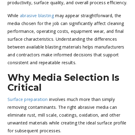
productivity, surface quality, and overall process efficiency.
While
abrasive blasting
may appear straightforward, the
media chosen for the job can significantly affect cleaning
performance, operating costs, equipment wear, and final
surface characteristics. Understanding the differences
between available blasting materials helps manufacturers
and contractors make informed decisions that support
consistent and repeatable results.
Why Media Selection Is
Critical
Surface preparation
involves much more than simply
removing contaminants. The right abrasive media can
eliminate rust, mill scale, coatings, oxidation, and other
unwanted materials while creating the ideal surface profile
for subsequent processes.