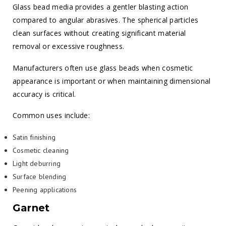
Glass bead media provides a gentler blasting action
compared to angular abrasives. The spherical particles
clean surfaces without creating significant material
removal or excessive roughness.
Manufacturers often use glass beads when cosmetic
appearance is important or when maintaining dimensional
accuracy is critical.
Common uses include:
Satin finishing
Cosmetic cleaning
Light deburring
Surface blending
Peening applications
Garnet