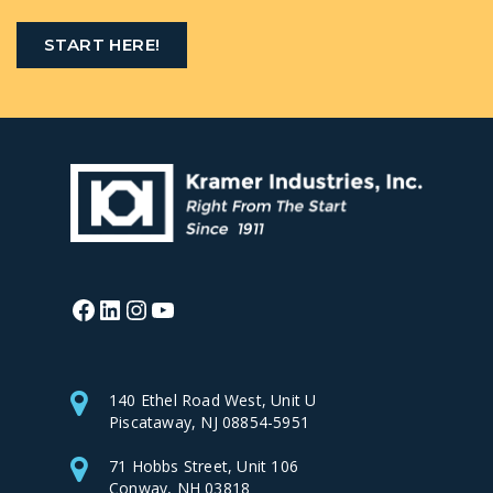
START HERE!
Facebook
LinkedIn
Instagram
YouTube
140 Ethel Road West, Unit U
Piscataway, NJ 08854-5951
71 Hobbs Street, Unit 106
Conway, NH 03818