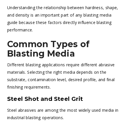
Understanding the relationship between hardness, shape,
and density is an important part of any blasting media
guide because these factors directly influence blasting
performance.
Common Types of
Blasting Media
Different blasting applications require different abrasive
materials. Selecting the right media depends on the
substrate, contamination level, desired profile, and final
finishing requirements.
Steel Shot and Steel Grit
Steel abrasives are among the most widely used media in
industrial blasting operations.