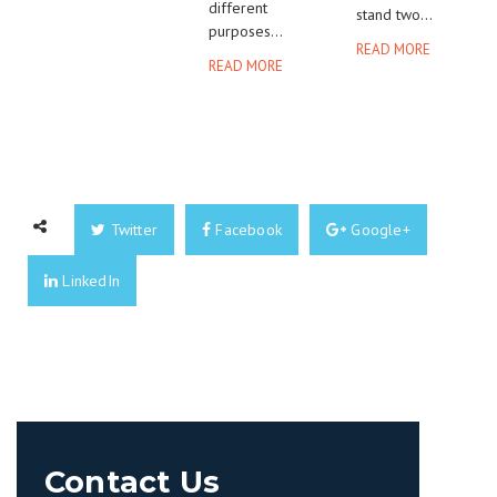
different
stand two...
purposes...
READ MORE
READ MORE
Twitter
Facebook
Google+
LinkedIn
Contact Us