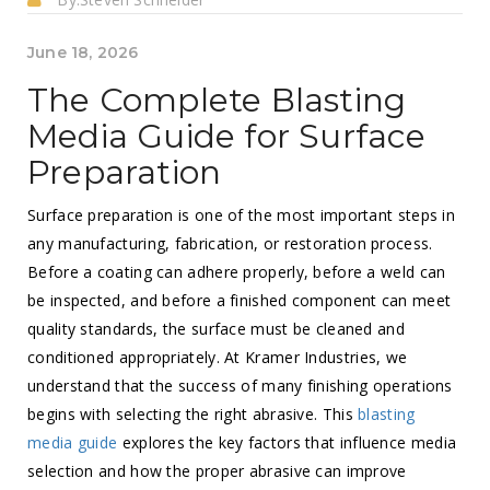
June 18, 2026
The Complete Blasting
Media Guide for Surface
Preparation
Surface preparation is one of the most important steps in
any manufacturing, fabrication, or restoration process.
Before a coating can adhere properly, before a weld can
be inspected, and before a finished component can meet
quality standards, the surface must be cleaned and
conditioned appropriately. At Kramer Industries, we
understand that the success of many finishing operations
begins with selecting the right abrasive. This
blasting
media guide
explores the key factors that influence media
selection and how the proper abrasive can improve