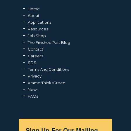
Home
About
Applications
Resources
Job Shop
The Finished Part Blog
Contact
Careers
SDS
Terms And Conditions
Privacy
KramerThinksGreen
News
FAQs
Sign Up For Our Mailing