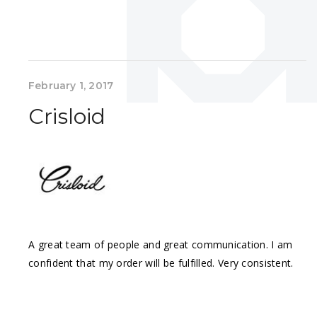
February 1, 2017
Crisloid
A great team of people and great communication. I am
confident that my order will be fulfilled. Very consistent.