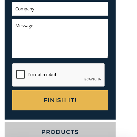
PRODUCTS