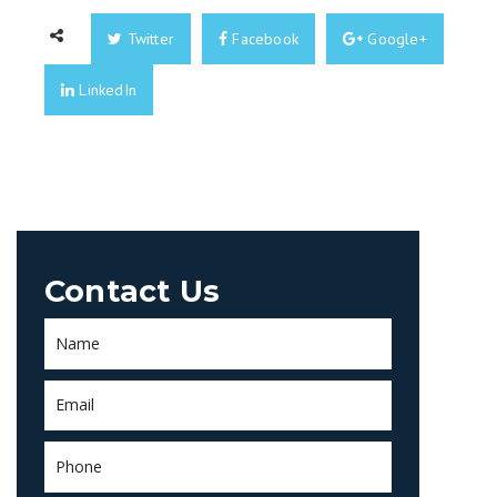
Twitter
Facebook
Google+
LinkedIn
Contact Us