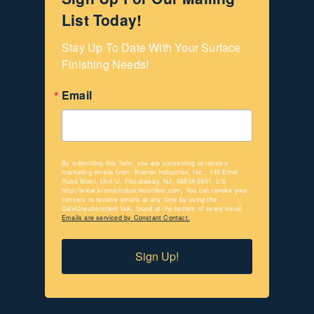
List Today!
Stay Up To Date With Your Surface 
Finishing Needs!
Email
By submitting this form, you are consenting to receive
marketing emails from: Kramer Industries, Inc., 140 Ethel
Road West, Unit U, Piscataway, NJ, 08854-5951, US,
http://www.kramerindustriesonline.com. You can revoke your
consent to receive emails at any time by using the
SafeUnsubscribe® link, found at the bottom of every email.
Emails are serviced by Constant Contact.
Sign Up!