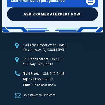
Learn from our expert guidance
ASK KRAMER AI EXPERT NOW!
Facebook
LinkedIn
Instagram
YouTube
140 Ethel Road West, Unit U
Piscataway, NJ 08854-5951
71 Hobbs Street, Unit 106
Conway, NH 03818
Toll Free:
1-888-515-9443
NJ:
1-732-650-9599
Fax:
1-732-650-0556
sales@kramerind.com