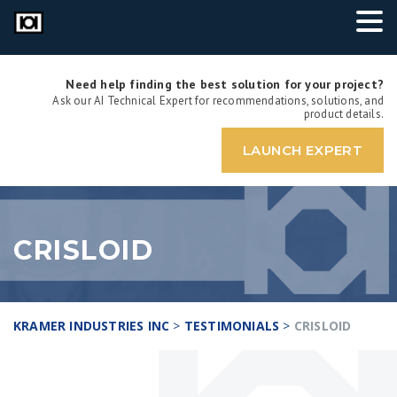
Need help finding the best solution for your project?
Ask our AI Technical Expert for recommendations, solutions, and
product details.
LAUNCH EXPERT
CRISLOID
KRAMER INDUSTRIES INC
>
TESTIMONIALS
>
CRISLOID