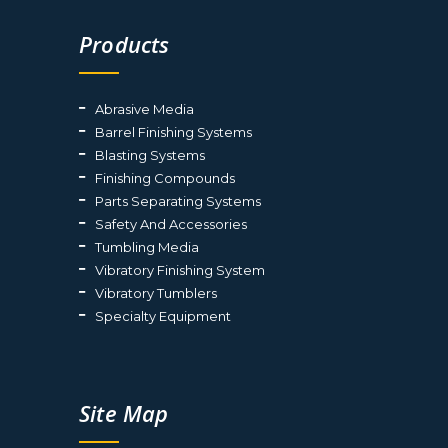
Products
Abrasive Media
Barrel Finishing Systems
Blasting Systems
Finishing Compounds
Parts Separating Systems
Safety And Accessories
Tumbling Media
Vibratory Finishing System
Vibratory Tumblers
Specialty Equipment
Site Map