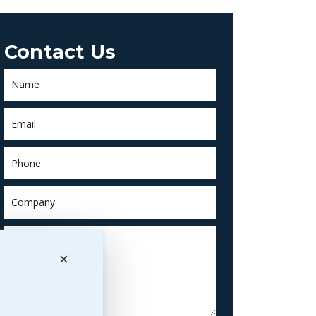
Contact Us
×