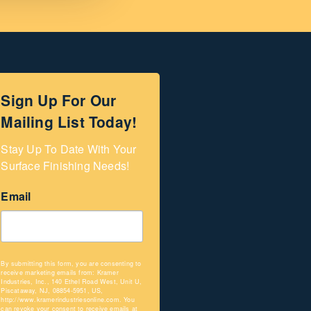
Sign Up For Our
Mailing List Today!
Stay Up To Date With Your 
Surface Finishing Needs!
Email
By submitting this form, you are consenting to
receive marketing emails from: Kramer
Industries, Inc., 140 Ethel Road West, Unit U,
Piscataway, NJ, 08854-5951, US,
http://www.kramerindustriesonline.com. You
can revoke your consent to receive emails at