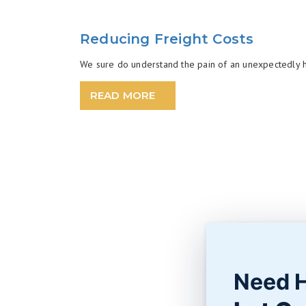
Reducing Freight Costs
We sure do understand the pain of an unexpectedly high
READ MORE
Need 