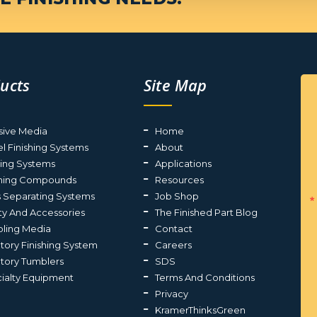
ucts
Site Map
sive Media
Home
el Finishing Systems
About
ting Systems
Applications
shing Compounds
Resources
s Separating Systems
Job Shop
ty And Accessories
The Finished Part Blog
ling Media
Contact
atory Finishing System
Careers
atory Tumblers
SDS
ialty Equipment
Terms And Conditions
Privacy
KramerThinksGreen