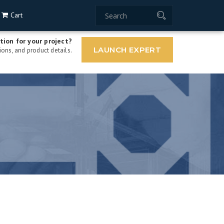
Cart
tion for your project?
LAUNCH EXPERT
ons, and product details.