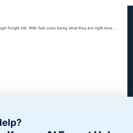
 freight bill. With fuel costs being what they are right now, ...
Help?