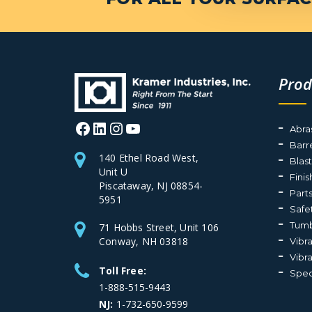
Prod
Facebook
LinkedIn
Instagram
YouTube
Abra
Barr
140 Ethel Road West,
Blas
Unit U
Fini
Piscataway, NJ 08854-
Part
5951
Safe
Tumb
71 Hobbs Street, Unit 106
Conway, NH 03818
Vibr
Vibr
Toll Free:
Spec
1-888-515-9443
NJ:
1-732-650-9599