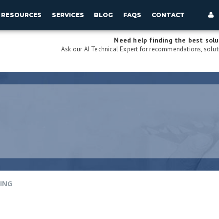
RESOURCES
SERVICES
BLOG
FAQS
CONTACT
Need help finding the best solu
Ask our AI Technical Expert for recommendations, soluti
PING