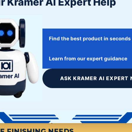
r Kramer AI Expert Help
Find the best product in seconds
Learn from our expert guidance
ASK KRAMER AI EXPERT 
S FINISHING, START HERE. THE L
E FINISHING NEEDS.