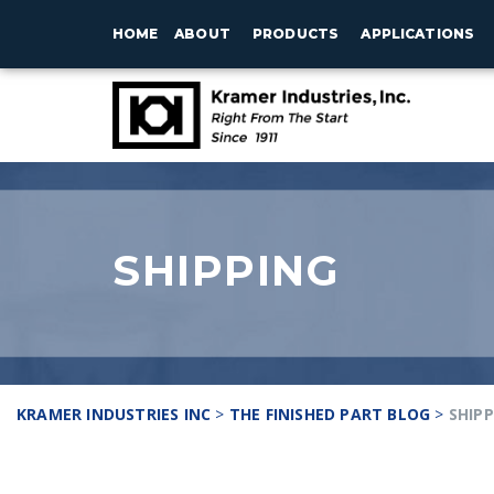
HOME
ABOUT
PRODUCTS
APPLICATIONS
SHIPPING
KRAMER INDUSTRIES INC
>
THE FINISHED PART BLOG
>
SHIP