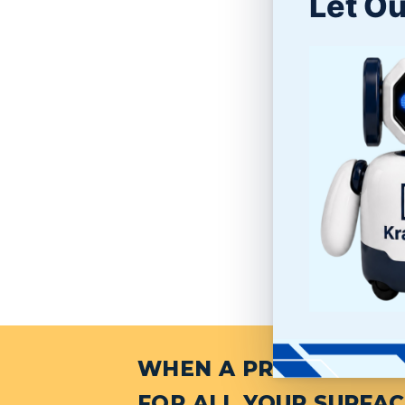
Let Ou
WHEN A PROJECT NEED
FOR ALL YOUR SURFAC