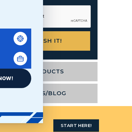
PRODUCTS
NOW!
NEWS/BLOG
AST STOP
START HERE!