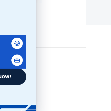
NOW!
LinkedIn