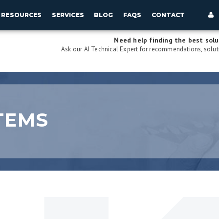
RESOURCES
SERVICES
BLOG
FAQS
CONTACT
Need help finding the best solu
Ask our AI Technical Expert for recommendations, soluti
TEMS