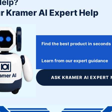
Help?
r Kramer AI Expert Help
Find the best product in seconds
January 31, 2018
Learn from our expert guidance
ATK Space Systems
ASK KRAMER AI EXPERT 
Twitter
Facebook
Google+