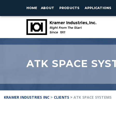
HOME
ABOUT
PRODUCTS
APPLICATIONS
ATK SPACE SYS
KRAMER INDUSTRIES INC
>
CLIENTS
>
ATK SPACE SYSTEMS