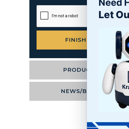
Need 
Let Ou
PRODUCTS
NEWS/BLOG