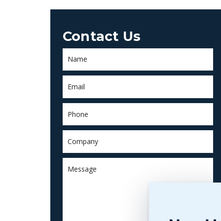
Contact Us