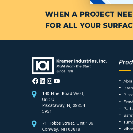
WHEN A PROJECT NEED
FOR ALL YOUR SURFAC
Prod
Facebook
LinkedIn
Instagram
YouTube
Abra
Barr
140 Ethel Road West,
Blas
Unit U
Fini
Piscataway, NJ 08854-
Part
5951
Safe
Tumb
71 Hobbs Street, Unit 106
Conway, NH 03818
Vibr