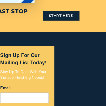
AST STOP
START HERE!
Sign Up For Our
Mailing List Today!
Stay Up To Date With Your 
Surface Finishing Needs!
Email