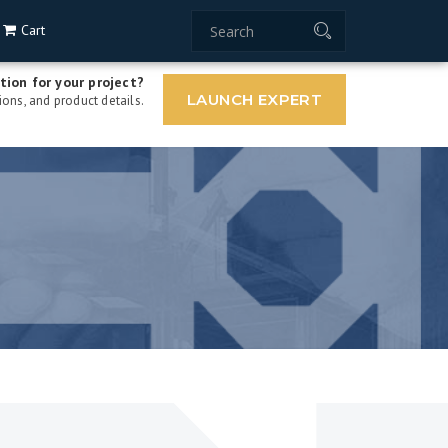
Cart
tion for your project?
LAUNCH EXPERT
ons, and product details.