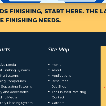
S FINISHING, START HERE. THE L
E FINISHING NEEDS.
ucts
Site Map
sive Media
Home
el Finishing Systems
About
ting Systems
Applications
shing Compounds
Resources
s Separating Systems
Job Shop
ty And Accessories
The Finished Part Blog
ling Media
Contact
atory Finishing System
Careers