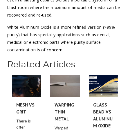
blast room where the maximum amount of media can be
recovered and re-used.
White Aluminum Oxide is a more refined version (>99%
purity) that has specialty applications such as dental,
medical or electronic parts where purity surface
contamination is of concern.
Related Articles
MESH VS
WARPING
GLASS
GRIT
THIN
BEAD VS
METAL
ALUMINU
There is
M OXIDE
often
Warped