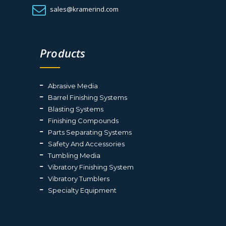
sales@kramerind.com
Products
Abrasive Media
Barrel Finishing Systems
Blasting Systems
Finishing Compounds
Parts Separating Systems
Safety And Accessories
Tumbling Media
Vibratory Finishing System
Vibratory Tumblers
Specialty Equipment