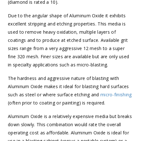
(diamond is rated a 10).
Due to the angular shape of Aluminum Oxide it exhibits
excellent stripping and etching properties. This media is
used to remove heavy oxidation, multiple layers of
coatings and to produce at etched surface. Available grit
sizes range from a very aggressive 12 mesh to a super
fine 320 mesh. Finer sizes are available but are only used
in specialty applications such as micro-blasting.
The hardness and aggressive nature of blasting with
Aluminum Oxide makes it ideal for blasting hard surfaces
such as steel or where surface etching and
micro-finishing
(often prior to coating or painting) is required.
Aluminum Oxide is a relatively expensive media but breaks
down slowly. This combination would rate the overall
operating cost as affordable. Aluminum Oxide is ideal for
use in a blasting cabinet (versus a portable system) or a