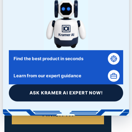
Find the best product in seconds
Learn from our expert guidance
ASK KRAMER AI EXPERT NOW!