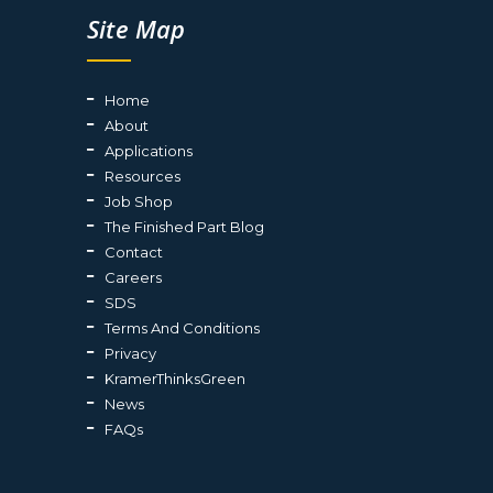
Site Map
Home
About
Applications
Resources
Job Shop
The Finished Part Blog
Contact
Careers
SDS
Terms And Conditions
Privacy
KramerThinksGreen
News
FAQs