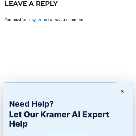
LEAVE A REPLY
You must be
logged in
to post a comment.
×
Contact Us
Need Help?
Let Our Kramer AI Expert
Help