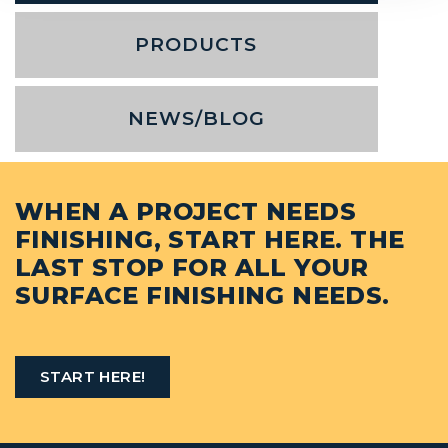
PRODUCTS
NEWS/BLOG
WHEN A PROJECT NEEDS
FINISHING, START HERE. THE
LAST STOP FOR ALL YOUR
SURFACE FINISHING NEEDS.
START HERE!