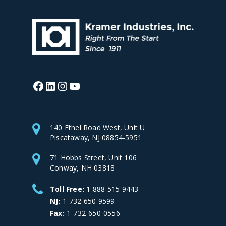
Facebook
LinkedIn
Instagram
YouTube
140 Ethel Road West, Unit U
Piscataway, NJ 08854-5951
71 Hobbs Street, Unit 106
Conway, NH 03818
Toll Free:
1-888-515-9443
NJ:
1-732-650-9599
Fax:
1-732-650-0556