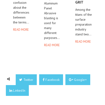
GRIT
confusion
Aluminum
about the
Panel
Among the
differences
Abrasive
titans of the
between
blasting is
surface
the terms...
used for
preparation
many
industry
READ MORE
different
stand two...
purposes...
READ MORE
READ MORE
Twitter
Facebook
Google+
LinkedIn