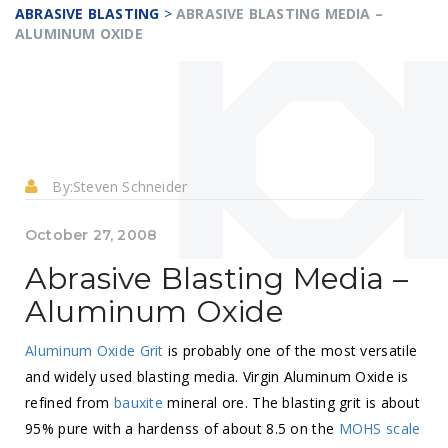
ABRASIVE BLASTING
>
ABRASIVE BLASTING MEDIA –
ALUMINUM OXIDE
By:
Steven Schneider
October 27, 2008
Abrasive Blasting Media –
Aluminum Oxide
Aluminum Oxide Grit
is probably one of the most versatile
and widely used blasting media. Virgin Aluminum Oxide is
refined from
bauxite
mineral ore. The blasting grit is about
95% pure with a hardenss of about 8.5 on the
MOHS scale