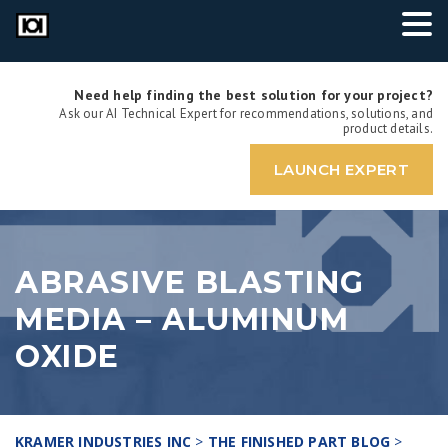
Need help finding the best solution for your project?
Ask our AI Technical Expert for recommendations, solutions, and
product details.
LAUNCH EXPERT
ABRASIVE BLASTING
MEDIA – ALUMINUM
OXIDE
KRAMER INDUSTRIES INC
>
THE FINISHED PART BLOG
>