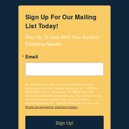
Sign Up For Our Mailing
List Today!
Stay Up To Date With Your Surface 
Finishing Needs!
Email
By submitting this form, you are consenting to receive
marketing emails from: Kramer Industries, Inc., 140 Ethel
Road West, Unit U, Piscataway, NJ, 08854-5951, US,
http://www.kramerindustriesonline.com. You can revoke your
consent to receive emails at any time by using the
SafeUnsubscribe® link, found at the bottom of every email.
Emails are serviced by Constant Contact.
Sign Up!