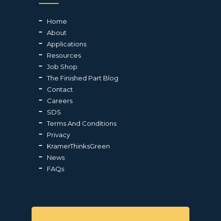
Home
About
Applications
Resources
Job Shop
The Finished Part Blog
Contact
Careers
SDS
Terms And Conditions
Privacy
KramerThinksGreen
News
FAQs