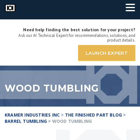
Need help finding the best solution for your project?
Ask our AI Technical Expert for recommendations, solutions, and
product details.
LAUNCH EXPERT
WOOD TUMBLING
KRAMER INDUSTRIES INC
>
THE FINISHED PART BLOG
>
BARREL TUMBLING
>
WOOD TUMBLING