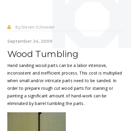
By:
Steven Schneider
September 24, 2009
Wood Tumbling
Hand sanding wood parts can be a labor intensive,
inconsistent and inefficient process. This cost is multiplied
when small and/or intricate parts need to be sanded. In
order to prepare rough cut wood parts for staining or
painting a significant amount of hand-work can be
eliminated by barrel tumbling the parts.