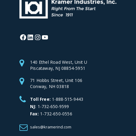
Facebook
LinkedIn
Instagram
YouTube
140 Ethel Road West, Unit U
Piscataway, NJ 08854-5951
71 Hobbs Street, Unit 106
Conway, NH 03818
Toll Free:
1-888-515-9443
NJ:
1-732-650-9599
Fax:
1-732-650-0556
sales@kramerind.com