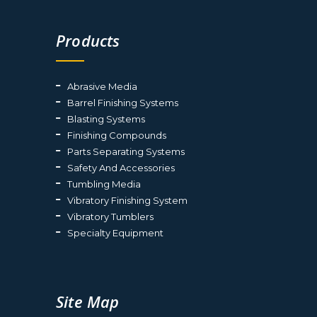
Products
Abrasive Media
Barrel Finishing Systems
Blasting Systems
Finishing Compounds
Parts Separating Systems
Safety And Accessories
Tumbling Media
Vibratory Finishing System
Vibratory Tumblers
Specialty Equipment
Site Map