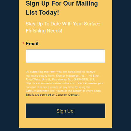
Sign Up For Our Mailing
List Today!
Stay Up To Date With Your Surface 
Finishing Needs!
Email
By submitting this form, you are consenting to receive
marketing emails from: Kramer Industries, Inc., 140 Ethel
Road West, Unit U, Piscataway, NJ, 08854-5951, US,
http://www.kramerindustriesonline.com. You can revoke your
consent to receive emails at any time by using the
SafeUnsubscribe® link, found at the bottom of every email.
Emails are serviced by Constant Contact.
Sign Up!