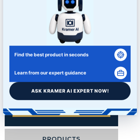
Find the best product in seconds
Learn from our expert guidance
ASK KRAMER AI EXPERT NOW!
PRODUCTS