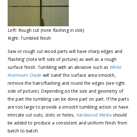
Left: Rough cut (note flashing in slot)
Right: Tumbled finish
Saw or rough cut wood parts will have sharp edges and
‘flashing’ (note left side of picture) as well as a rough
surface finish. Tumbling with an abrasive such as
White
Aluminum Oxide
will ‘sand’ the surface area smooth,
remove the hairs/flashing and round the edges (see right
side of picture). Depending on the size and geometry of
the part the tumbling can be done part on part. If the parts
are too large to provide a smooth tumbling action or have
intricate cut outs, slots or holes,
Hardwood Media
should
be added to produce a consistent and uniform finish from
batch to batch.