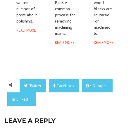
written a
Parts A
wood
number of
common
blocks are
posts about
process for
routered
polishing...
removing
or
machining
machined
READ MORE
marks,...
to...
READ MORE
READ MORE
Twitter
Facebook
Google+
LinkedIn
LEAVE A REPLY