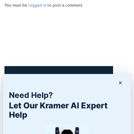
You must be
logged in
to post a comment.
Contact Us
×
Need Help?
Let Our Kramer AI Expert
Help