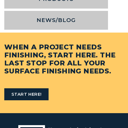
NEWS/BLOG
WHEN A PROJECT NEEDS
FINISHING, START HERE. THE
LAST STOP FOR ALL YOUR
SURFACE FINISHING NEEDS.
START HERE!