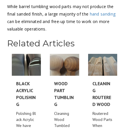
While barrel tumbling wood parts may not produce the
final sanded finish, a large majority of the
hand sanding
can be eliminated and free-up time to work on more
valuable operations.
Related Articles
BLACK
WOOD
CLEANIN
ACRYLIC
PART
G
POLISHIN
TUMBLIN
ROUTERE
G
G
D WOOD
Polishing Bl
Cleaning
Routered
ack Acrylic
Wood
Wood Parts
We have
Tumbled
When