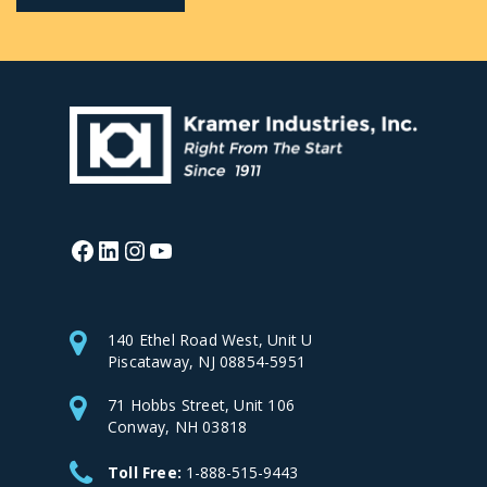
Facebook
LinkedIn
Instagram
YouTube
140 Ethel Road West, Unit U
Piscataway, NJ 08854-5951
71 Hobbs Street, Unit 106
Conway, NH 03818
Toll Free:
1-888-515-9443