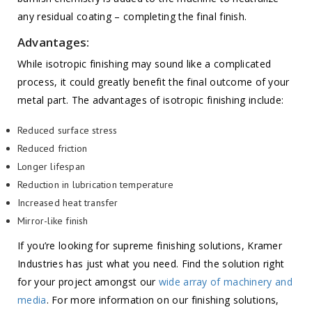
any residual coating – completing the final finish.
Advantages:
While isotropic finishing may sound like a complicated
process, it could greatly benefit the final outcome of your
metal part. The advantages of isotropic finishing include:
Reduced surface stress
Reduced friction
Longer lifespan
Reduction in lubrication temperature
Increased heat transfer
Mirror-like finish
If you’re looking for supreme finishing solutions, Kramer
Industries has just what you need. Find the solution right
for your project amongst our
wide array of machinery and
media
. For more information on our finishing solutions,