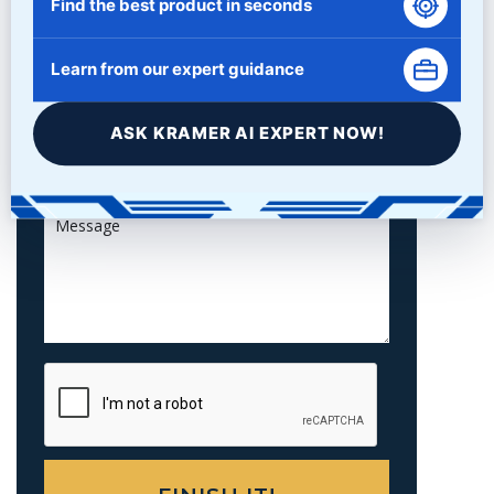
Find the best product in seconds
Learn from our expert guidance
ASK KRAMER AI EXPERT NOW!