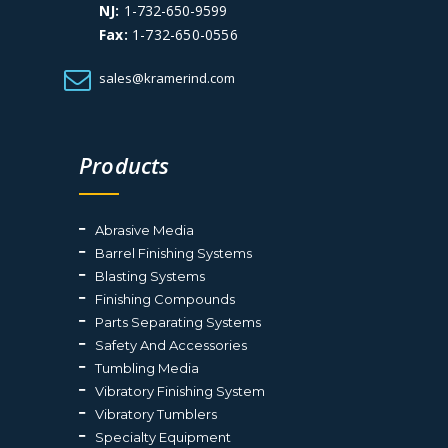
NJ:
1-732-650-9599
Fax:
1-732-650-0556
sales@kramerind.com
Products
Abrasive Media
Barrel Finishing Systems
Blasting Systems
Finishing Compounds
Parts Separating Systems
Safety And Accessories
Tumbling Media
Vibratory Finishing System
Vibratory Tumblers
Specialty Equipment