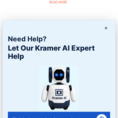
READ MORE
×
Need Help?
Twitter
Facebook
Google+
Let Our Kramer AI Expert
LinkedIn
Help
Contact Us