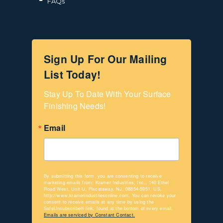
FAQs
Sign Up For Our Mailing
List Today!
Stay Up To Date With Your Surface 
Finishing Needs!
Email
By submitting this form, you are consenting to receive
marketing emails from: Kramer Industries, Inc., 140 Ethel
Road West, Unit U, Piscataway, NJ, 08854-5951, US,
http://www.kramerindustriesonline.com. You can revoke your
consent to receive emails at any time by using the
SafeUnsubscribe® link, found at the bottom of every email.
Emails are serviced by Constant Contact.