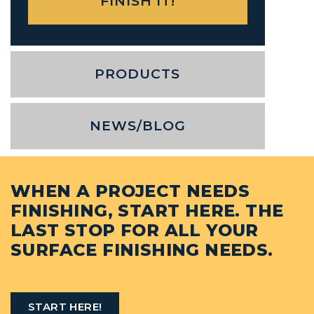
PRODUCTS
NEWS/BLOG
WHEN A PROJECT NEEDS
FINISHING, START HERE. THE
LAST STOP FOR ALL YOUR
SURFACE FINISHING NEEDS.
START HERE!