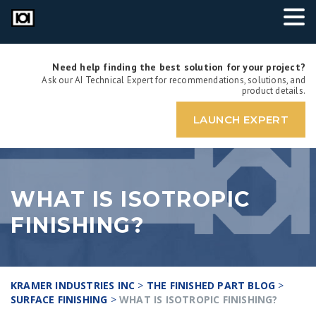
Need help finding the best solution for your project?
Ask our AI Technical Expert for recommendations, solutions, and
product details.
LAUNCH EXPERT
WHAT IS ISOTROPIC
FINISHING?
KRAMER INDUSTRIES INC
>
THE FINISHED PART BLOG
>
SURFACE FINISHING
>
WHAT IS ISOTROPIC FINISHING?