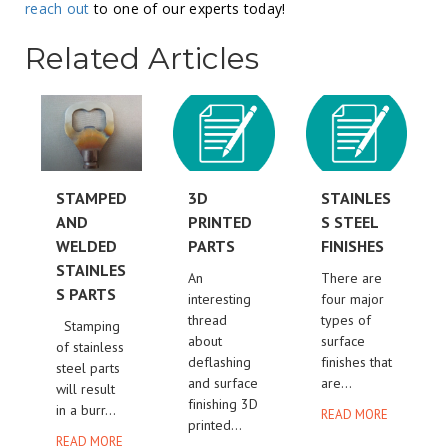
reach out
to one of our experts today!
Related Articles
STAMPED
3D
STAINLES
AND
PRINTED
S STEEL
WELDED
PARTS
FINISHES
STAINLES
An
There are
S PARTS
interesting
four major
thread
types of
Stamping
about
surface
of stainless
deflashing
finishes that
steel parts
and surface
are...
will result
finishing 3D
in a burr...
READ MORE
printed...
READ MORE