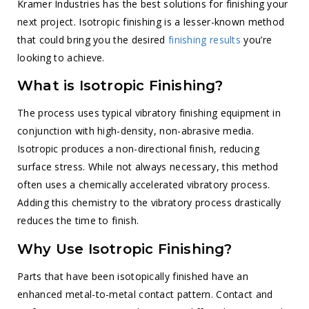
Kramer Industries has the best solutions for finishing your
next project. Isotropic finishing is a lesser-known method
that could bring you the desired
finishing results
you’re
looking to achieve.
What is Isotropic Finishing?
The process uses typical vibratory finishing equipment in
conjunction with high-density, non-abrasive media.
Isotropic produces a non-directional finish, reducing
surface stress. While not always necessary, this method
often uses a chemically accelerated vibratory process.
Adding this chemistry to the vibratory process drastically
reduces the time to finish.
Why Use Isotropic Finishing?
Parts that have been isotopically finished have an
enhanced metal-to-metal contact pattern. Contact and