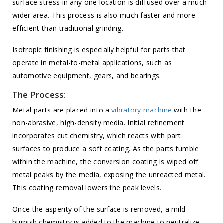
surface stress in any one location is diffused over a much
wider area. This process is also much faster and more
efficient than traditional grinding.
Isotropic finishing is especially helpful for parts that
operate in metal-to-metal applications, such as
automotive equipment, gears, and bearings.
The Process:
Metal parts are placed into a
vibratory machine
with the
non-abrasive, high-density media. Initial refinement
incorporates cut chemistry, which reacts with part
surfaces to produce a soft coating. As the parts tumble
within the machine, the conversion coating is wiped off
metal peaks by the media, exposing the unreacted metal.
This coating removal lowers the peak levels.
Once the asperity of the surface is removed, a mild
burnish chemistry is added to the machine to neutralize