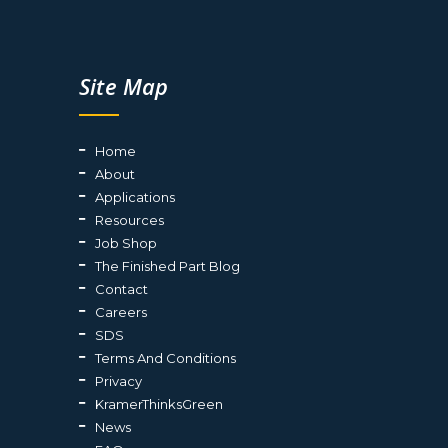
Site Map
Home
About
Applications
Resources
Job Shop
The Finished Part Blog
Contact
Careers
SDS
Terms And Conditions
Privacy
KramerThinksGreen
News