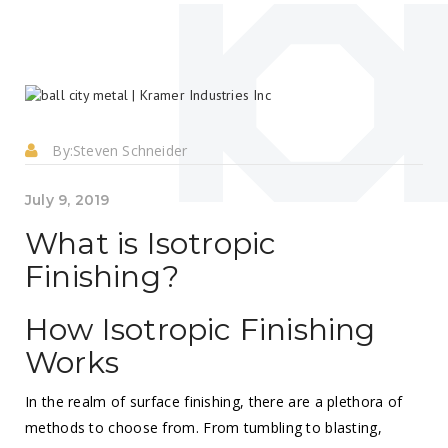
By:
Steven Schneider
July 9, 2019
What is Isotropic
Finishing?
How Isotropic Finishing
Works
In the realm of surface finishing, there are a plethora of
methods to choose from. From tumbling to blasting,