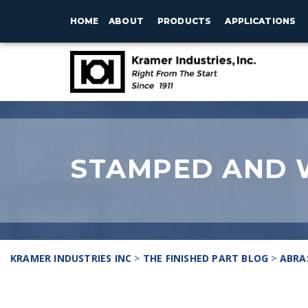
HOME
ABOUT
PRODUCTS
APPLICATIONS
STAMPED AND 
KRAMER INDUSTRIES INC
>
THE FINISHED PART BLOG
>
ABRA