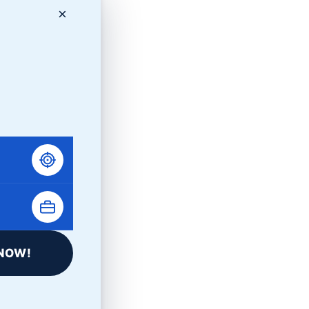
×
NOW!