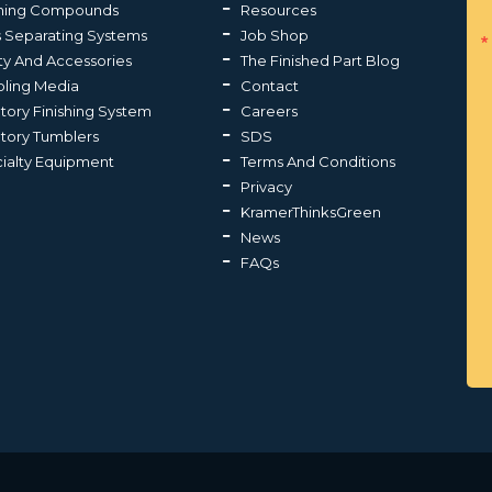
shing Compounds
Resources
s Separating Systems
Job Shop
ty And Accessories
The Finished Part Blog
ling Media
Contact
atory Finishing System
Careers
atory Tumblers
SDS
ialty Equipment
Terms And Conditions
Privacy
KramerThinksGreen
News
FAQs