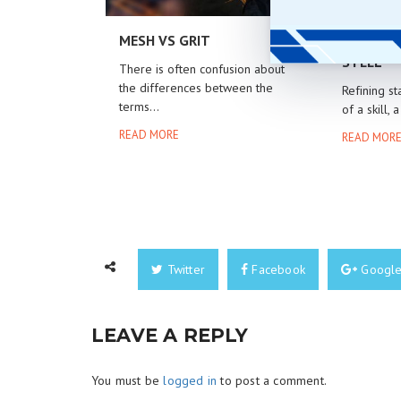
MESH VS GRIT
POLISHI
STEEL
There is often confusion about
the differences between the
Refining st
terms...
of a skill, a
READ MORE
READ MOR
Twitter
Facebook
Googl
LEAVE A REPLY
You must be
logged in
to post a comment.