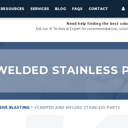
RESOURCES
SERVICES
BLOG
FAQS
CONTACT
Need help finding the best solu
Ask our AI Technical Expert for recommendations, soluti
WELDED STAINLESS 
SIVE BLASTING
>
STAMPED AND WELDED STAINLESS PARTS