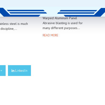
NG STAINLESS
WARPING THIN METAL
Warped Aluminum Panel
Abrasive blasting is used for
ainless steel is much
many different purposes...
 discipline,...
READ MORE
E
e+
LinkedIn