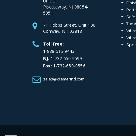
Unit U
Fini
Piscataway, NJ 08854-
Part
5951
Safe
Tumb
71 Hobbs Street, Unit 106
Conway, NH 03818
Vibr
Vibr
Toll Free:
Spec
1-888-515-9443
NJ:
1-732-650-9599
Fax:
1-732-650-0556
sales@kramerind.com