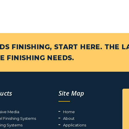
S FINISHING, START HERE. THE L
E FINISHING NEEDS.
ucts
Site Map
sive Media
Home
el Finishing Systems
About
ting Systems
Applications