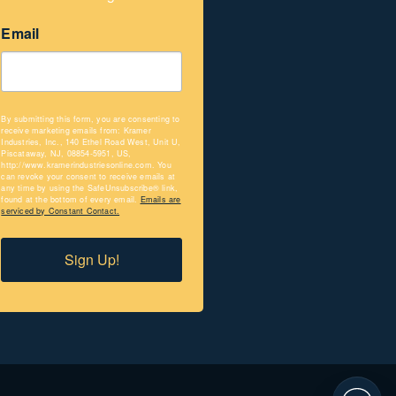
Email
By submitting this form, you are consenting to
receive marketing emails from: Kramer
Industries, Inc., 140 Ethel Road West, Unit U,
Piscataway, NJ, 08854-5951, US,
http://www.kramerindustriesonline.com. You
can revoke your consent to receive emails at
any time by using the SafeUnsubscribe® link,
found at the bottom of every email.
Emails are
serviced by Constant Contact.
Sign Up!