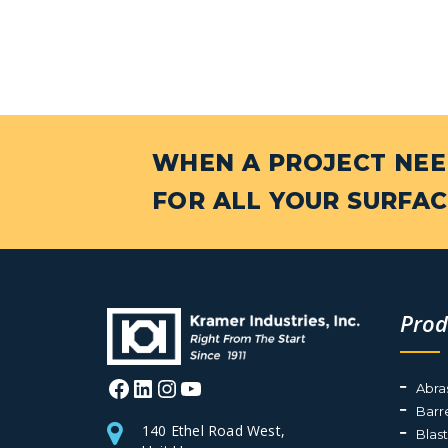
WHEN A PROJECT NEED
FOR ALL YOUR SURFAC
Prod
Facebook
LinkedIn
Instagram
YouTube
Abra
Barr
140 Ethel Road West,
Blas