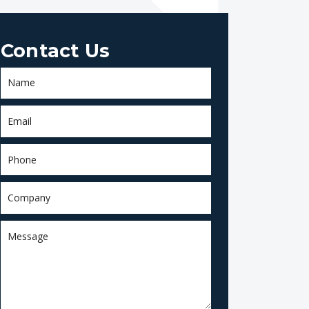
Contact Us