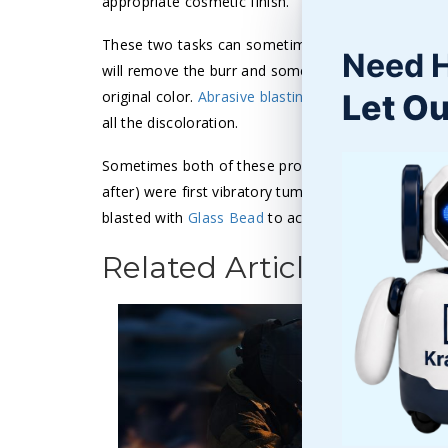
appropriate cosmetic finish.
These two tasks can sometimes be accomplished i
Need 
will remove the burr and some of the discoloration
Let Ou
original color.
Abrasive blasting
may not deburr or r
all the discoloration.
Sometimes both of these processes are needed to g
after) were first vibratory tumbled with a Ceramic 
blasted with
Glass Bead
to achieve the required sur
Related Articles