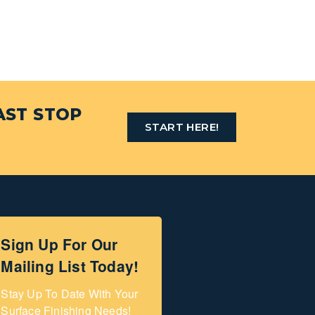
AST STOP
START HERE!
Sign Up For Our
Mailing List Today!
Stay Up To Date With Your 
Surface Finishing Needs!