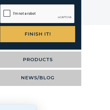
PRODUCTS
NEWS/BLOG