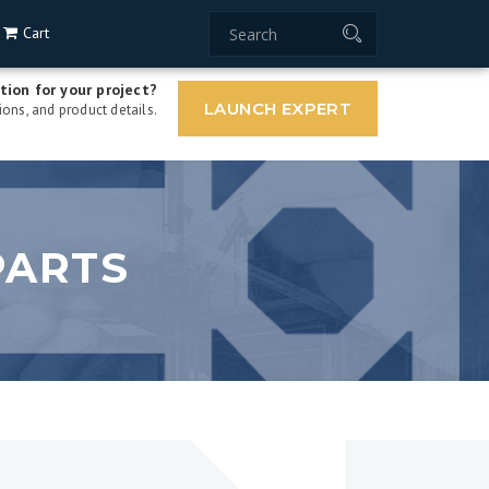
Cart
tion for your project?
LAUNCH EXPERT
ons, and product details.
PARTS