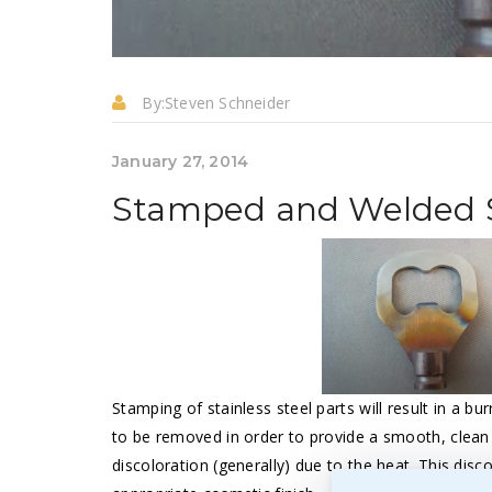
By:
Steven Schneider
January 27, 2014
Stamped and Welded St
Stamping of stainless steel parts will result in a bur
to be removed in order to provide a smooth, clean e
discoloration (generally) due to the heat. This disc