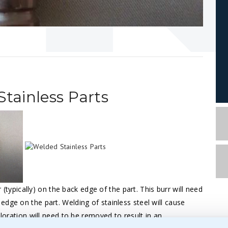
ainless Parts
r (typically) on the back edge of the part. This burr will need
dge on the part. Welding of stainless steel will cause
oloration will need to be removed to result in an