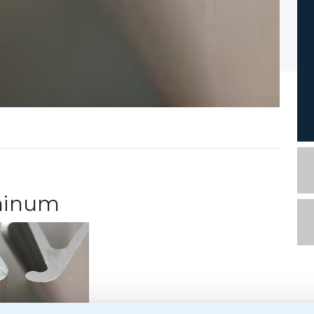
uminum