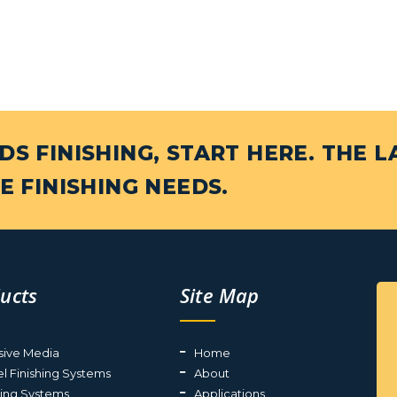
S FINISHING, START HERE. THE L
E FINISHING NEEDS.
ucts
Site Map
sive Media
Home
el Finishing Systems
About
ting Systems
Applications