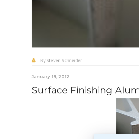
By:
Steven Schneider
January 19, 2012
Surface Finishing Al