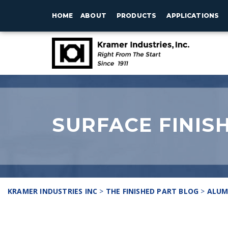
HOME
ABOUT
PRODUCTS
APPLICATIONS
SURFACE FINIS
KRAMER INDUSTRIES INC
>
THE FINISHED PART BLOG
>
ALUM