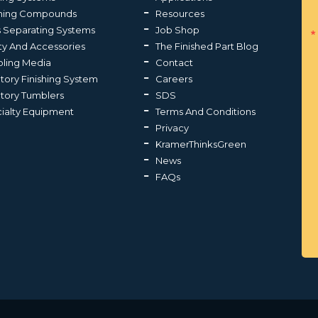
shing Compounds
Resources
s Separating Systems
Job Shop
ty And Accessories
The Finished Part Blog
ling Media
Contact
atory Finishing System
Careers
atory Tumblers
SDS
ialty Equipment
Terms And Conditions
Privacy
KramerThinksGreen
News
FAQs