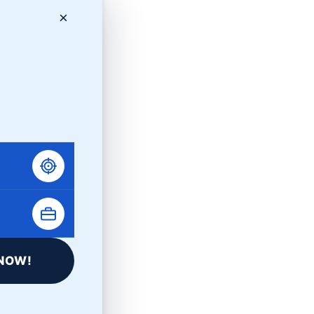
×
NOW!