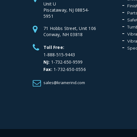
Unit U
Fini
Piscataway, NJ 08854-
Part
5951
Safe
Tumb
71 Hobbs Street, Unit 106
Conway, NH 03818
Vibr
Vibr
Toll Free:
Spec
1-888-515-9443
NJ:
1-732-650-9599
Fax:
1-732-650-0556
sales@kramerind.com