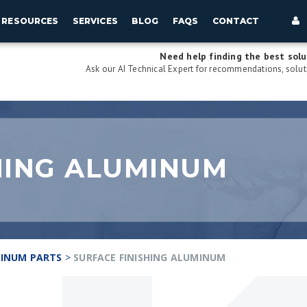
RESOURCES
SERVICES
BLOG
FAQS
CONTACT
Need help finding the best solu
Ask our AI Technical Expert for recommendations, soluti
HING ALUMINUM
INUM PARTS
>
SURFACE FINISHING ALUMINUM