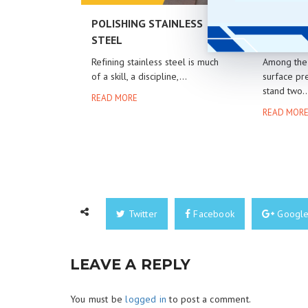
POLISHING STAINLESS
GLASS B
STEEL
ALUMINU
Refining stainless steel is much
Among the 
of a skill, a discipline,...
surface pre
stand two..
READ MORE
READ MOR
Twitter
Facebook
Googl
LEAVE A REPLY
You must be
logged in
to post a comment.