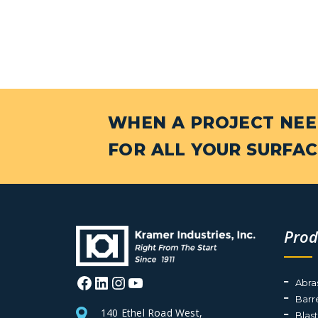
WHEN A PROJECT NEED
FOR ALL YOUR SURFAC
Prod
Facebook
LinkedIn
Instagram
YouTube
Abra
Barr
140 Ethel Road West,
Blas