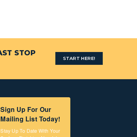
AST STOP
START HERE!
Sign Up For Our
Mailing List Today!
Stay Up To Date With Your 