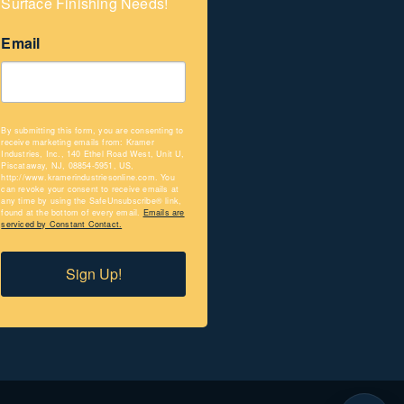
Surface Finishing Needs!
Email
By submitting this form, you are consenting to
receive marketing emails from: Kramer
Industries, Inc., 140 Ethel Road West, Unit U,
Piscataway, NJ, 08854-5951, US,
http://www.kramerindustriesonline.com. You
can revoke your consent to receive emails at
any time by using the SafeUnsubscribe® link,
found at the bottom of every email.
Emails are
serviced by Constant Contact.
Sign Up!