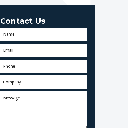
Contact Us