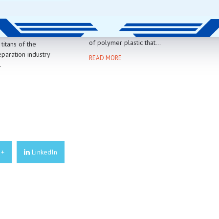
EAD VS
TR90 PLASTIC
M OXIDE GRIT
TR90 plastic is a newer type
of polymer plastic that...
titans of the
paration industry
READ MORE
.
E
e+
LinkedIn