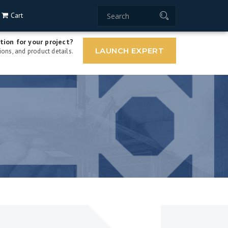
Cart
tion for your project?
LAUNCH EXPERT
ons, and product details.