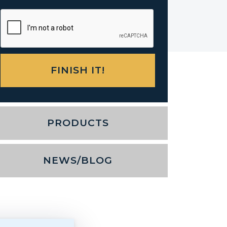
PRODUCTS
NEWS/BLOG