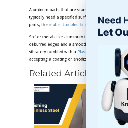
Aluminum parts that are stamped, molded. extruded,
typically need a specified surface finish. While den
Need 
parts, the
matte, tumbled finish
and heavy edge rou
Let Ou
Softer metals like aluminum tumbled with lighter me
deburred edges and a smooth surface finish. The pa
vibratory tumbled with a
Plastic Triangle
media for 
accepting a coating or anodizing.
Related Articles