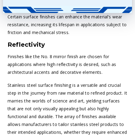
Wear Resistance
Certain surface finishes can enhance the material’s wear
resistance, increasing its lifespan in applications subject to
friction and mechanical stress.
Reflectivity
Finishes like the No. 8 mirror finish are chosen for
applications where high reflectivity is desired, such as
architectural accents and decorative elements.
Stainless steel surface finishing is a versatile and crucial
step in the journey from raw material to refined product. It
marries the worlds of science and art, yielding surfaces
that are not only visually appealing but also highly
functional and durable. The array of finishes available
allows manufacturers to tailor stainless steel products to
their intended applications, whether they require enhanced