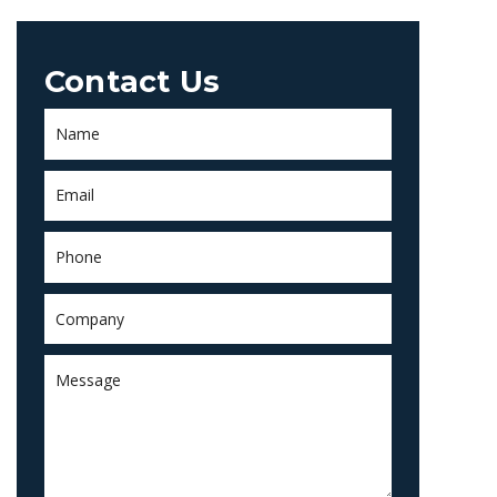
Contact Us