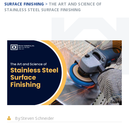
SURFACE FINISHING
>
THE ART AND SCIENCE OF
STAINLESS STEEL SURFACE FINISHING
By:
Steven Schneider