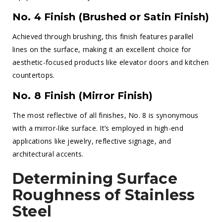
No. 4 Finish (Brushed or Satin Finish)
Achieved through brushing, this finish features parallel
lines on the surface, making it an excellent choice for
aesthetic-focused products like elevator doors and kitchen
countertops.
No. 8 Finish (Mirror Finish)
The most reflective of all finishes, No. 8 is synonymous
with a mirror-like surface. It’s employed in high-end
applications like jewelry, reflective signage, and
architectural accents.
Determining Surface
Roughness of Stainless
Steel