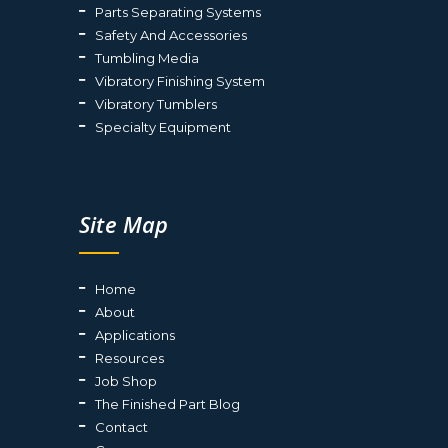
Parts Separating Systems
Safety And Accessories
Tumbling Media
Vibratory Finishing System
Vibratory Tumblers
Specialty Equipment
Site Map
Home
About
Applications
Resources
Job Shop
The Finished Part Blog
Contact