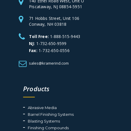
140 Ethel Road West, Unit U
Piscataway, NJ 08854-5951
71 Hobbs Street, Unit 106
Conway, NH 03818
Toll Free:
1-888-515-9443
NJ:
1-732-650-9599
Fax:
1-732-650-0556
sales@kramerind.com
Products
Abrasive Media
Barrel Finishing Systems
Blasting Systems
Finishing Compounds