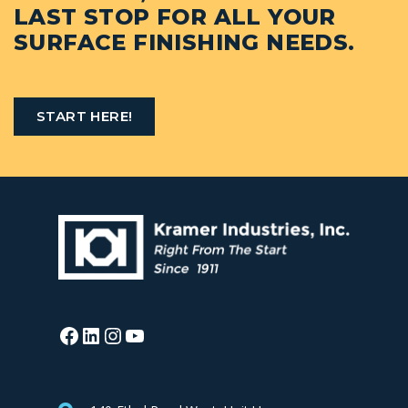
LAST STOP FOR ALL YOUR
SURFACE FINISHING NEEDS.
START HERE!
Facebook
LinkedIn
Instagram
YouTube