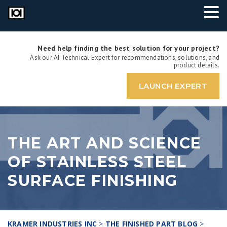
Need help finding the best solution for your project?
Ask our AI Technical Expert for recommendations, solutions, and
product details.
LAUNCH EXPERT
THE ART AND SCIENCE
OF STAINLESS STEEL
SURFACE FINISHING
KRAMER INDUSTRIES INC
>
THE FINISHED PART BLOG
>