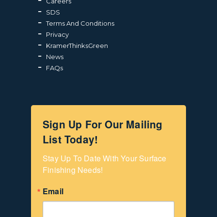
Careers
SDS
Terms And Conditions
Privacy
KramerThinksGreen
News
FAQs
Sign Up For Our Mailing
List Today!
Stay Up To Date With Your Surface 
Finishing Needs!
Email