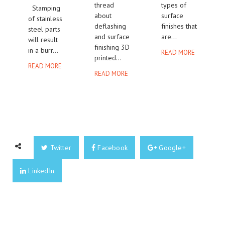
thread
types of
Stamping
about
surface
of stainless
deflashing
finishes that
steel parts
and surface
are...
will result
finishing 3D
in a burr...
READ MORE
printed...
READ MORE
READ MORE
Twitter
Facebook
Google+
LinkedIn