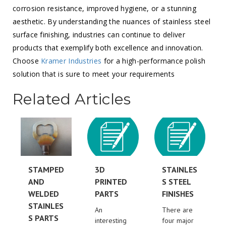
corrosion resistance, improved hygiene, or a stunning
aesthetic. By understanding the nuances of stainless steel
surface finishing, industries can continue to deliver
products that exemplify both excellence and innovation.
Choose
Kramer Industries
for a high-performance polish
solution that is sure to meet your requirements
Related Articles
STAMPED
3D
STAINLES
AND
PRINTED
S STEEL
WELDED
PARTS
FINISHES
STAINLES
An
There are
S PARTS
interesting
four major