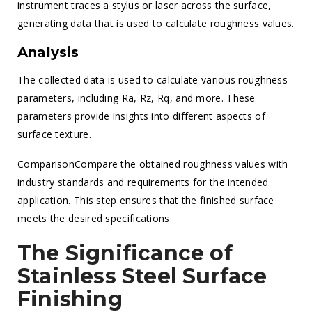
instrument traces a stylus or laser across the surface,
generating data that is used to calculate roughness values.
Analysis
The collected data is used to calculate various roughness
parameters, including Ra, Rz, Rq, and more. These
parameters provide insights into different aspects of
surface texture.
ComparisonCompare the obtained roughness values with
industry standards and requirements for the intended
application. This step ensures that the finished surface
meets the desired specifications.
The Significance of
Stainless Steel Surface
Finishing