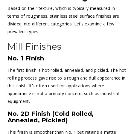
Based on their texture, which is typically measured in
terms of roughness, stainless steel surface finishes are
divided into different categories. Let’s examine a few
prevalent types:
Mill Finishes
No. 1 Finish
The first finish is hot-rolled, annealed, and pickled. The hot
rolling process gave rise to a rough and dull appearance in
this finish. It’s often used for applications where
appearance is not a primary concern, such as industrial
equipment.
No. 2D Finish (Cold Rolled,
Annealed, Pickled)
This finish is smoother than No. 1 but retains a matte