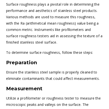
Surface roughness plays a pivotal role in determining the
performance and aesthetics of stainless steel products.
Various methods are used to measure this roughness,
with the Ra (arithmetical mean roughness) value being a
common metric. Instruments like profilometers and
surface roughness testers aid in assessing the texture of a
finished stainless steel surface.
To determine surface roughness, follow these steps:
Preparation
Ensure the stainless steel sample is properly cleaned to
eliminate contaminants that could affect measurements.
Measurement
Utilize a profilometer or roughness tester to measure the
microscopic peaks and valleys on the surface. The