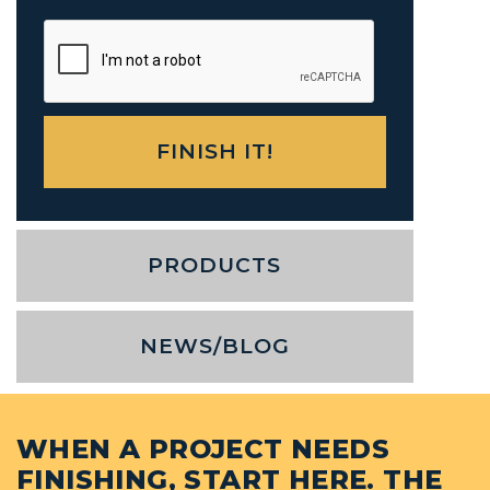
PRODUCTS
NEWS/BLOG
WHEN A PROJECT NEEDS
FINISHING, START HERE. THE