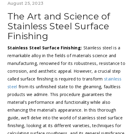
August 25, 2023
The Art and Science of
Stainless Steel Surface
Finishing
Stainless Steel Surface Finishing:
Stainless steel is a
remarkable alloy in the fields of materials science and
manufacturing, renowned for its robustness, resistance to
corrosion, and aesthetic appeal. However, a crucial step
called surface finishing is required to transform
stainless
steel
from its unfinished state to the gleaming, faultless
products we admire. This procedure guarantees the
material’s performance and functionality while also
enhancing the material’s appearance. In this thorough
guide, we’ll delve into the world of stainless steel surface
finishing, looking at its different varieties, techniques for
calculating surface roughness, and its general significance