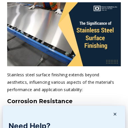
Stainless steel surface finishing extends beyond
aesthetics, influencing various aspects of the material’s
performance and application suitability:
Corrosion Resistance
Properly finished surfaces exhibit improved
corrosion
×
resistance
, crucial in applications exposed to harsh
Need Help?
environments or corrosive substances.