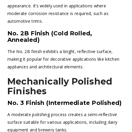
appearance. It’s widely used in applications where
moderate corrosion resistance is required, such as
automotive trims.
No. 2B Finish (Cold Rolled,
Annealed)
The No. 2B finish exhibits a bright, reflective surface,
making it popular for decorative applications like kitchen
appliances and architectural elements.
Mechanically Polished
Finishes
No. 3 Finish (Intermediate Polished)
A moderate polishing process creates a semi-reflective
surface suitable for various applications, including dairy
equipment and brewery tanks.