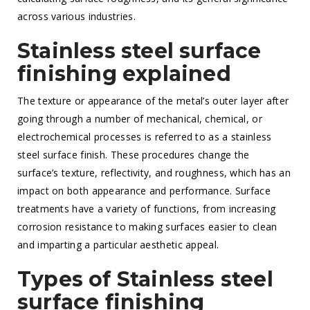
across various industries.
Stainless steel surface
finishing explained
The texture or appearance of the metal’s outer layer after
going through a number of mechanical, chemical, or
electrochemical processes is referred to as a stainless
steel surface finish. These procedures change the
surface’s texture, reflectivity, and roughness, which has an
impact on both appearance and performance. Surface
treatments have a variety of functions, from increasing
corrosion resistance to making surfaces easier to clean
and imparting a particular aesthetic appeal.
Types of Stainless steel
surface finishing