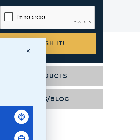
×
PRODUCTS
NEWS/BLOG