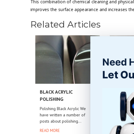
This combination of chemical cleaning and physical
improves the surface appearance and increases the 
Related Articles
Need 
Let Ou
BLACK ACRYLIC
WOOD PA
POLISHING
Cleaning 
A common 
Polishing Black Acrylic We
removing m
have written a number of
posts about polishing...
READ MOR
READ MORE