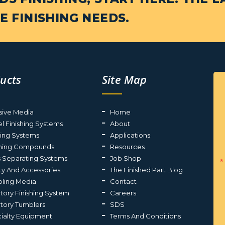
E FINISHING NEEDS.
ucts
Site Map
sive Media
Home
el Finishing Systems
About
ting Systems
Applications
shing Compounds
Resources
s Separating Systems
Job Shop
ty And Accessories
The Finished Part Blog
ling Media
Contact
atory Finishing System
Careers
atory Tumblers
SDS
ialty Equipment
Terms And Conditions