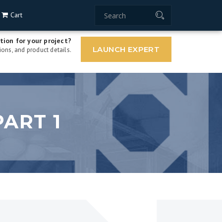
Cart
tion for your project?
LAUNCH EXPERT
ons, and product details.
ART 1