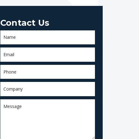
Contact Us