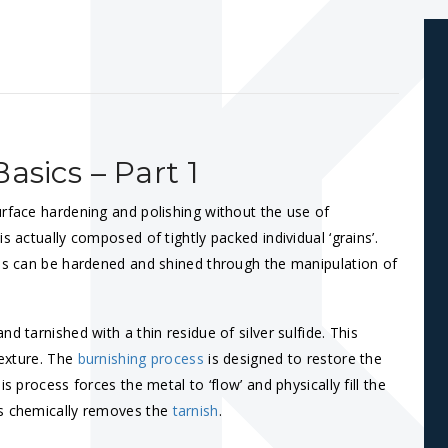
asics – Part 1
urface hardening and polishing without the use of
s actually composed of tightly packed individual ‘grains’.
ces can be hardened and shined through the manipulation of
d tarnished with a thin residue of silver sulfide. This
texture. The
burnishing process
is designed to restore the
s process forces the metal to ‘flow’ and physically fill the
ss chemically removes the
tarnish
.