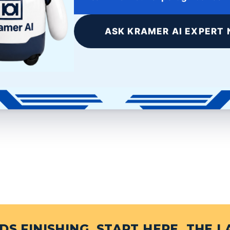
ASK KRAMER AI EXPERT 
e+
LinkedIn
S FINISHING, START HERE. THE L