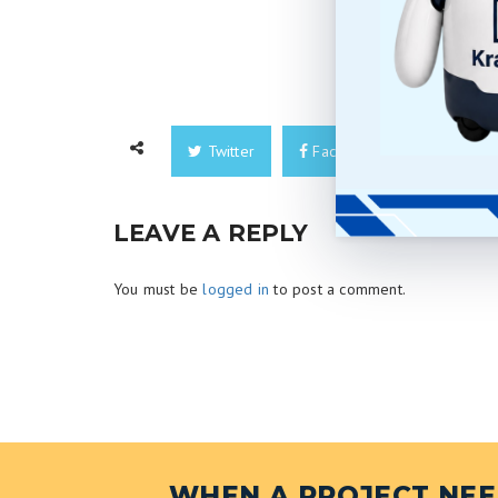
Twitter
Facebook
Googl
LEAVE A REPLY
You must be
logged in
to post a comment.
WHEN A PROJECT NEED