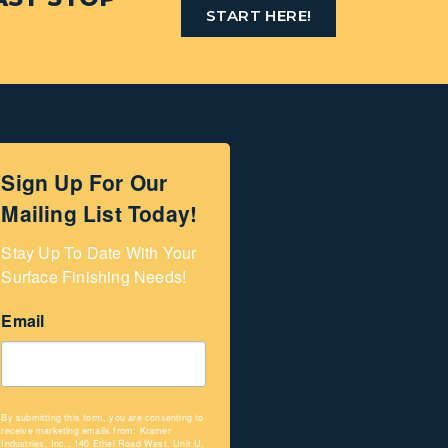
START HERE!
Sign Up For Our
Mailing List Today!
Stay Up To Date With Your 
Surface Finishing Needs!
Email
By submitting this form, you are consenting to
receive marketing emails from: Kramer
Industries, Inc., 140 Ethel Road West, Unit U,