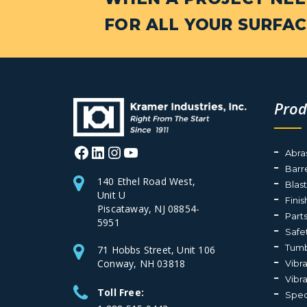
FOR ALL YOUR SURFAC
Prod
Facebook
LinkedIn
Instagram
YouTube
Abra
Barr
140 Ethel Road West,
Blas
Unit U
Fini
Piscataway, NJ 08854-
Part
5951
Safe
Tumb
71 Hobbs Street, Unit 106
Conway, NH 03818
Vibr
Vibr
Toll Free:
Spec