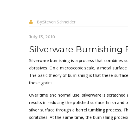
By:
Steven Schneider
July 13, 2010
Silverware Burnishing B
Silverware burnishing is a process that combines s
abrasives. On a microscopic scale, a metal surface i
The basic theory of burnishing is that these surfa
these grains.
Over time and normal use, silverware is scratched an
results in reducing the polished surface finish and 
silver surface through a barrel tumbling process. Thi
scratches. At the same time, the burnishing proce