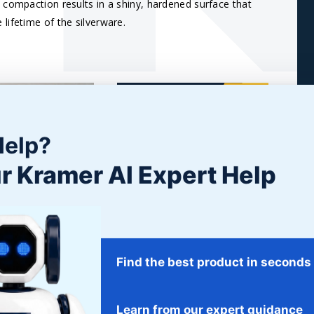
 compaction results in a shiny, hardened surface that
lifetime of the silverware.
Help?
r Kramer AI Expert Help
RT TUMBLING
POLISHING STAINLESS
STEEL
Wood Tumbled Parts
process for
Refining stainless steel is much
Find the best product in seconds
achining marks,...
of a skill, a discipline,...
E
READ MORE
Learn from our expert guidance