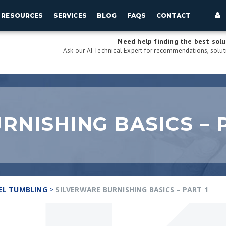
RESOURCES
SERVICES
BLOG
FAQS
CONTACT
Need help finding the best solu
Ask our AI Technical Expert for recommendations, soluti
RNISHING BASICS – P
EL TUMBLING
>
SILVERWARE BURNISHING BASICS – PART 1