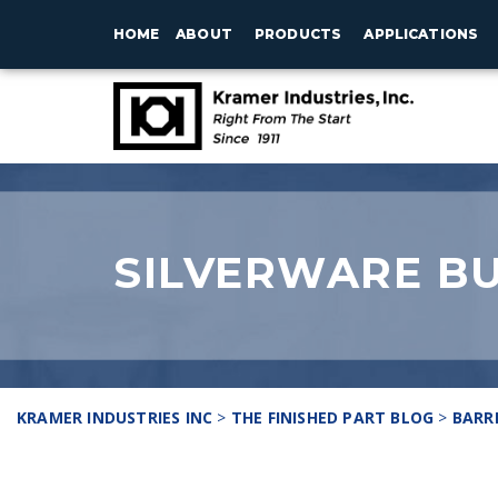
HOME
ABOUT
PRODUCTS
APPLICATIONS
SILVERWARE BU
KRAMER INDUSTRIES INC
>
THE FINISHED PART BLOG
>
BARR