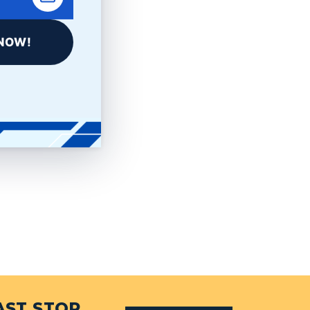
NOW!
AST STOP