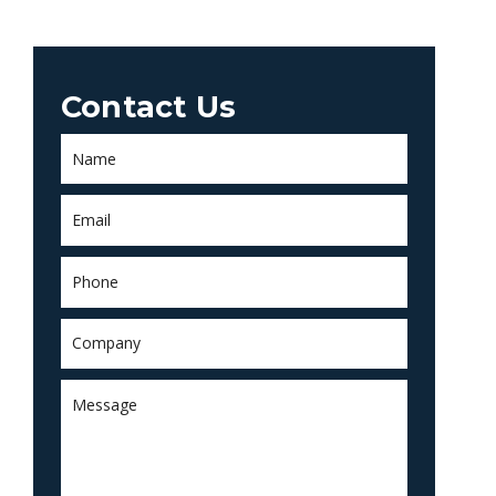
Contact Us