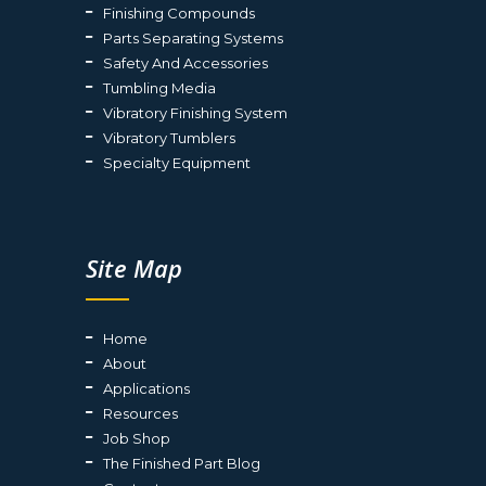
Finishing Compounds
Parts Separating Systems
Safety And Accessories
Tumbling Media
Vibratory Finishing System
Vibratory Tumblers
Specialty Equipment
Site Map
Home
About
Applications
Resources
Job Shop
The Finished Part Blog