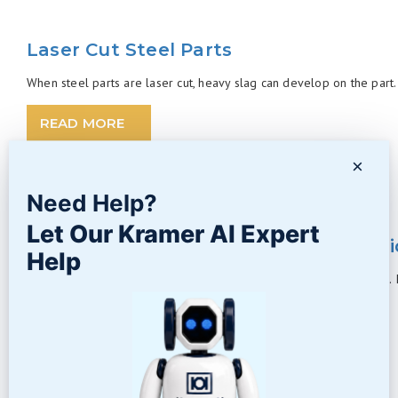
Laser Cut Steel Parts
When steel parts are laser cut, heavy slag can develop on the part. 
READ MORE
×
Need Help?
Let Our Kramer AI Expert
Abrasive Blasting Media – Silicon Carb
Help
Silicon Carbide has quite a name in the world of abrasive blasting. It
READ MORE