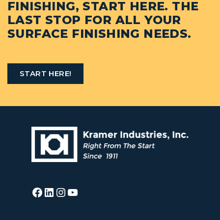
FINISHING, START HERE. THE
LAST STOP FOR ALL YOUR
SURFACE FINISHING NEEDS.
START HERE!
Facebook
LinkedIn
Instagram
YouTube