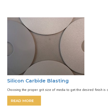
Silicon Carbide Blasting
Choosing the proper grit size of media to get the desired finish is ofte
READ MORE