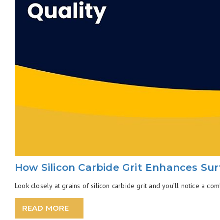
How Silicon Carbide Grit Enhances Sur
Look closely at grains of silicon carbide grit and you’ll notice a com
READ MORE