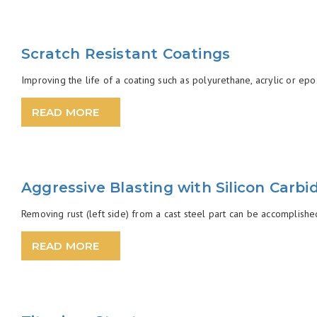
Scratch Resistant Coatings
Improving the life of a coating such as polyurethane, acrylic or epo
READ MORE
Aggressive Blasting with Silicon Carbi
Removing rust (left side) from a cast steel part can be accomplished
READ MORE