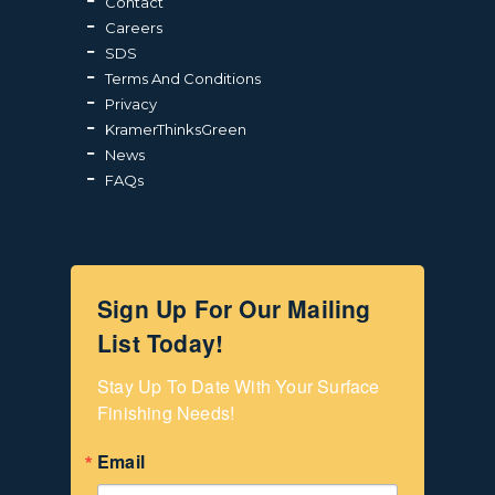
Contact
Careers
SDS
Terms And Conditions
Privacy
KramerThinksGreen
News
FAQs
Sign Up For Our Mailing
List Today!
Stay Up To Date With Your Surface 
Finishing Needs!
Email