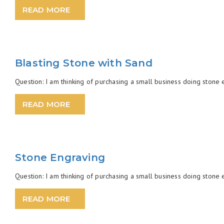
READ MORE
Blasting Stone with Sand
Question: I am thinking of purchasing a small business doing stone en
READ MORE
Stone Engraving
Question: I am thinking of purchasing a small business doing stone en
READ MORE