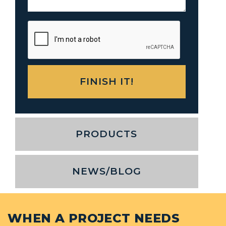
PRODUCTS
NEWS/BLOG
WHEN A PROJECT NEEDS