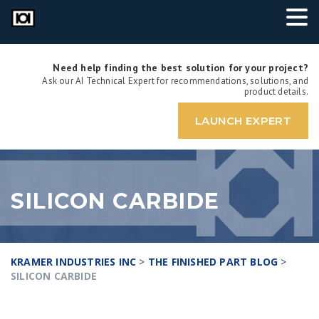
Need help finding the best solution for your project?
Ask our AI Technical Expert for recommendations, solutions, and
product details.
LAUNCH EXPERT
SILICON CARBIDE
KRAMER INDUSTRIES INC
>
THE FINISHED PART BLOG
>
SILICON CARBIDE