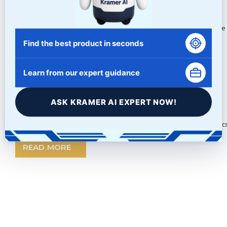
Tumbling with Abrasive Grit
Tumbling parts to achieve a deburred, deflashed or rounded edge i
Find the best product in seconds
READ MORE
Learn from our expert guidance
ASK KRAMER AI EXPERT NOW!
Beijing Olympics
Wow! An impressive show by the Chinese with these 2008 Olympics. 
READ MORE