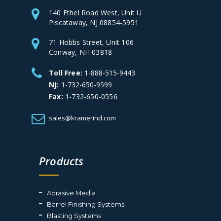
140 Ethel Road West, Unit U
Piscataway, NJ 08854-5951
71 Hobbs Street, Unit 106
Conway, NH 03818
Toll Free:
1-888-515-9443
NJ:
1-732-650-9599
Fax:
1-732-650-0556
sales@kramerind.com
Products
Abrasive Media
Barrel Finishing Systems
Blasting Systems