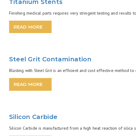
Titanium Stents
Finishing medical parts requires very stringent testing and results t
READ MORE
Steel Grit Contamination
Blasting with Steel Grit is an efficient and cost effective method t
READ MORE
Silicon Carbide
Silicon Carbide is manufactured from a high heat reaction of silica s