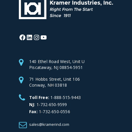
Facebook
LinkedIn
Instagram
YouTube
140 Ethel Road West, Unit U
Piscataway, NJ 08854-5951
71 Hobbs Street, Unit 106
Conway, NH 03818
Toll Free:
1-888-515-9443
NJ:
1-732-650-9599
Fax:
1-732-650-0556
sales@kramerind.com