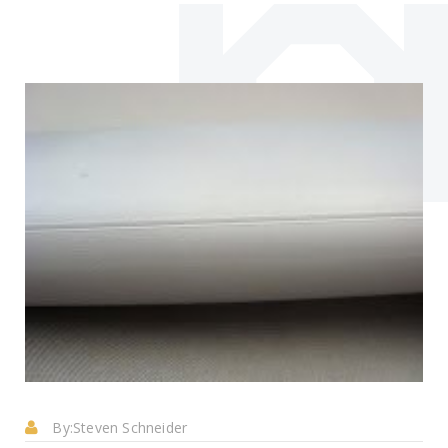
By:
Steven Schneider