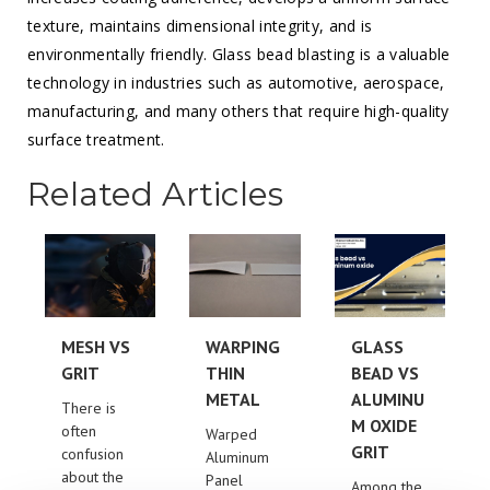
texture, maintains dimensional integrity, and is
environmentally friendly. Glass bead blasting is a valuable
technology in industries such as automotive, aerospace,
manufacturing, and many others that require high-quality
surface treatment.
Related Articles
MESH VS
WARPING
GLASS
GRIT
THIN
BEAD VS
METAL
ALUMINU
There is
M OXIDE
often
Warped
GRIT
confusion
Aluminum
about the
Panel
Among the