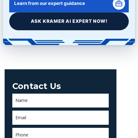
Learn from our expert guidance
You must be
logged in
to post a comment.
ASK KRAMER AI EXPERT NOW!
Contact Us