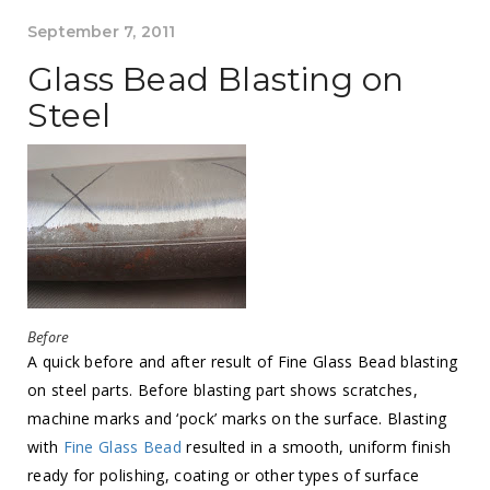
September 7, 2011
Glass Bead Blasting on
Steel
Before
A quick before and after result of Fine Glass Bead blasting
on steel parts. Before blasting part shows scratches,
machine marks and ‘pock’ marks on the surface. Blasting
with
Fine Glass Bead
resulted in a smooth, uniform finish
ready for polishing, coating or other types of surface