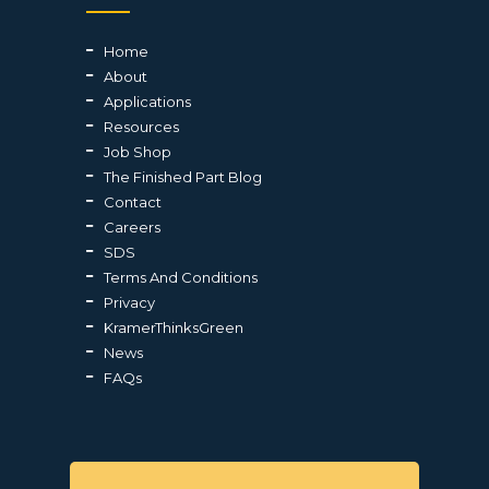
Home
About
Applications
Resources
Job Shop
The Finished Part Blog
Contact
Careers
SDS
Terms And Conditions
Privacy
KramerThinksGreen
News
FAQs