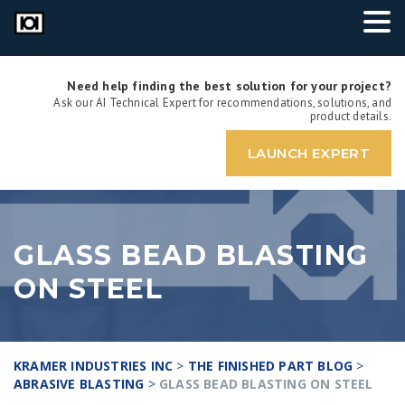
Need help finding the best solution for your project?
Ask our AI Technical Expert for recommendations, solutions, and
product details.
LAUNCH EXPERT
GLASS BEAD BLASTING
ON STEEL
KRAMER INDUSTRIES INC
>
THE FINISHED PART BLOG
>
ABRASIVE BLASTING
>
GLASS BEAD BLASTING ON STEEL