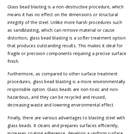
Glass bead blasting is a non-destructive procedure, which
means it has no effect on the dimensions or structural
integrity of the steel. Unlike more harsh procedures such
as sandblasting, which can remove material or cause
distortion, glass bead blasting is a softer treatment option
that produces outstanding results. This makes it ideal for
fragile or precision components requiring a precise surface
finish.
Furthermore, as compared to other surface treatment
procedures, glass bead blasting is a more environmentally
responsible option. Glass beads are non-toxic and non-
hazardous, and they can be recycled and reused,
decreasing waste and lowering environmental effect.
Finally, there are various advantages to blasting steel with
glass beads. It cleans and prepares surfaces efficiently,
increases coating adherence, develops a uniform surface