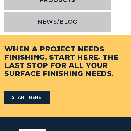
PRODUCTS
NEWS/BLOG
WHEN A PROJECT NEEDS
FINISHING, START HERE. THE
LAST STOP FOR ALL YOUR
SURFACE FINISHING NEEDS.
START HERE!