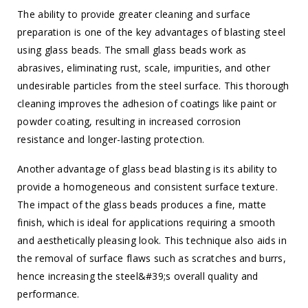
The ability to provide greater cleaning and surface
preparation is one of the key advantages of blasting steel
using glass beads. The small glass beads work as
abrasives, eliminating rust, scale, impurities, and other
undesirable particles from the steel surface. This thorough
cleaning improves the adhesion of coatings like paint or
powder coating, resulting in increased corrosion
resistance and longer-lasting protection.
Another advantage of glass bead blasting is its ability to
provide a homogeneous and consistent surface texture.
The impact of the glass beads produces a fine, matte
finish, which is ideal for applications requiring a smooth
and aesthetically pleasing look. This technique also aids in
the removal of surface flaws such as scratches and burrs,
hence increasing the steel&#39;s overall quality and
performance.