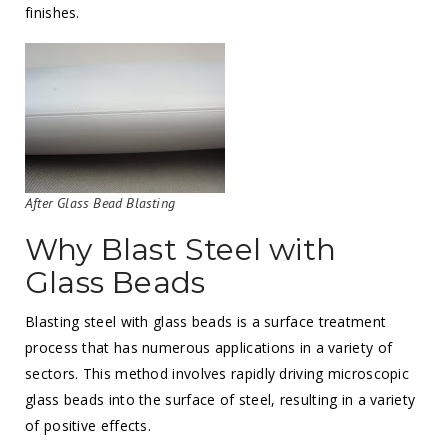
finishes.
After Glass Bead Blasting
Why Blast Steel with
Glass Beads
Blasting steel with glass beads is a surface treatment
process that has numerous applications in a variety of
sectors. This method involves rapidly driving microscopic
glass beads into the surface of steel, resulting in a variety
of positive effects.