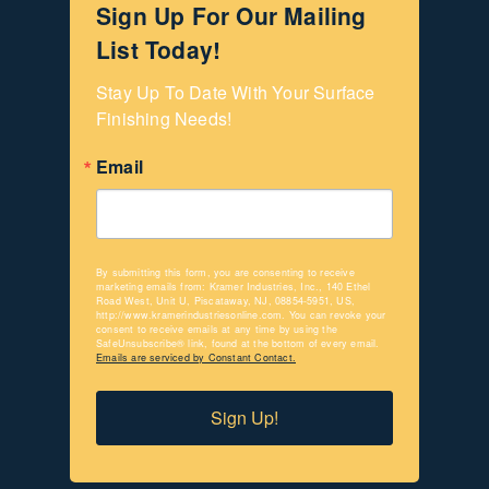
Sign Up For Our Mailing
List Today!
Stay Up To Date With Your Surface 
Finishing Needs!
Email
By submitting this form, you are consenting to receive
marketing emails from: Kramer Industries, Inc., 140 Ethel
Road West, Unit U, Piscataway, NJ, 08854-5951, US,
http://www.kramerindustriesonline.com. You can revoke your
consent to receive emails at any time by using the
SafeUnsubscribe® link, found at the bottom of every email.
Emails are serviced by Constant Contact.
Sign Up!