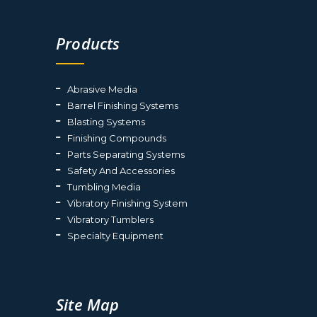
Products
Abrasive Media
Barrel Finishing Systems
Blasting Systems
Finishing Compounds
Parts Separating Systems
Safety And Accessories
Tumbling Media
Vibratory Finishing System
Vibratory Tumblers
Specialty Equipment
Site Map