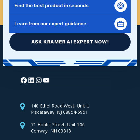
START HERE!
Find the best product in seconds
Learn from our expert guidance
ASK KRAMER AI EXPERT NOW!
Facebook
LinkedIn
Instagram
YouTube
140 Ethel Road West, Unit U
Piscataway, NJ 08854-5951
71 Hobbs Street, Unit 106
Conway, NH 03818