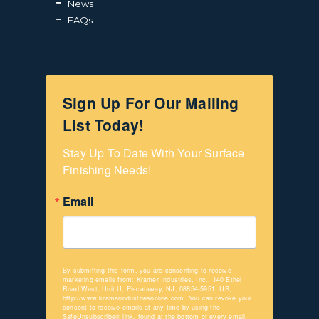
News
FAQs
Sign Up For Our Mailing
List Today!
Stay Up To Date With Your Surface 
Finishing Needs!
Email
By submitting this form, you are consenting to receive
marketing emails from: Kramer Industries, Inc., 140 Ethel
Road West, Unit U, Piscataway, NJ, 08854-5951, US,
http://www.kramerindustriesonline.com. You can revoke your
consent to receive emails at any time by using the
SafeUnsubscribe® link, found at the bottom of every email.