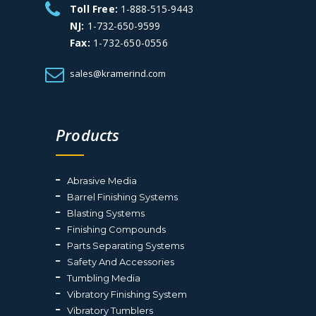
Toll Free:
1-888-515-9443
NJ:
1-732-650-9599
Fax:
1-732-650-0556
sales@kramerind.com
Products
Abrasive Media
Barrel Finishing Systems
Blasting Systems
Finishing Compounds
Parts Separating Systems
Safety And Accessories
Tumbling Media
Vibratory Finishing System
Vibratory Tumblers