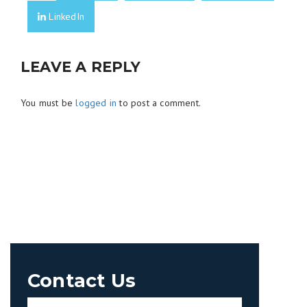
LinkedIn
LEAVE A REPLY
You must be
logged in
to post a comment.
Contact Us