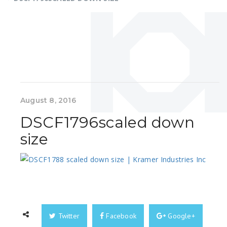
August 8, 2016
DSCF1796scaled down
size
Twitter
Facebook
Google+