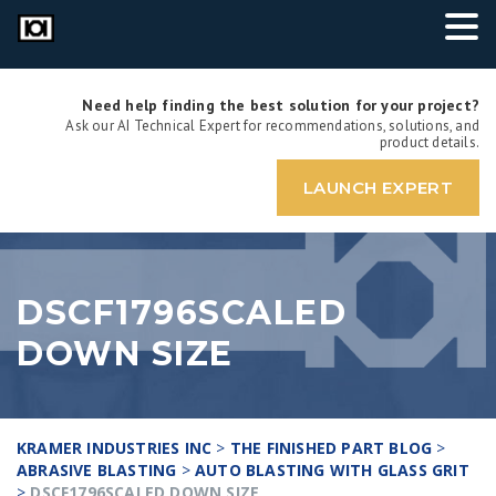
Need help finding the best solution for your project?
Ask our AI Technical Expert for recommendations, solutions, and
product details.
LAUNCH EXPERT
DSCF1796SCALED
DOWN SIZE
KRAMER INDUSTRIES INC
>
THE FINISHED PART BLOG
>
ABRASIVE BLASTING
>
AUTO BLASTING WITH GLASS GRIT
>
DSCF1796SCALED DOWN SIZE