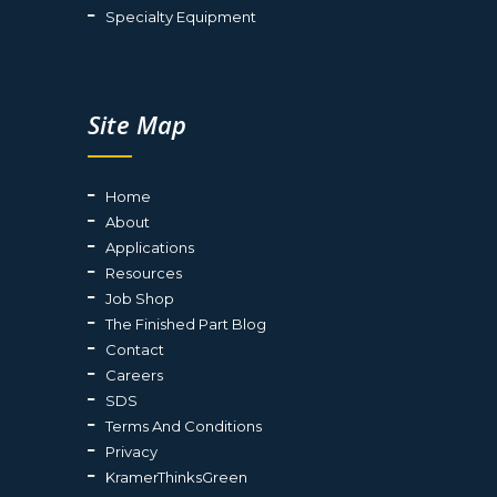
Specialty Equipment
Site Map
Home
About
Applications
Resources
Job Shop
The Finished Part Blog
Contact
Careers
SDS
Terms And Conditions
Privacy
KramerThinksGreen