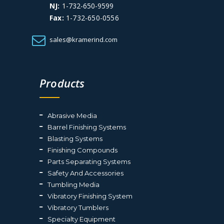
NJ:
1-732-650-9599
Fax:
1-732-650-0556
sales@kramerind.com
Products
Abrasive Media
Barrel Finishing Systems
Blasting Systems
Finishing Compounds
Parts Separating Systems
Safety And Accessories
Tumbling Media
Vibratory Finishing System
Vibratory Tumblers
Specialty Equipment