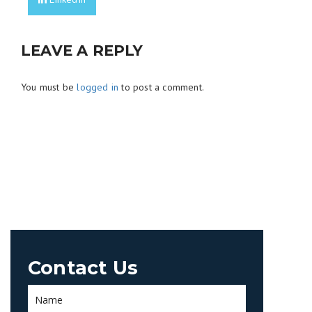
LEAVE A REPLY
You must be
logged in
to post a comment.
Contact Us