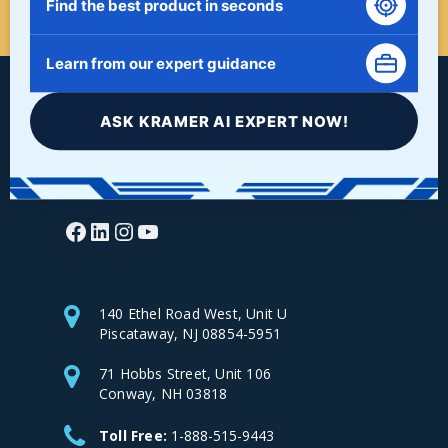
Find the best product in seconds
Learn from our expert guidance
ASK KRAMER AI EXPERT NOW!
Facebook
LinkedIn
Instagram
YouTube
140 Ethel Road West, Unit U
Piscataway, NJ 08854-5951
71 Hobbs Street, Unit 106
Conway, NH 03818
Toll Free:
1-888-515-9443