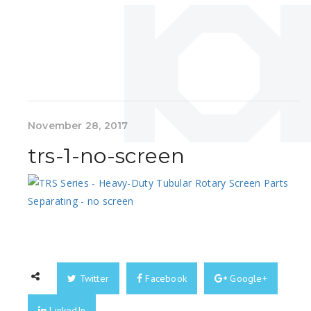
November 28, 2017
trs-1-no-screen
Twitter
Facebook
Google+
LinkedIn