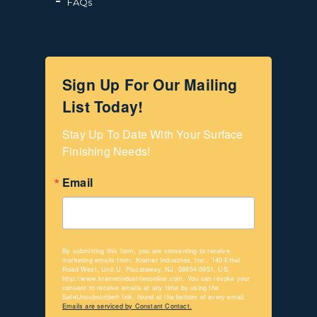
FAQs
Sign Up For Our Mailing
List Today!
Stay Up To Date With Your Surface 
Finishing Needs!
Email
By submitting this form, you are consenting to receive
marketing emails from: Kramer Industries, Inc., 140 Ethel
Road West, Unit U, Piscataway, NJ, 08854-5951, US,
http://www.kramerindustriesonline.com. You can revoke your
consent to receive emails at any time by using the
SafeUnsubscribe® link, found at the bottom of every email.
Emails are serviced by Constant Contact.