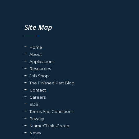
Site Map
Home
About
Applications
Resources
Job Shop
The Finished Part Blog
Contact
Careers
SDS
Terms And Conditions
Privacy
KramerThinksGreen
News