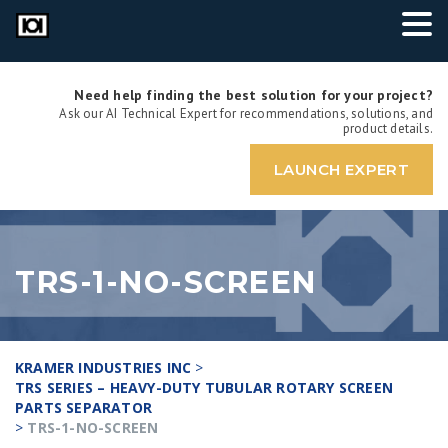
Need help finding the best solution for your project?
Ask our AI Technical Expert for recommendations, solutions, and
product details.
LAUNCH EXPERT
TRS-1-NO-SCREEN
KRAMER INDUSTRIES INC
>
TRS SERIES – HEAVY-DUTY TUBULAR ROTARY SCREEN
PARTS SEPARATOR
>
TRS-1-NO-SCREEN