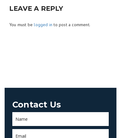
LEAVE A REPLY
You must be
logged in
to post a comment.
Contact Us