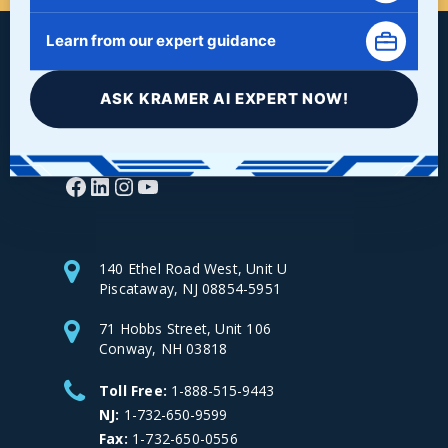
Learn from our expert guidance
ASK KRAMER AI EXPERT NOW!
Facebook
LinkedIn
Instagram
YouTube
140 Ethel Road West, Unit U
Piscataway, NJ 08854-5951
71 Hobbs Street, Unit 106
Conway, NH 03818
Toll Free:
1-888-515-9443
NJ:
1-732-650-9599
Fax:
1-732-650-0556