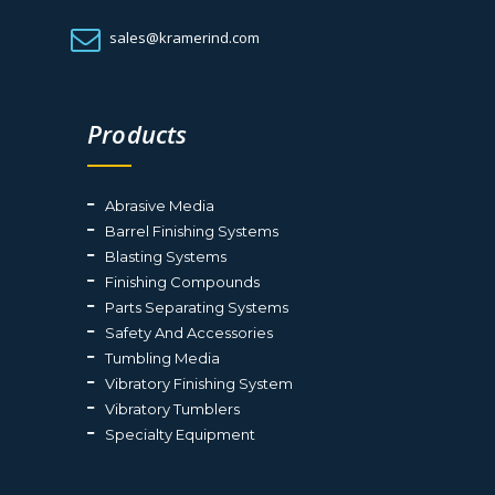
sales@kramerind.com
Products
Abrasive Media
Barrel Finishing Systems
Blasting Systems
Finishing Compounds
Parts Separating Systems
Safety And Accessories
Tumbling Media
Vibratory Finishing System
Vibratory Tumblers
Specialty Equipment