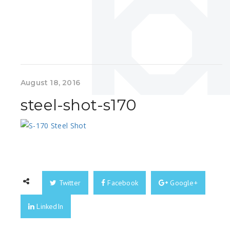
August 18, 2016
steel-shot-s170
Twitter
Facebook
Google+
LinkedIn