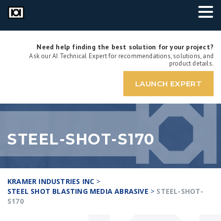
Need help finding the best solution for your project?
Ask our AI Technical Expert for recommendations, solutions, and
product details.
LAUNCH EXPERT
STEEL-SHOT-S170
KRAMER INDUSTRIES INC
>
STEEL SHOT BLASTING MEDIA ABRASIVE
>
STEEL-SHOT-
S170