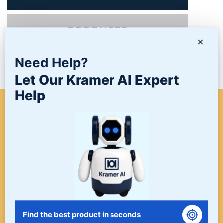
PRODUCTS
×
Need Help?
NEWS/BLOG
Let Our Kramer AI Expert
Help
WHEN A PROJECT NEEDS
FINISHING, START HERE. THE
LAST STOP FOR ALL YOUR
SURFACE FINISHING NEEDS.
START HERE!
Find the best product in seconds