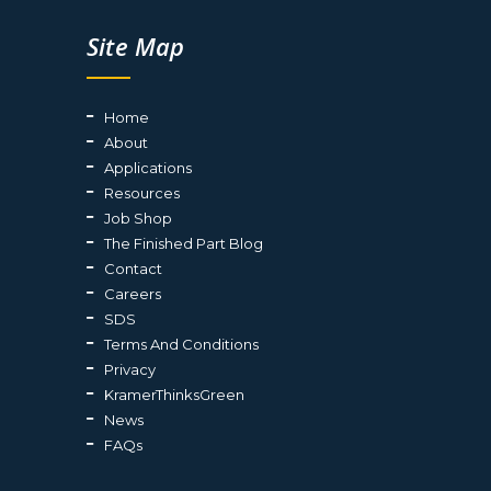
Site Map
Home
About
Applications
Resources
Job Shop
The Finished Part Blog
Contact
Careers
SDS
Terms And Conditions
Privacy
KramerThinksGreen
News
FAQs