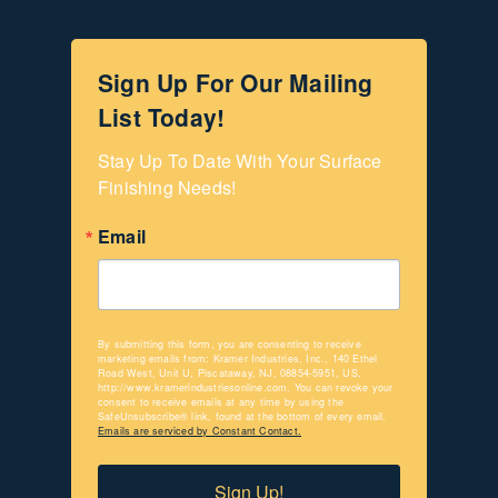
Sign Up For Our Mailing
List Today!
Stay Up To Date With Your Surface 
Finishing Needs!
Email
By submitting this form, you are consenting to receive
marketing emails from: Kramer Industries, Inc., 140 Ethel
Road West, Unit U, Piscataway, NJ, 08854-5951, US,
http://www.kramerindustriesonline.com. You can revoke your
consent to receive emails at any time by using the
SafeUnsubscribe® link, found at the bottom of every email.
Emails are serviced by Constant Contact.
Sign Up!