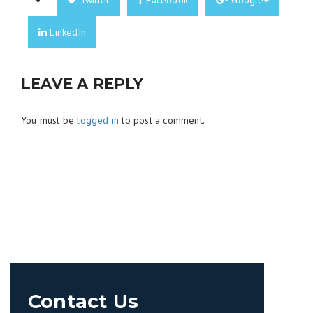
Twitter
Facebook
Google+
LinkedIn
LEAVE A REPLY
You must be
logged in
to post a comment.
Contact Us