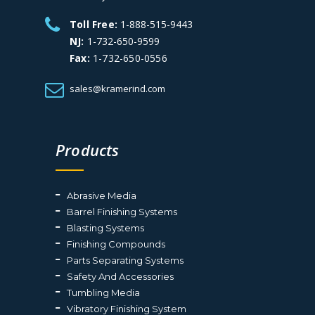
Toll Free:
1-888-515-9443
NJ:
1-732-650-9599
Fax:
1-732-650-0556
sales@kramerind.com
Products
Abrasive Media
Barrel Finishing Systems
Blasting Systems
Finishing Compounds
Parts Separating Systems
Safety And Accessories
Tumbling Media
Vibratory Finishing System