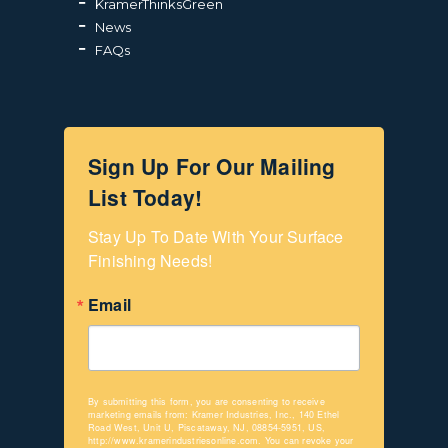
KramerThinksGreen
News
FAQs
Sign Up For Our Mailing
List Today!
Stay Up To Date With Your Surface 
Finishing Needs!
Email
By submitting this form, you are consenting to receive
marketing emails from: Kramer Industries, Inc., 140 Ethel
Road West, Unit U, Piscataway, NJ, 08854-5951, US,
http://www.kramerindustriesonline.com. You can revoke your