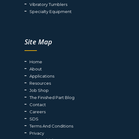
Vibratory Tumblers
Specialty Equipment
Site Map
Home
About
Applications
Resources
Job Shop
The Finished Part Blog
Contact
Careers
SDS
Terms And Conditions
Privacy