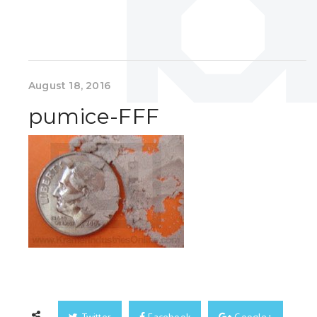
August 18, 2016
pumice-FFF