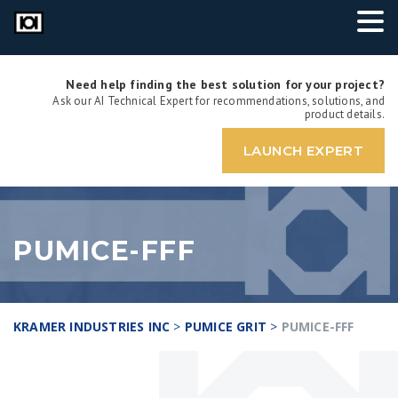
Need help finding the best solution for your project?
Ask our AI Technical Expert for recommendations, solutions, and
product details.
LAUNCH EXPERT
PUMICE-FFF
KRAMER INDUSTRIES INC
>
PUMICE GRIT
>
PUMICE-FFF