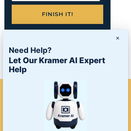
×
PRODUCTS
Need Help?
Let Our Kramer AI Expert
NEWS/BLOG
Help
WHEN A PROJECT NEEDS
FINISHING, START HERE. THE
LAST STOP FOR ALL YOUR
SURFACE FINISHING NEEDS.