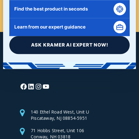
Find the best product in seconds
START HERE!
Learn from our expert guidance
ASK KRAMER AI EXPERT NOW!
Facebook
LinkedIn
Instagram
YouTube
140 Ethel Road West, Unit U
Piscataway, NJ 08854-5951
71 Hobbs Street, Unit 106
Conway, NH 03818