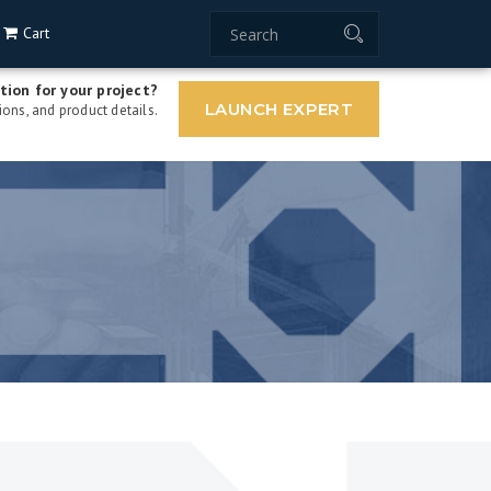
Cart
tion for your project?
LAUNCH EXPERT
ons, and product details.