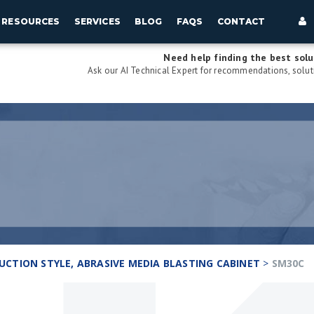
RESOURCES
SERVICES
BLOG
FAQS
CONTACT
Need help finding the best solu
Ask our AI Technical Expert for recommendations, soluti
 SUCTION STYLE, ABRASIVE MEDIA BLASTING CABINET
>
SM30C