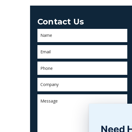
Contact Us
Need 