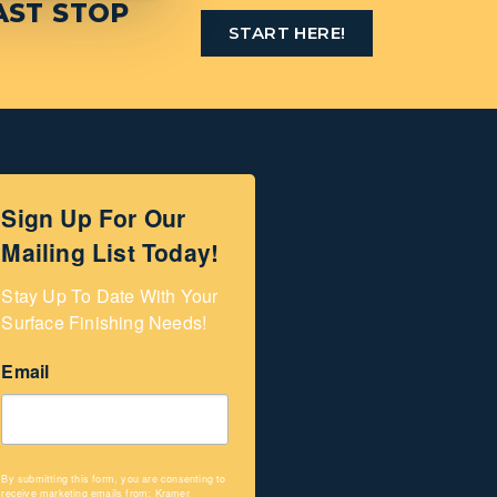
AST STOP
START HERE!
Sign Up For Our
Mailing List Today!
Stay Up To Date With Your 
Surface Finishing Needs!
Email
By submitting this form, you are consenting to
receive marketing emails from: Kramer