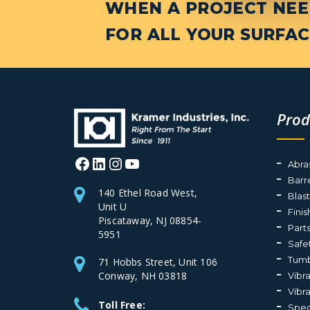
WHEN A PROJECT NEED
FOR ALL YOUR SURFAC
Prod
Facebook
LinkedIn
Instagram
YouTube
Abra
Barr
140 Ethel Road West,
Blas
Unit U
Fini
Piscataway, NJ 08854-
Part
5951
Safe
Tumb
71 Hobbs Street, Unit 106
Conway, NH 03818
Vibr
Vibr
Toll Free:
Spec