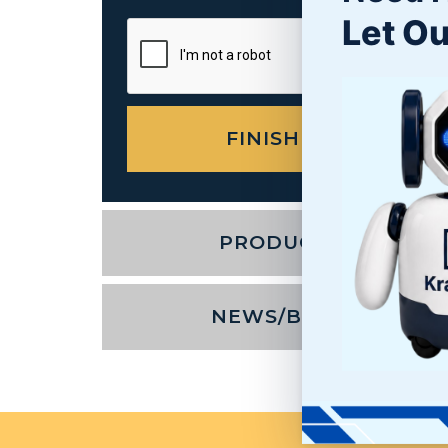
Let Ou
PRODUCTS
NEWS/BLOG