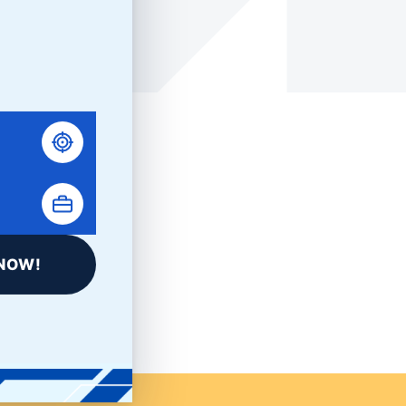
LinkedIn
NOW!