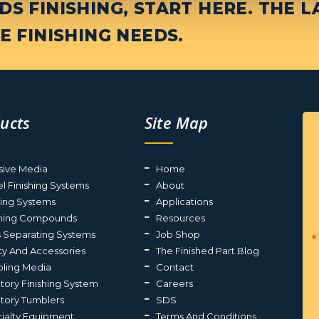
S FINISHING, START HERE. THE L
E FINISHING NEEDS.
ucts
Site Map
sive Media
Home
el Finishing Systems
About
ting Systems
Applications
shing Compounds
Resources
s Separating Systems
Job Shop
ty And Accessories
The Finished Part Blog
ling Media
Contact
atory Finishing System
Careers
atory Tumblers
SDS
ialty Equipment
Terms And Conditions