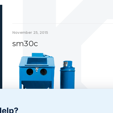
November 25, 2015
sm30c
Help?