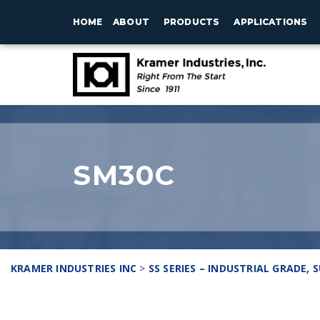
HOME
ABOUT
PRODUCTS
APPLICATIONS
SM30C
KRAMER INDUSTRIES INC
>
SS SERIES – INDUSTRIAL GRADE,