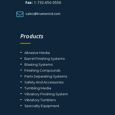
Fax:
1-732-650-0556
sales@kramerind.com
Products
Abrasive Media
Barrel Finishing Systems
Blasting Systems
Finishing Compounds
Parts Separating Systems
Safety And Accessories
Tumbling Media
Vibratory Finishing System
Vibratory Tumblers
Specialty Equipment