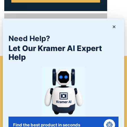
PRODUCTS
×
Need Help?
NEWS/BLOG
Let Our Kramer AI Expert
Help
WHEN A PROJECT NEEDS
FINISHING, START HERE. THE
LAST STOP FOR ALL YOUR
SURFACE FINISHING NEEDS.
START HERE!
Find the best product in seconds