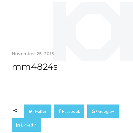
November 25, 2015
mm4824s
Twitter
Facebook
Google+
LinkedIn