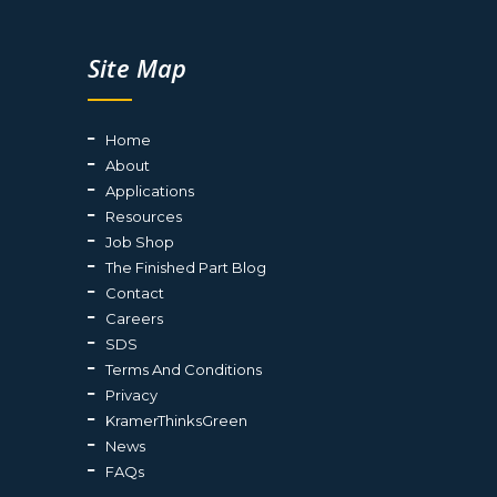
Site Map
Home
About
Applications
Resources
Job Shop
The Finished Part Blog
Contact
Careers
SDS
Terms And Conditions
Privacy
KramerThinksGreen
News
FAQs