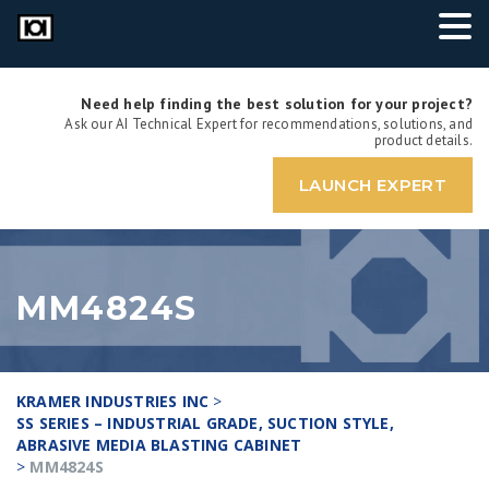
Need help finding the best solution for your project?
Ask our AI Technical Expert for recommendations, solutions, and
product details.
LAUNCH EXPERT
MM4824S
KRAMER INDUSTRIES INC
>
SS SERIES – INDUSTRIAL GRADE, SUCTION STYLE,
ABRASIVE MEDIA BLASTING CABINET
>
MM4824S