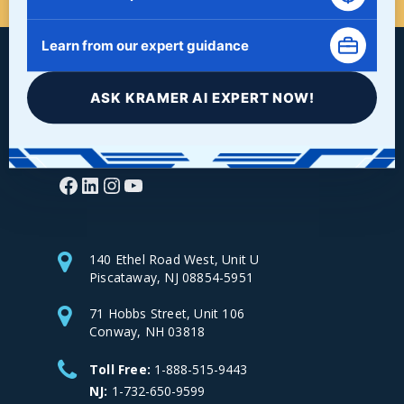
Learn from our expert guidance
ASK KRAMER AI EXPERT NOW!
Facebook
LinkedIn
Instagram
YouTube
140 Ethel Road West, Unit U
Piscataway, NJ 08854-5951
71 Hobbs Street, Unit 106
Conway, NH 03818
Toll Free:
1-888-515-9443
NJ:
1-732-650-9599