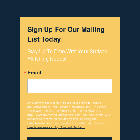
Sign Up For Our Mailing
List Today!
Stay Up To Date With Your Surface 
Finishing Needs!
Email
By submitting this form, you are consenting to receive
marketing emails from: Kramer Industries, Inc., 140 Ethel
Road West, Unit U, Piscataway, NJ, 08854-5951, US,
http://www.kramerindustriesonline.com. You can revoke your
consent to receive emails at any time by using the
SafeUnsubscribe® link, found at the bottom of every email.
Emails are serviced by Constant Contact.