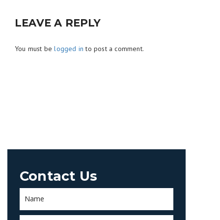
LEAVE A REPLY
You must be
logged in
to post a comment.
Contact Us