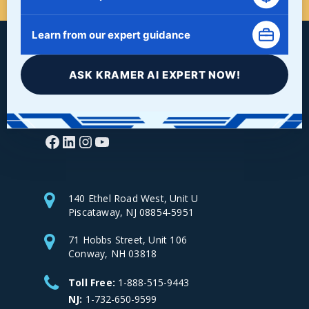
Learn from our expert guidance
ASK KRAMER AI EXPERT NOW!
Facebook
LinkedIn
Instagram
YouTube
140 Ethel Road West, Unit U
Piscataway, NJ 08854-5951
71 Hobbs Street, Unit 106
Conway, NH 03818
Toll Free:
1-888-515-9443
NJ:
1-732-650-9599