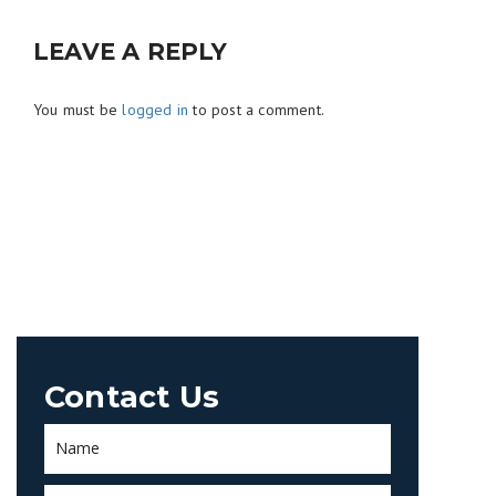
LEAVE A REPLY
You must be
logged in
to post a comment.
Contact Us