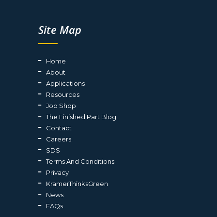
Site Map
Home
About
Applications
Resources
Job Shop
The Finished Part Blog
Contact
Careers
SDS
Terms And Conditions
Privacy
KramerThinksGreen
News
FAQs