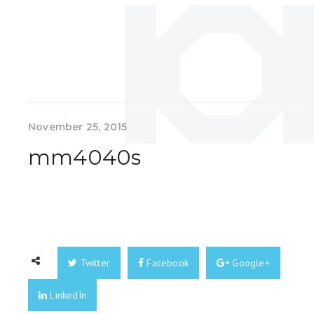
November 25, 2015
mm4040s
Twitter
Facebook
Google+
LinkedIn