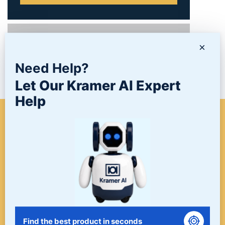
PRODUCTS
×
Need Help?
NEWS/BLOG
Let Our Kramer AI Expert
Help
WHEN A PROJECT NEEDS
FINISHING, START HERE. THE
LAST STOP FOR ALL YOUR
SURFACE FINISHING NEEDS.
START HERE!
Find the best product in seconds