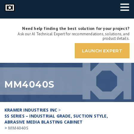
Need help finding the best solution for your project?
Ask our AI Technical Expert for recommendations, solutions, and
product details.
LAUNCH EXPERT
MM4040S
KRAMER INDUSTRIES INC
>
SS SERIES – INDUSTRIAL GRADE, SUCTION STYLE,
ABRASIVE MEDIA BLASTING CABINET
>
MM4040S