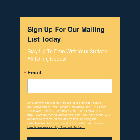
Sign Up For Our Mailing
List Today!
Stay Up To Date With Your Surface 
Finishing Needs!
Email
By submitting this form, you are consenting to receive
marketing emails from: Kramer Industries, Inc., 140 Ethel
Road West, Unit U, Piscataway, NJ, 08854-5951, US,
http://www.kramerindustriesonline.com. You can revoke your
consent to receive emails at any time by using the
SafeUnsubscribe® link, found at the bottom of every email.
Emails are serviced by Constant Contact.