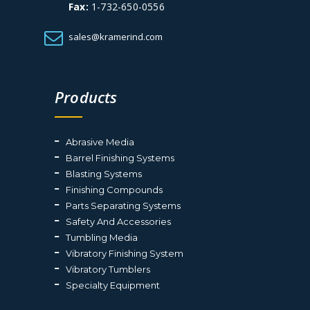
Fax:
1-732-650-0556
sales@kramerind.com
Products
Abrasive Media
Barrel Finishing Systems
Blasting Systems
Finishing Compounds
Parts Separating Systems
Safety And Accessories
Tumbling Media
Vibratory Finishing System
Vibratory Tumblers
Specialty Equipment