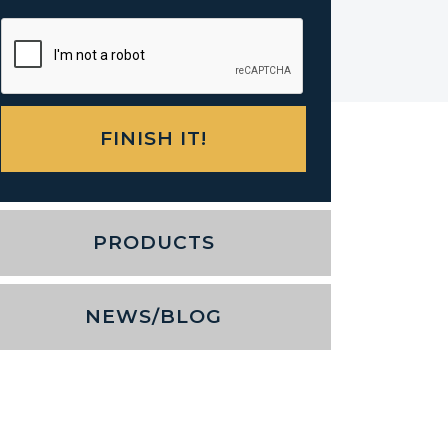
PRODUCTS
NEWS/BLOG