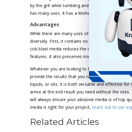
by the grit while tumbling and finishing the surface
has many uses. It has a Mohs hardness rating of 4.
Advantages
While there are many uses of corn cob media, its l
diversely. First, it contains no health or environme
cob blast media reduces the cost of a job and finis
features. It also preserves micro finishes.
Whatever you are looking to finish, tumble, or blast
provide the results that you need. You can get th
liquids, or oils. It is both versatile and effective fo
arrive at the end result you need without the risks.
will always ensure your abrasive media is of top qu
media is right for your project,
reach out to our ex
Related Articles