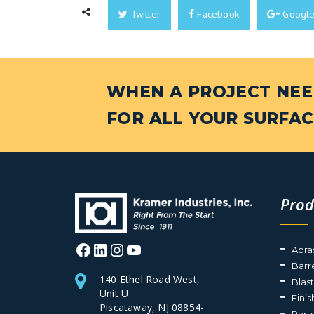
Twitter
Facebook
Googl
WHEN A PROJECT NEED
FOR ALL YOUR SURFAC
Prod
Facebook
LinkedIn
Instagram
YouTube
Abra
Barr
140 Ethel Road West,
Blas
Unit U
Fini
Piscataway, NJ 08854-