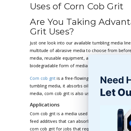
Uses of Corn Cob Grit
Are You Taking Advant
Grit Uses?
Just one look into our available tumbling media line w
multitude of abrasive media to choose from before
media, reusable equipment, and organic media all pro
biodegradable form of media to complete your finis
Need 
Corn cob grit
is a free-flowing and environmentally
tumbling media, it absorbs oils and dirt while drying
Let Ou
media, corn cob grit is also used for delicate parts.
Applications
Corn cob grit is a media used for finishing, tumbling, 
feed additives that can absorb hazardous wastes, liq
corn cob grit for jobs that require both an abrasiv