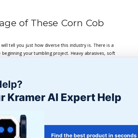
age of These Corn Cob
ill tell you just how diverse this industry is. There is a
 beginning your tumbling project. Heavy abrasives, soft
vide different finishes. If you’re looking for a
hing project, we suggest checking out corn cob grit.
Help?
 friendly abrasive made from hard cob. When used as a
 parts – all without affecting their surfaces. A safe blasting
r Kramer AI Expert Help
and blasting. It is a carrier for fertilizers, insecticides, and
uids, oils, and greases. It is also a good choice to use
Find the best product in seconds
e and absorbent counterpart – oils and liquids are absorbed