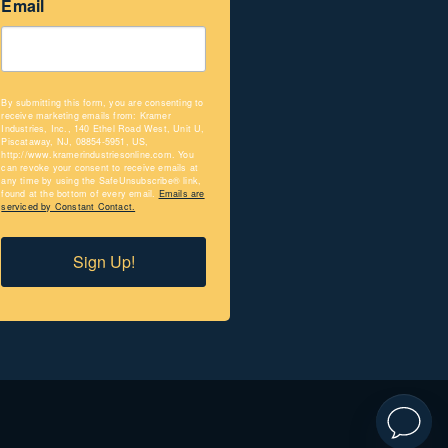
Email
By submitting this form, you are consenting to
receive marketing emails from: Kramer
Industries, Inc., 140 Ethel Road West, Unit U,
Piscataway, NJ, 08854-5951, US,
http://www.kramerindustriesonline.com. You
can revoke your consent to receive emails at
any time by using the SafeUnsubscribe® link,
found at the bottom of every email.
Emails are
serviced by Constant Contact.
Sign Up!