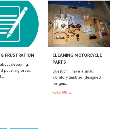
G FRUSTRATION
CLEANING MOTORCYCLE
PARTS
 about deburring,
d polishing brass,
Question: I have a small
...
vibratory tumbler (designed
for gun...
E
READ MORE