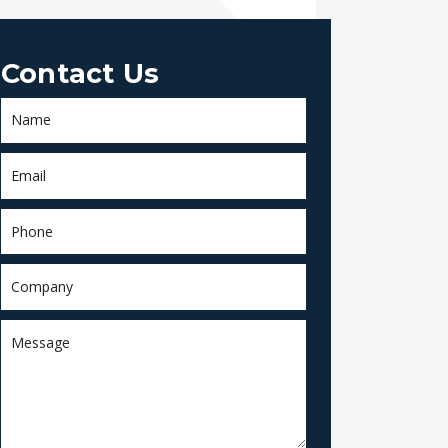
Contact Us