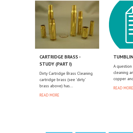
CARTRIDGE BRASS -
TUMBLIN
STUDY (PART I)
A question
cleaning an
Dirty Cartridge Brass Cleaning
copper and
cartridge brass (see 'dirty'
brass above) has...
READ MOR
READ MORE