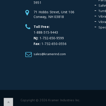
Part
5951
Safe
Tumb
71 Hobbs Street, Unit 106
Conway, NH 03818
Vibr
Vibr
Toll Free:
Spec
1-888-515-9443
NJ:
1-732-650-9599
Fax:
1-732-650-0556
sales@kramerind.com
Copyright © 2026 Kramer Industries Inc.