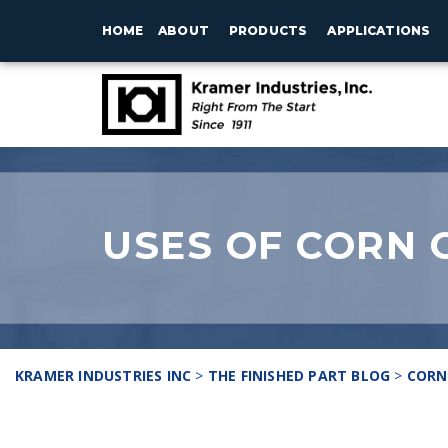
HOME
ABOUT
PRODUCTS
APPLICATIONS
USES OF CORN 
KRAMER INDUSTRIES INC
>
THE FINISHED PART BLOG
>
CORN