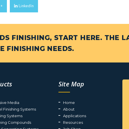
e+
LinkedIn
S FINISHING, START HERE. THE L
E FINISHING NEEDS.
ucts
Site Map
sive Media
Home
el Finishing Systems
About
ting Systems
Applications
shing Compounds
Resources