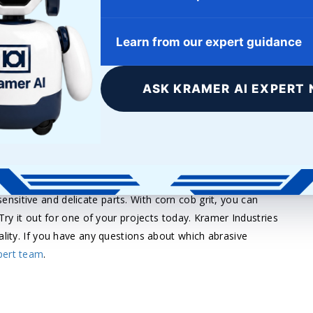
 simultaneously. Free-flowing and absorptive, corn cob grit
5 and is considered a soft abrasive.
Learn from our expert guidance
ong list of advantages are reasons it can be used so
ASK KRAMER AI EXPERT 
ntal hazards and is a non-toxic blast cleaning media. Corn
h operations thanks to its long-lasting and reusable
, corn cob grit is a media that can last for a long and
e job done without worrying about environmental hazards,
r sensitive and delicate parts. With corn cob grit, you can
 Try it out for one of your projects today. Kramer Industries
ality. If you have any questions about which abrasive
pert team
.