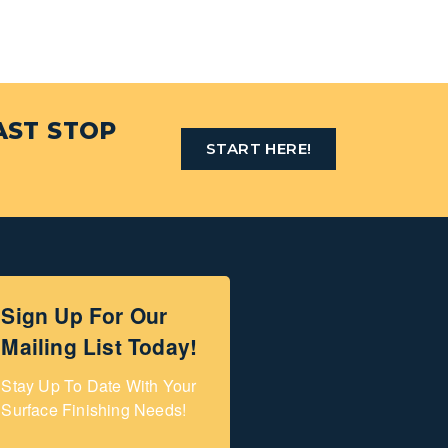
AST STOP
START HERE!
Sign Up For Our
Mailing List Today!
Stay Up To Date With Your 
Surface Finishing Needs!