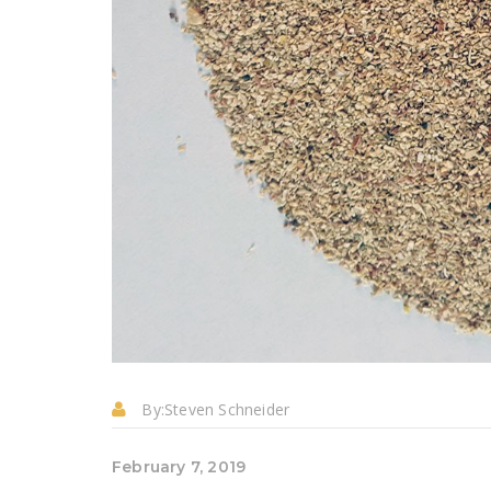
By:
Steven Schneider
February 7, 2019