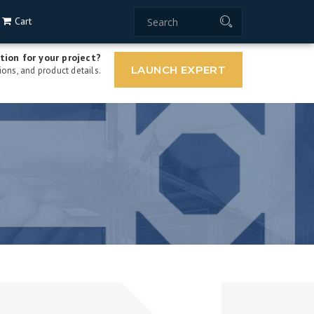
Cart
tion for your project?
LAUNCH EXPERT
ons, and product details.