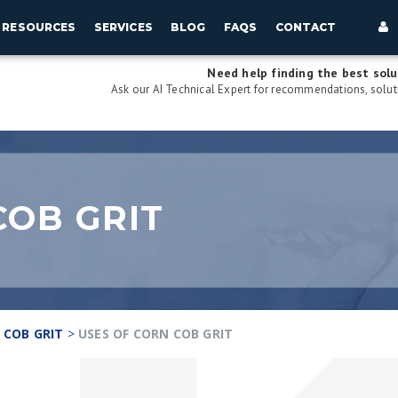
RESOURCES
SERVICES
BLOG
FAQS
CONTACT
Need help finding the best solu
Ask our AI Technical Expert for recommendations, soluti
COB GRIT
 COB GRIT
>
USES OF CORN COB GRIT