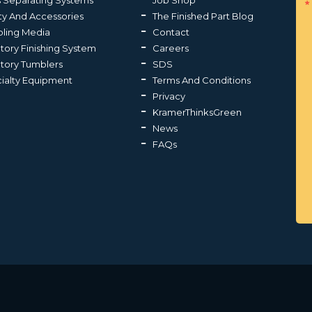
s Separating Systems
Job Shop
ty And Accessories
The Finished Part Blog
ling Media
Contact
atory Finishing System
Careers
atory Tumblers
SDS
ialty Equipment
Terms And Conditions
Privacy
KramerThinksGreen
News
FAQs