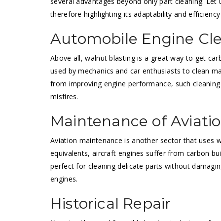
several advantages beyond only part cleaning. Let 
therefore highlighting its adaptability and efficienc
Automobile Engine Cl
Above all, walnut blasting is a great way to get ca
used by mechanics and car enthusiasts to clean mani
from improving engine performance, such cleaning 
misfires.
Maintenance of Aviati
Aviation maintenance is another sector that uses wa
equivalents, aircraft engines suffer from carbon bu
perfect for cleaning delicate parts without damagi
engines.
Historical Repair