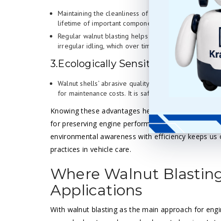
Maintaining the cleanliness of engine parts helps to 
lifetime of important components.
Regular walnut blasting helps prevent carbon build-u
irregular idling, which over time can cause more se
3.Ecologically Sensitive
Walnut shells’ abrasive quality implies that strong c
for maintenance costs. It is safe for the user and th
Knowing these advantages helps one to appreciat
for preserving engine performance and condition.
environmental awareness with efficiency keeps us 
practices in vehicle care.
Where Walnut Blasting 
Applications
With walnut blasting as the main approach for engi