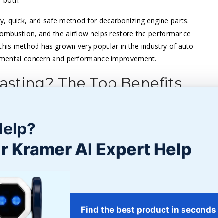
 both.
ly, quick, and safe method for decarbonizing engine parts.
 combustion, and the airflow helps restore the performance
—this method has grown very popular in the industry of auto
ironmental concern and performance improvement.
sting? The Top Benefits
he automotive sector, we investigate the primary advantages
friendly approach, let’s look at how walnut blasting stands
Help?
r Kramer AI Expert Help
g the path for fuel and air to combine more precisely and
o produce the same level of power, thus improving mileage.
Find the best product in seconds