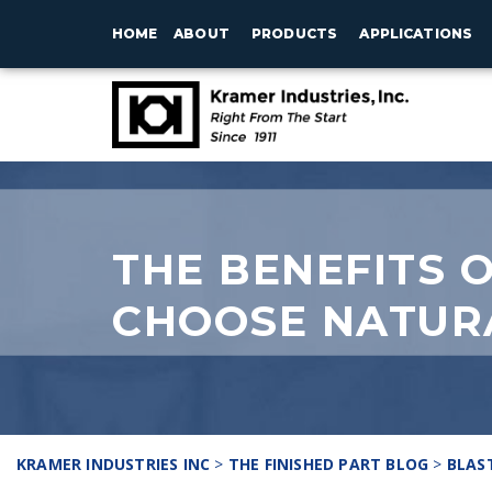
HOME
ABOUT
PRODUCTS
APPLICATIONS
THE BENEFITS 
CHOOSE NATUR
KRAMER INDUSTRIES INC
>
THE FINISHED PART BLOG
>
BLAS