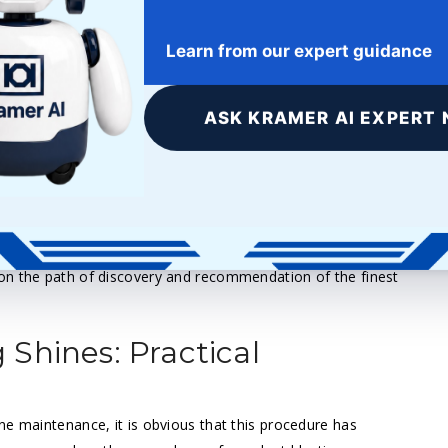
avoid unnecessary stress and friction, therefore extending the
Learn from our expert guidance
p-related problems, including ones such as misfires and
vere engine damage.
ASK KRAMER AI EXPERT 
hemical products are not required, therefore reducing the need
e environment as it decomposes after use.
e why walnut blasting is now the recommended approach
 Our dedication to advanced methods that combine
on the path of discovery and recommendation of the finest
Shines: Practical
ne maintenance, it is obvious that this procedure has