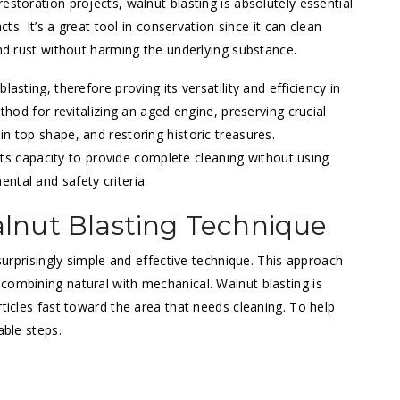
estoration projects, walnut blasting is absolutely essential
cts. It’s a great tool in conservation since it can clean
and rust without harming the underlying substance.
asting, therefore proving its versatility and efficiency in
ethod for revitalizing an aged engine, preserving crucial
n top shape, and restoring historic treasures.
s its capacity to provide complete cleaning without using
ntal and safety criteria.
lnut Blasting Technique
 surprisingly simple and effective technique. This approach
combining natural with mechanical. Walnut blasting is
rticles fast toward the area that needs cleaning. To help
able steps.