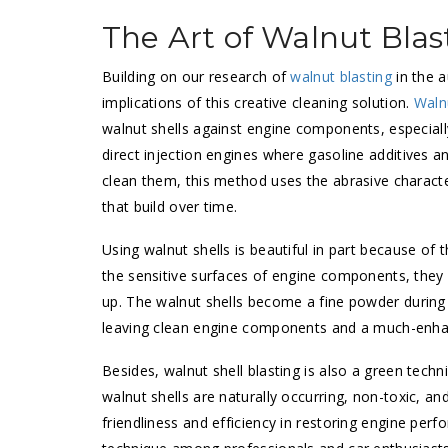
The Art of Walnut Blas
Building on our research of
walnut blasting
in the a
implications of this creative cleaning solution.
Waln
walnut shells against engine components, especially
direct injection engines where gasoline additives a
clean them, this method uses the abrasive characte
that build over time.
Using walnut shells is beautiful in part because of
the sensitive surfaces of engine components, they 
up. The walnut shells become a fine powder during
leaving clean engine components and a much-enha
Besides, walnut shell blasting is also a green techn
walnut shells are naturally occurring, non-toxic, a
friendliness and efficiency in restoring engine pe