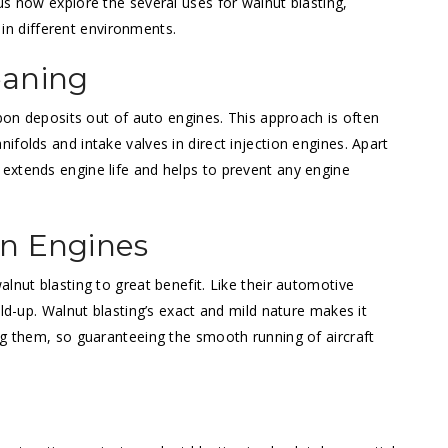
us now explore the several uses for walnut blasting,
y in different environments.
eaning
rbon deposits out of auto engines. This approach is often
folds and intake valves in direct injection engines. Apart
extends engine life and helps to prevent any engine
on Engines
lnut blasting to great benefit. Like their automotive
ild-up. Walnut blasting’s exact and mild nature makes it
ng them, so guaranteeing the smooth running of aircraft