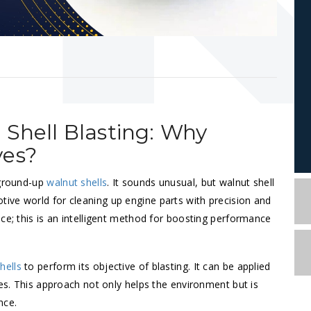
 Shell Blasting: Why
ves?
 ground-up
walnut shells
. It sounds unusual, but walnut shell
ive world for cleaning up engine parts with precision and
ce; this is an intelligent method for boosting performance
hells
to perform its objective of blasting. It can be applied
nes. This approach not only helps the environment but is
ance.