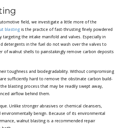
ting
utomotive field, we investigate a little more of the
ut blasting
is the practice of fast-thrusting finely powdered
 targeting the intake manifold and valves. Especially in
nd detergents in the fuel do not wash over the valves to
r of walnut shells to painstakingly remove carbon deposits
 their toughness and biodegradability. Without compromising
are sufficiently hard to remove the obstinate carbon build-
 the blasting process that may be readily swept away,
nced airflow behind them.
ique. Unlike stronger abrasives or chemical cleansers,
nd environmentally benign. Because of its environmental
rformance, walnut blasting is a recommended repair