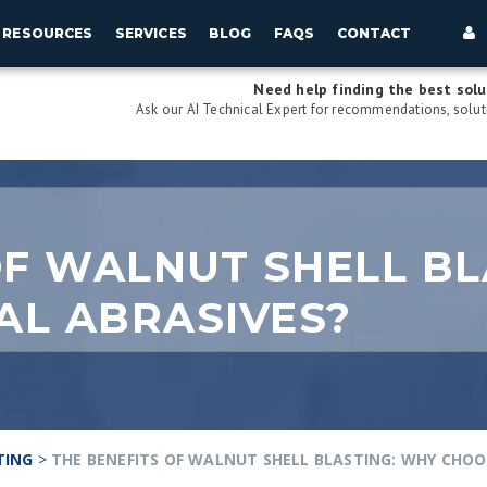
RESOURCES
SERVICES
BLOG
FAQS
CONTACT
Need help finding the best solu
Ask our AI Technical Expert for recommendations, soluti
OF WALNUT SHELL BL
AL ABRASIVES?
TING
>
THE BENEFITS OF WALNUT SHELL BLASTING: WHY CHOO