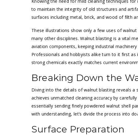
Knowing the need for mild cleaning techniques for r
to maintain the integrity of old structures and artifa
surfaces including metal, brick, and wood of filth 
These illustrations show only a few uses of walnut bl
many other disciplines. Walnut blasting is a vital m
aviation components, keeping industrial machinery i
Professionals and hobbyists alike turn to it first a
strong chemicals exactly matches current environme
Breaking Down the Wa
Diving into the details of walnut blasting reveals a
achieves unmatched cleaning accuracy by carefully 
essentially sending finely powdered walnut shell pa
with understanding, let’s divide the process into do
Surface Preparation