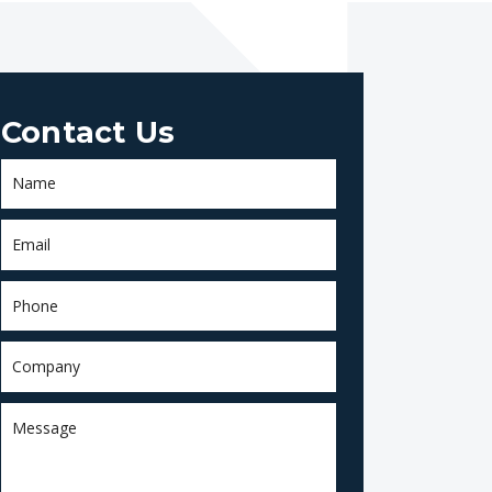
Contact Us