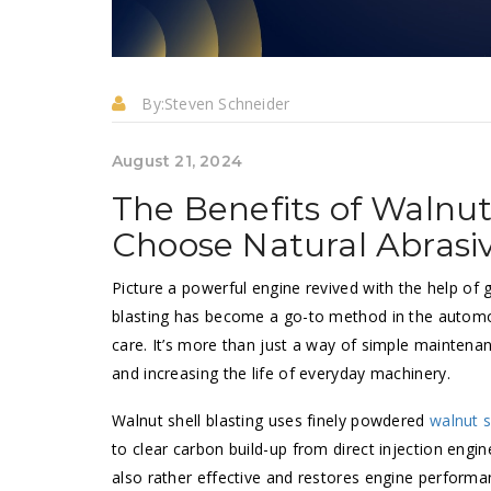
By:
Steven Schneider
August 21, 2024
The Benefits of Walnut
Choose Natural Abrasi
Picture a powerful engine revived with the help of
blasting has become a go-to method in the automot
care. It’s more than just a way of simple maintenan
and increasing the life of everyday machinery.
Walnut shell blasting uses finely powdered
walnut s
to clear carbon build-up from direct injection engi
also rather effective and restores engine perform