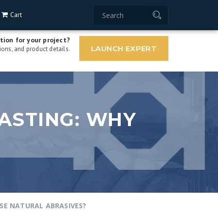
Cart
tion for your project?
LAUNCH EXPERT
ons, and product details.
ASTING: WHY
SE NATURAL ABRASIVES?