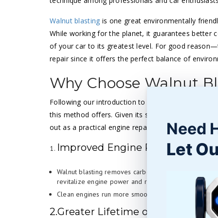
technique among professionals and car enthusiasts
Walnut blasting
is one great environmentally friend
While working for the planet, it guarantees better
of your car to its greatest level. For good reason
repair since it offers the perfect balance of env
Why Choose Walnut Bla
Following our introduction to walnut blasting in t
this method offers. Given its safe and ecologically 
Need 
out as a practical engine repair tool.
Let Ou
Improved Engine Performance
Walnut blasting removes carbon build-up, thus openin
revitalize engine power and responsiveness.
Clean engines run more smoothly and use less fuel t
2.Greater Lifetime of Engine Parts