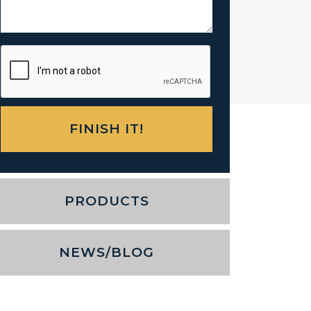
PRODUCTS
NEWS/BLOG