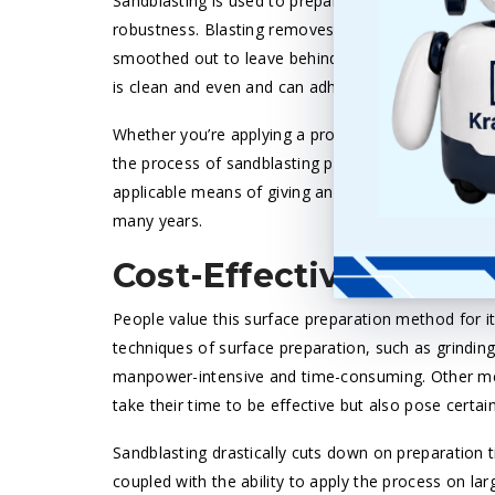
Sandblasting is used to prepare surfaces so that 
robustness. Blasting removes only a thin peripheral
smoothed out to leave behind a surface ready for co
is clean and even and can adhere well to new paints
Whether you’re applying a protective coating to it,
the process of sandblasting provides a perfect surfa
applicable means of giving an appealing look to yo
many years.
Cost-Effective and T
People value this surface preparation method for it
techniques of surface preparation, such as grinding
manpower-intensive and time-consuming. Other met
take their time to be effective but also pose certai
Sandblasting drastically cuts down on preparation 
coupled with the ability to apply the process on la