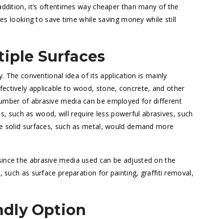
addition, it’s oftentimes way cheaper than many of the
ries looking to save time while saving money while still
tiple Surfaces
y. The conventional idea of its application is mainly
ectively applicable to wood, stone, concrete, and other
number of abrasive media can be employed for different
ials, such as wood, will require less powerful abrasives, such
ore solid surfaces, such as metal, would demand more
 since the abrasive media used can be adjusted on the
, such as surface preparation for painting, graffiti removal,
ndly Option