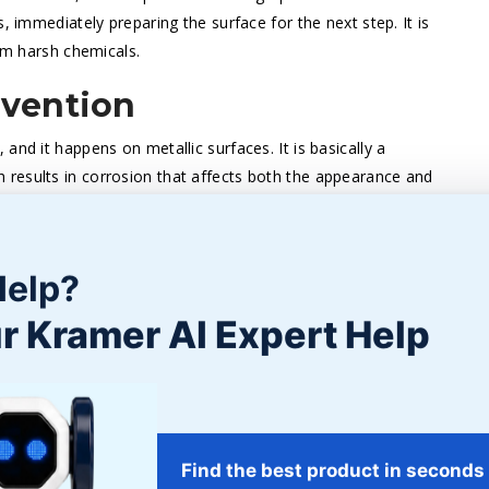
, immediately preparing the surface for the next step. It is
rom harsh chemicals.
evention
and it happens on metallic surfaces. It is basically a
results in corrosion that affects both the appearance and
on the surface, the more difficult it is to remove, and the
Help?
 are painfully time-consuming and hardly ever completely
 removal method effectively takes away all corrosion from
r Kramer AI Expert Help
 for further protection against rust by taking the metal
t is a bright and corrosion-free area ready for further
or Coatings
Find the best product in seconds