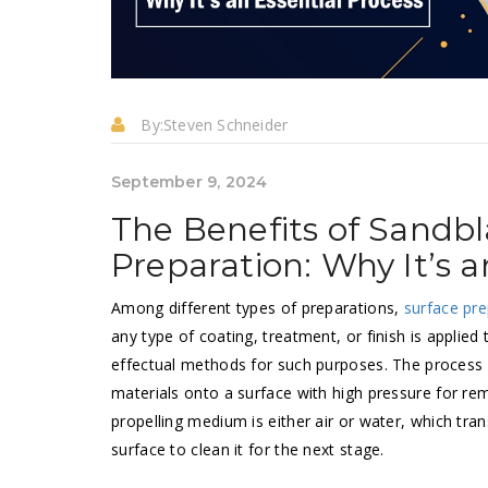
By:
Steven Schneider
September 9, 2024
The Benefits of Sandbl
Preparation: Why It’s a
Among different types of preparations,
surface pre
any type of coating, treatment, or finish is applied
effectual methods for such purposes. The process o
materials onto a surface with high pressure for rem
propelling medium is either air or water, which tra
surface to clean it for the next stage.