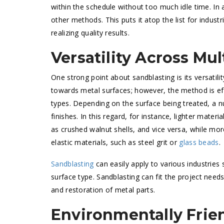
within the schedule without too much idle time. In 
other methods. This puts it atop the list for indust
realizing quality results.
Versatility Across Mul
One strong point about sandblasting is its versatilit
towards metal surfaces; however, the method is eff
types. Depending on the surface being treated, a 
finishes. In this regard, for instance, lighter mater
as crushed walnut shells, and vice versa, while m
elastic materials, such as steel grit or
glass beads
.
Sandblasting
can easily apply to various industries
surface type. Sandblasting can fit the project needs
and restoration of metal parts.
Environmentally Frie