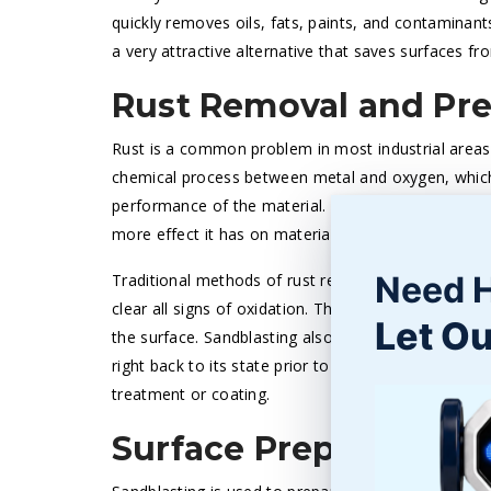
quickly removes oils, fats, paints, and contaminants
a very attractive alternative that saves surfaces f
Rust Removal and Pr
Rust is a common problem in most industrial areas, 
chemical process between metal and oxygen, which 
performance of the material. The longer rust stays 
more effect it has on material durability.
Need 
Traditional methods of rust removal, like grinding,
clear all signs of oxidation. The sandblasting rust
Let Ou
the surface. Sandblasting also prepares the material
right back to its state prior to oxidation. The resul
treatment or coating.
Surface Preparation f