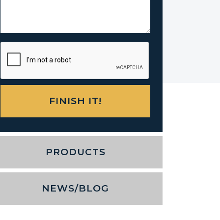
PRODUCTS
NEWS/BLOG