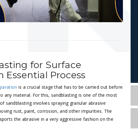
asting for Surface
n Essential Process
paration
is a crucial stage that has to be carried out before
 to any material. For this, sandblasting is one of the most
f sandblasting involves spraying granular abrasive
oving rust, paint, corrosion, and other impurities. The
nsports the abrasive in a very aggressive fashion on the