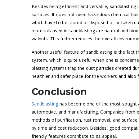
Besides being efficient and versatile, sandblasting 
surfaces. It does not need hazardous chemical-ba
which have to be stored or disposed of or taken car
materials used in sandblasting are natural and bio
walnuts. This further reduces the overall environme
Another useful feature of sandblasting is the fact t
system, which is quite useful when one is concerne
blasting systems trap the dust particles created d
healthier and safer place for the workers and also 
Conclusion
Sandblasting
has become one of the most sought aft
automotive, and manufacturing. Companies from ever
methods of purification, rust removal, and surface
by time and cost reduction. Besides, good compatib
friendly features contribute to its appeal.