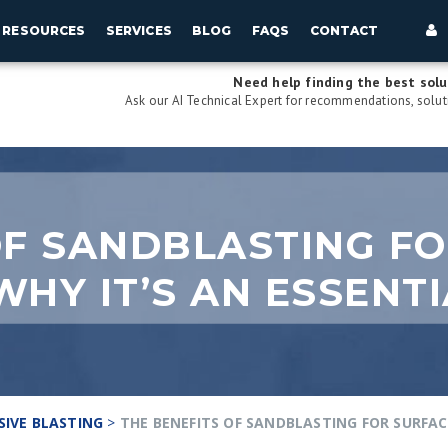
RESOURCES
SERVICES
BLOG
FAQS
CONTACT
Need help finding the best solu
Ask our AI Technical Expert for recommendations, soluti
OF SANDBLASTING F
WHY IT’S AN ESSENT
SIVE BLASTING
>
THE BENEFITS OF SANDBLASTING FOR SURFAC