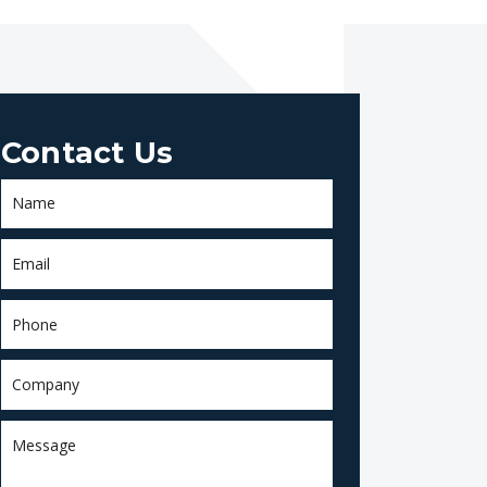
Contact Us