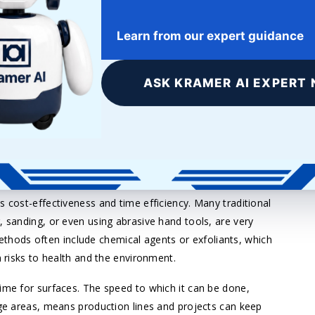
they adhere to new coats and treatments with more
 layer of material in such a way that imperfections are
Learn from our expert guidance
ating. This thin layer of removal provides a surface that
 or finishes.
ASK KRAMER AI EXPERT 
 adding a layer of powder coat, or coloring and decoration,
ce for better adhesion and durability. It is an easily
ur items while guaranteeing long-lasting performance for
ime-Saving
s cost-effectiveness and time efficiency. Many traditional
, sanding, or even using abrasive hand tools, are very
hods often include chemical agents or exfoliants, which
n risks to health and the environment.
time for surfaces. The speed to which it can be done,
rge areas, means production lines and projects can keep