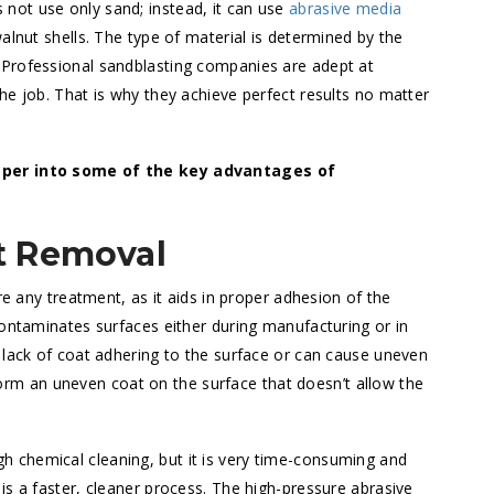
not use only sand; instead, it can use
abrasive media
alnut shells. The type of material is determined by the
 Professional sandblasting companies are adept at
he job. That is why they achieve perfect results no matter
eeper into some of the key advantages of
t Removal
re any treatment, as it aids in proper adhesion of the
contaminates surfaces either during manufacturing or in
 lack of coat adhering to the surface or can cause uneven
, form an uneven coat on the surface that doesn’t allow the
 chemical cleaning, but it is very time-consuming and
is a faster, cleaner process. The high-pressure abrasive