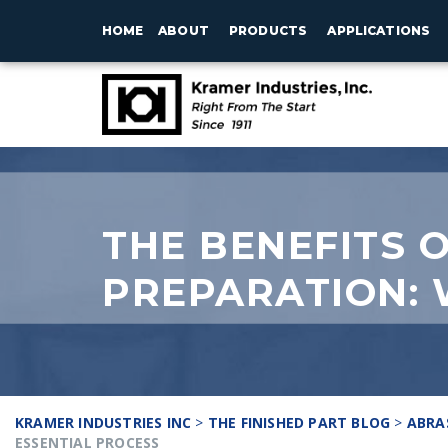
HOME
ABOUT
PRODUCTS
APPLICATIONS
THE BENEFITS 
PREPARATION: 
KRAMER INDUSTRIES INC
>
THE FINISHED PART BLOG
>
ABRA
ESSENTIAL PROCESS