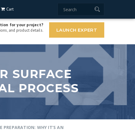
Cart
tion for your project?
LAUNCH EXPERT
ons, and product details.
OR SURFACE
IAL PROCESS
E PREPARATION: WHY IT’S AN