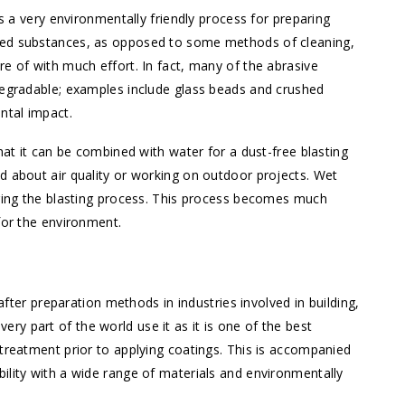
is a very environmentally friendly process for preparing
sed substances, as opposed to some methods of cleaning,
e of with much effort. In fact, many of the abrasive
degradable; examples include glass beads and crushed
ntal impact.
hat it can be combined with water for a dust-free blasting
d about air quality or working on outdoor projects. Wet
uring the blasting process. This process becomes much
for the environment.
er preparation methods in industries involved in building,
y part of the world use it as it is one of the best
 treatment prior to applying coatings. This is accompanied
ility with a wide range of materials and environmentally