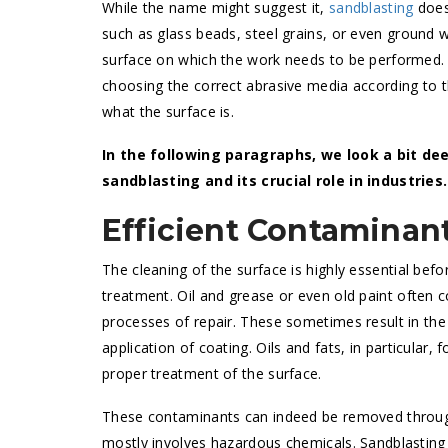
While the name might suggest it,
sandblasting
does 
such as glass beads, steel grains, or even ground w
surface on which the work needs to be performed.
choosing the correct abrasive media according to t
what the surface is.
In the following paragraphs, we look a bit d
sandblasting and its crucial role in industries.
Efficient Contaminan
The cleaning of the surface is highly essential befo
treatment. Oil and grease or even old paint often 
processes of repair. These sometimes result in the
application of coating. Oils and fats, in particular
proper treatment of the surface.
These contaminants can indeed be removed through
mostly involves hazardous chemicals. Sandblasting 