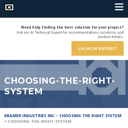
Need help finding the best solution for your project?
Ask our AI Technical Expert for recommendations, solutions, and
product details.
LAUNCH EXPERT
CHOOSING-THE-RIGHT-
SYSTEM
KRAMER INDUSTRIES INC
>
CHOOSING THE RIGHT SYSTEM
>
CHOOSING-THE-RIGHT-SYSTEM