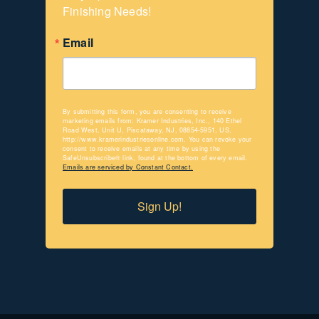
Finishing Needs!
Email
By submitting this form, you are consenting to receive
marketing emails from: Kramer Industries, Inc., 140 Ethel
Road West, Unit U, Piscataway, NJ, 08854-5951, US,
http://www.kramerindustriesonline.com. You can revoke your
consent to receive emails at any time by using the
SafeUnsubscribe® link, found at the bottom of every email.
Emails are serviced by Constant Contact.
Sign Up!