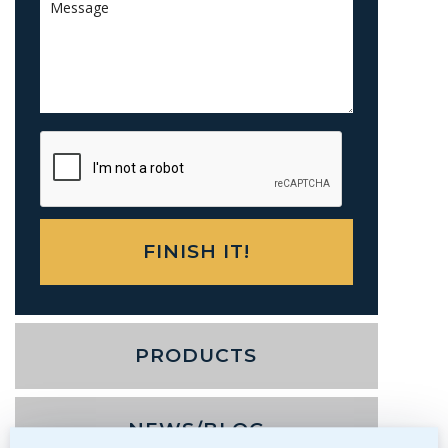
PRODUCTS
NEWS/BLOG