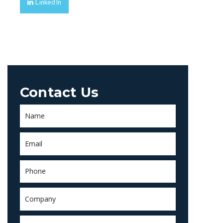
LinkedIn
Contact Us