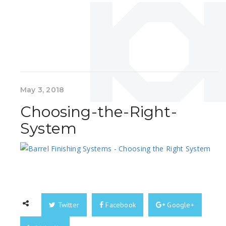
May 3, 2018
Choosing-the-Right-
System
Twitter
Facebook
Google+