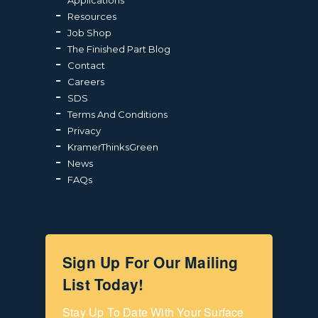
Resources
Job Shop
The Finished Part Blog
Contact
Careers
SDS
Terms And Conditions
Privacy
KramerThinksGreen
News
FAQs
Sign Up For Our Mailing
List Today!
Stay Up To Date With Your Surface 