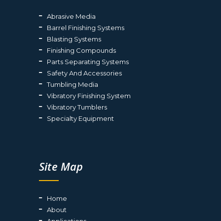
Abrasive Media
Barrel Finishing Systems
Blasting Systems
Finishing Compounds
Parts Separating Systems
Safety And Accessories
Tumbling Media
Vibratory Finishing System
Vibratory Tumblers
Specialty Equipment
Site Map
Home
About
Applications