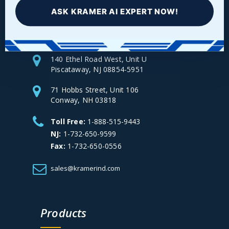
Facebook
LinkedIn
Instagram
YouTube
ASK KRAMER AI EXPERT NOW!
140 Ethel Road West, Unit U
Piscataway, NJ 08854-5951
71 Hobbs Street, Unit 106
Conway, NH 03818
Toll Free:
1-888-515-9443
NJ:
1-732-650-9599
Fax:
1-732-650-0556
sales@kramerind.com
Products