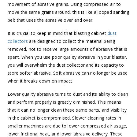
movement of abrasive grains. Using compressed air to
move the same grains around, this is like a looped sanding
belt that uses the abrasive over and over.
It is crucial to keep in mind that blasting cabinet
dust
collectors
are designed to collect the material being
removed, not to receive large amounts of abrasive that is
spent. When you use poor quality abrasive in your blaster,
you will overwhelm the dust collector and its capacity to
store softer abrasive. Soft abrasive can no longer be used
when it breaks down on impact.
Lower quality abrasive turns to dust and its ability to clean
and perform properly is greatly diminished. This means
that it can no longer clean these same parts, and visibility
in the cabinet is compromised. Slower cleaning rates in
smaller machines are due to lower compressed air usage,
lower frictional heat, and lower abrasive delivery. These