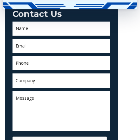
Contact Us