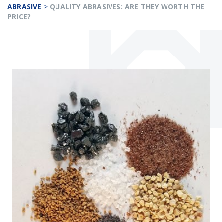
ABRASIVE
>
QUALITY ABRASIVES: ARE THEY WORTH THE
PRICE?