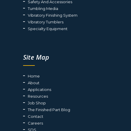
Safety And Accessories
Tumbling Media
Vibratory Finishing System
Vibratory Tumblers
Specialty Equipment
Site Map
Home
About
Applications
Resources
Job Shop
The Finished Part Blog
Contact
Careers
SDS