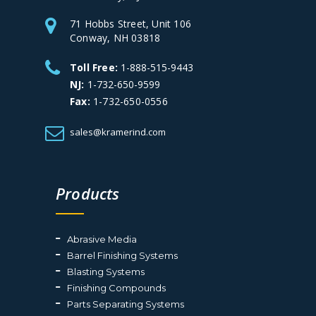
71 Hobbs Street, Unit 106
Conway, NH 03818
Toll Free:
1-888-515-9443
NJ:
1-732-650-9599
Fax:
1-732-650-0556
sales@kramerind.com
Products
Abrasive Media
Barrel Finishing Systems
Blasting Systems
Finishing Compounds
Parts Separating Systems