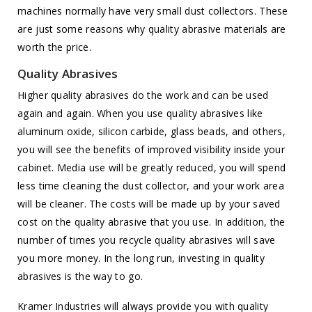
machines normally have very small dust collectors. These
are just some reasons why quality abrasive materials are
worth the price.
Quality Abrasives
Higher quality abrasives do the work and can be used
again and again. When you use quality abrasives like
aluminum oxide, silicon carbide, glass beads, and others,
you will see the benefits of improved visibility inside your
cabinet. Media use will be greatly reduced, you will spend
less time cleaning the dust collector, and your work area
will be cleaner. The costs will be made up by your saved
cost on the quality abrasive that you use. In addition, the
number of times you recycle quality abrasives will save
you more money. In the long run, investing in quality
abrasives is the way to go.
Kramer Industries will always provide you with quality