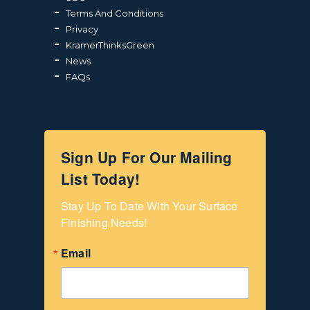
Terms And Conditions
Privacy
KramerThinksGreen
News
FAQs
Sign Up For Our Mailing
List Today!
Stay Up To Date With Your Surface 
Finishing Needs!
Email