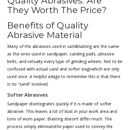
Quality Abrasives: Are
They Worth The Price?
Benefits of Quality
Abrasive Material
Many of the abrasives used in sandblasting are the same
as the ones used in sandpaper, sanding pads, abrasive
belts, and virtually every type of grinding wheels. Not to be
confused with actual sand and softer slagswhich are only
used once. A helpful adage to remember this is that there
is no “sand” involved.
Softer Abrasives
Sandpaper disintegrates quickly if it is made of softer
abrasive. This leaves a lot of dust in your work area and
tons of worn paper. Blasting doesn’t differ much. The
process simply eliminatsthe paper used to convey the