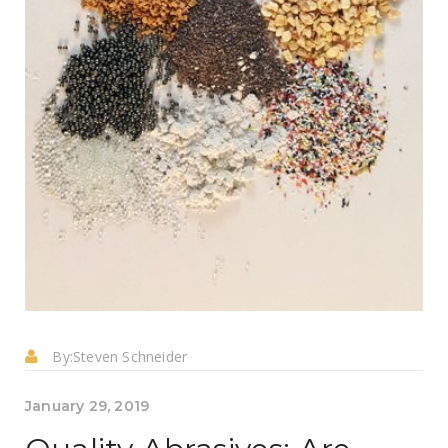
By:
Steven Schneider
January 29, 2019