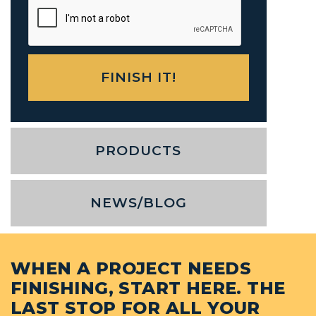
PRODUCTS
NEWS/BLOG
WHEN A PROJECT NEEDS
FINISHING, START HERE. THE
LAST STOP FOR ALL YOUR