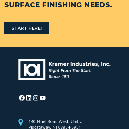
SURFACE FINISHING NEEDS.
START HERE!
Facebook
LinkedIn
Instagram
YouTube
140 Ethel Road West, Unit U
Piscataway, NJ 08854-5951