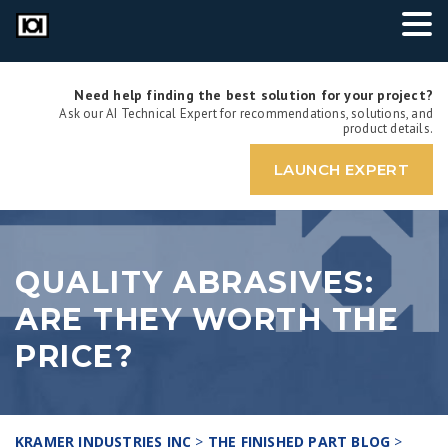
Need help finding the best solution for your project?
Ask our AI Technical Expert for recommendations, solutions, and
product details.
LAUNCH EXPERT
QUALITY ABRASIVES:
ARE THEY WORTH THE
PRICE?
KRAMER INDUSTRIES INC
>
THE FINISHED PART BLOG
>