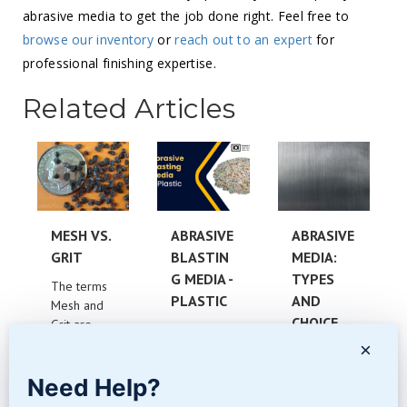
abrasive media to get the job done right. Feel free to
browse our inventory
or
reach out to an expert
for
professional finishing expertise.
Related Articles
MESH VS.
ABRASIVE
ABRASIVE
GRIT
BLASTIN
MEDIA:
G MEDIA -
TYPES
The terms
PLASTIC
AND
Mesh and
CHOICE
Grit are
What is
often
×
Plastic
Which
misunderst
Abrasive
Abrasive
ood and
Need Help?
Blasting
Media is
confused....
Media?