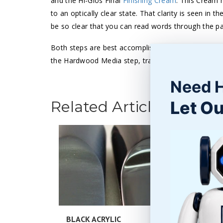
and the Hi-Glos Final
Finishing Cream
. This Cream h
to an optically clear state. That clarity is seen in 
be so clear that you can read words through the pa
Both steps are best accomplished in a
barrel tumbl
the Hardwood Media step, trapping the heat inside t
Need 
Let Ou
Related Articles
BLACK ACRYLIC
POLISHI