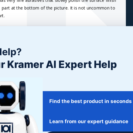
as very fine abrasives that slowly polish the surface finish
the part at the bottom of the picture. It is not uncommon to
rt.
er
due to the softer tumbling action and, especially with
he barrel ‘activates’ the Cream.
Help?
r Kramer AI Expert Help
Find the best product in seconds
Learn from our expert guidance
NG STAINLESS
POLISHING MACHINED