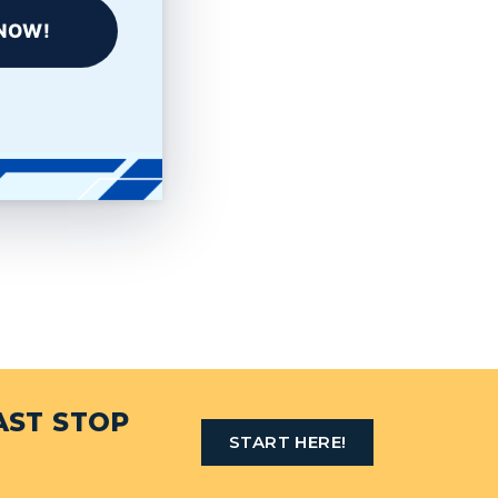
NOW!
AST STOP
START HERE!