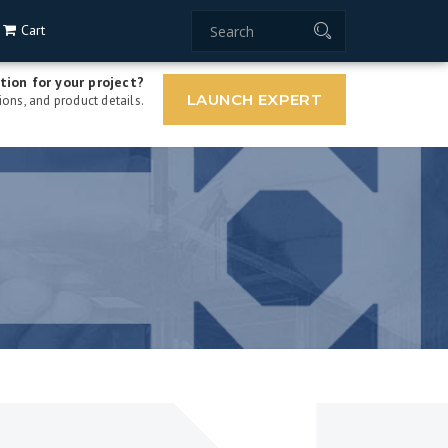
Cart
tion for your project?
LAUNCH EXPERT
ons, and product details.