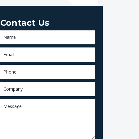
Contact Us