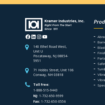
Prod
Facebook
LinkedIn
Instagram
YouTube
Abra
Barr
140 Ethel Road West,
Blas
Unit U
Fini
Piscataway, NJ 08854-
Part
5951
Safe
Tumb
71 Hobbs Street, Unit 106
Conway, NH 03818
Vibr
Vibr
Toll Free:
Spec
1-888-515-9443
NJ:
1-732-650-9599
Fax:
1-732-650-0556