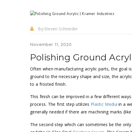
By:
Steven Schneider
November 11, 2020
Polishing Ground Acryl
Often when manufacturing acrylic parts, the goal is 
ground to the necessary shape and size, the acrylic s
to a frosted finish.
This finish can be improved in a few different way
process. The first step utilizes
Plastic Media
in a we
generally needed if there are machining marks (like
The second step which can sometimes be the only 