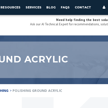
RESOURCES
SERVICES
BLOG
FAQS
CONTACT
Need help finding the best solu
Ask our AI Technical Expert for recommendations, soluti
UND ACRYLIC
SHING
>
POLISHING GROUND ACRYLIC