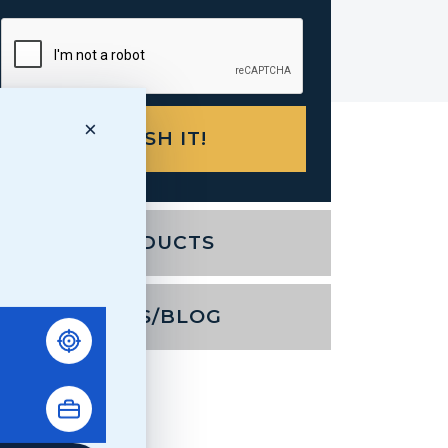
×
PRODUCTS
NEWS/BLOG