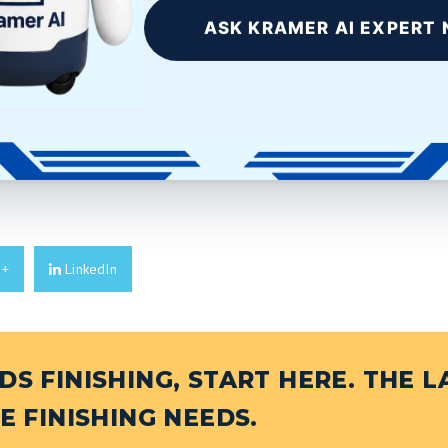
BRASS
ASK KRAMER AI EXPERT 
ainless steel is much
Machined Brass As a relatively
 discipline,...
soft metal, brass can be
easily...
E
READ MORE
e+
LinkedIn
S FINISHING, START HERE. THE L
E FINISHING NEEDS.