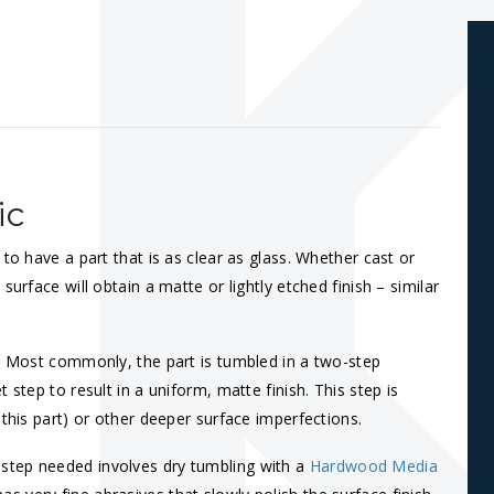
ic
to have a part that is as clear as glass. Whether cast or
urface will obtain a matte or lightly etched finish – similar
s. Most commonly, the part is tumbled in a two-step
t step to result in a uniform, matte finish. This step is
 this part) or other deeper surface imperfections.
step needed involves dry tumbling with a
Hardwood Media