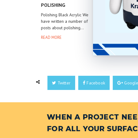
POLISHING
STEEL
Polishing Black Acrylic We
Refining st
have written a number of
of a skill, a
posts about polishing...
READ MOR
READ MORE
Twitter
Facebook
Googl
WHEN A PROJECT NEED
FOR ALL YOUR SURFAC