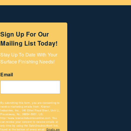
Sign Up For Our
Mailing List Today!
Stay Up To Date With Your 
Surface Finishing Needs!
Email
By submitting this form, you are consenting to
receive marketing emails from: Kramer
Industries, Inc., 140 Ethel Road West, Unit U,
Piscataway, NJ, 08854-5951, US,
http://www.kramerindustriesonline.com. You
can revoke your consent to receive emails at
any time by using the SafeUnsubscribe® link,
found at the bottom of every email.
Emails are