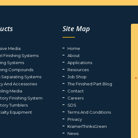
ucts
Site Map
sive Media
Home
el Finishing Systems
About
ting Systems
Applications
shing Compounds
Resources
s Separating Systems
Job Shop
ty And Accessories
The Finished Part Blog
ling Media
Contact
atory Finishing System
Careers
atory Tumblers
SDS
ialty Equipment
Terms And Conditions
Privacy
KramerThinksGreen
News