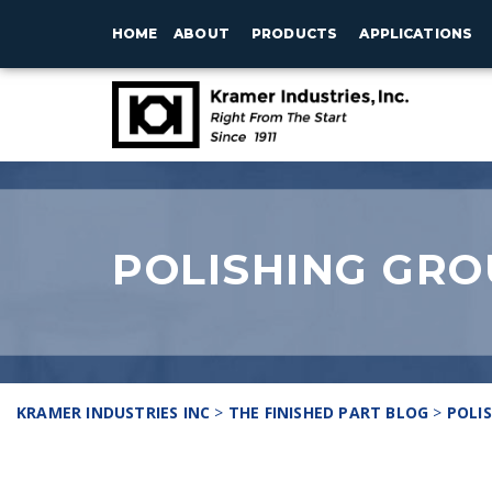
HOME
ABOUT
PRODUCTS
APPLICATIONS
POLISHING GRO
KRAMER INDUSTRIES INC
>
THE FINISHED PART BLOG
>
POLI