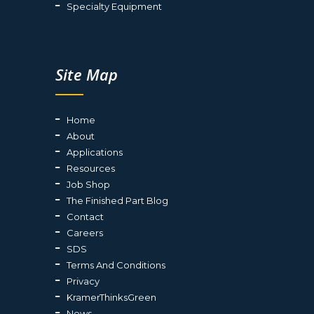
Specialty Equipment
Site Map
Home
About
Applications
Resources
Job Shop
The Finished Part Blog
Contact
Careers
SDS
Terms And Conditions
Privacy
KramerThinksGreen
News