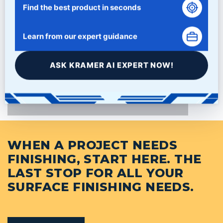
Find the best product in seconds
Learn from our expert guidance
PRODUCTS
ASK KRAMER AI EXPERT NOW!
NEWS/BLOG
WHEN A PROJECT NEEDS
FINISHING, START HERE. THE
LAST STOP FOR ALL YOUR
SURFACE FINISHING NEEDS.