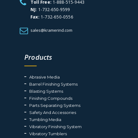
Toll Free:
1-888-515-9443
NJ:
1-732-650-9599
Fax:
1-732-650-0556
sales@kramerind.com
Products
Abrasive Media
Barrel Finishing Systems
Blasting Systems
Finishing Compounds
Parts Separating Systems
Safety And Accessories
Tumbling Media
Vibratory Finishing System
Vibratory Tumblers