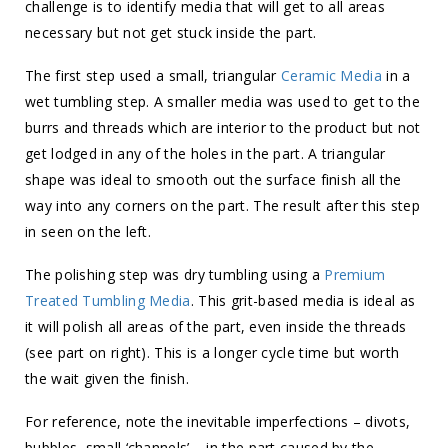
challenge is to identify media that will get to all areas
necessary but not get stuck inside the part.
The first step used a small, triangular
Ceramic Media
in a
wet tumbling step. A smaller media was used to get to the
burrs and threads which are interior to the product but not
get lodged in any of the holes in the part. A triangular
shape was ideal to smooth out the surface finish all the
way into any corners on the part. The result after this step
in seen on the left.
The polishing step was dry tumbling using a
Premium
Treated Tumbling Media
. This grit-based media is ideal as
it will polish all areas of the part, even inside the threads
(see part on right). This is a longer cycle time but worth
the wait given the finish.
For reference, note the inevitable imperfections – divots,
bubbles, small ‘channels’ – in the part caused by the