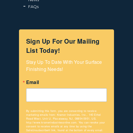
FAQs
Sign Up For Our Mailing
List Today!
Stay Up To Date With Your Surface 
Finishing Needs!
Email
By submitting this form, you are consenting to receive
marketing emails from: Kramer Industries, Inc., 140 Ethel
Road West, Unit U, Piscataway, NJ, 08854-5951, US,
http://www.kramerindustriesonline.com. You can revoke your
consent to receive emails at any time by using the
SafeUnsubscribe® link, found at the bottom of every email.