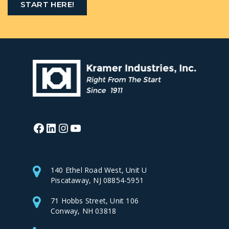
START HERE!
Facebook
LinkedIn
Instagram
YouTube
140 Ethel Road West, Unit U
Piscataway, NJ 08854-5951
71 Hobbs Street, Unit 106
Conway, NH 03818