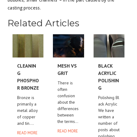
casting process.
Related Articles
CLEANIN
MESH VS
BLACK
G
GRIT
ACRYLIC
PHOSPHO
POLISHIN
There is
R BRONZE
G
often
confusion
Bronze is
Polishing Bl
about the
primarily a
ack Acrylic
differences
metal alloy
We have
between
of copper
written a
the terms...
and tin....
number of
posts about
READ MORE
READ MORE
polishing...