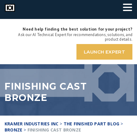
Need help finding the best solution for your project?
Ask our AI Technical Expert for recommendations, solutions, and
product details.
LAUNCH EXPERT
FINISHING CAST
BRONZE
KRAMER INDUSTRIES INC
>
THE FINISHED PART BLOG
>
BRONZE
>
FINISHING CAST BRONZE