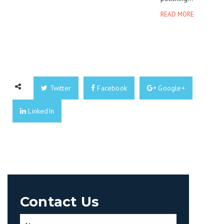
READ MORE
Twitter
Facebook
Google+
LinkedIn
Contact Us