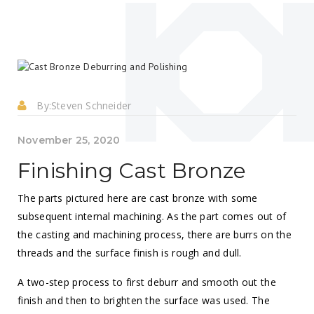
By:
Steven Schneider
November 25, 2020
Finishing Cast Bronze
The parts pictured here are cast bronze with some
subsequent internal machining. As the part comes out of
the casting and machining process, there are burrs on the
threads and the surface finish is rough and dull.
A two-step process to first deburr and smooth out the
finish and then to brighten the surface was used. The