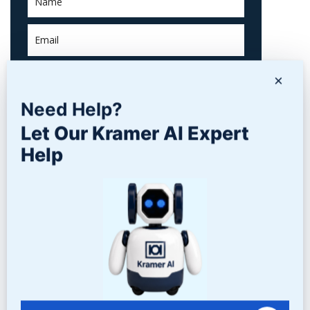
×
Need Help?
Let Our Kramer AI Expert
Help