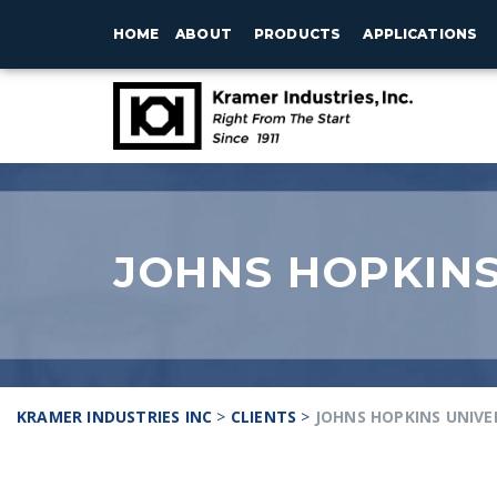
HOME
ABOUT
PRODUCTS
APPLICATIONS
JOHNS HOPKINS
KRAMER INDUSTRIES INC
>
CLIENTS
>
JOHNS HOPKINS UNIVE