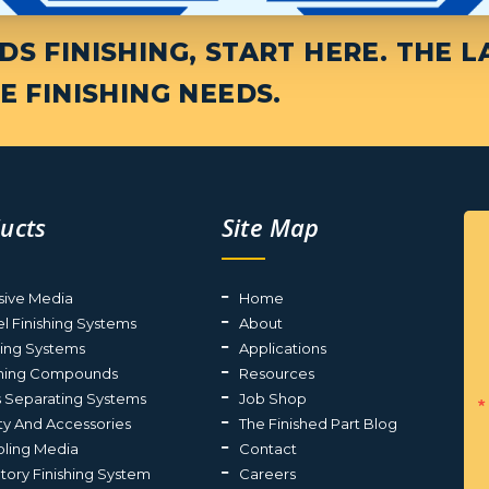
S FINISHING, START HERE. THE L
E FINISHING NEEDS.
ucts
Site Map
sive Media
Home
el Finishing Systems
About
ting Systems
Applications
shing Compounds
Resources
s Separating Systems
Job Shop
ty And Accessories
The Finished Part Blog
ling Media
Contact
atory Finishing System
Careers