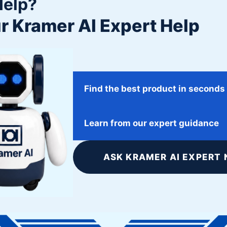
Help?
r Kramer AI Expert Help
Find the best product in seconds
January 31, 2018
Learn from our expert guidance
Johns Hopkins University
ASK KRAMER AI EXPERT 
Twitter
Facebook
Google+