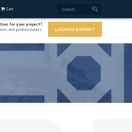
Cart
tion for your project?
LAUNCH EXPERT
ons, and product details.