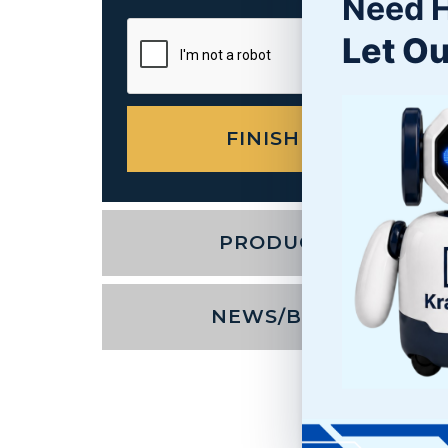
Need 
Let Ou
PRODUCTS
NEWS/BLOG