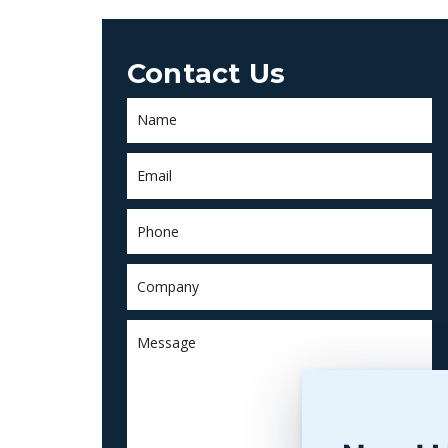
Contact Us