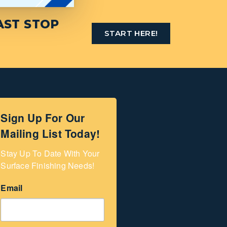
AST STOP
START HERE!
Sign Up For Our
Mailing List Today!
Stay Up To Date With Your 
Surface Finishing Needs!
Email