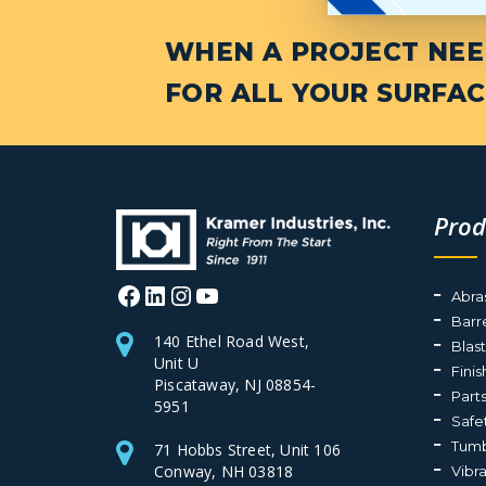
WHEN A PROJECT NEED
FOR ALL YOUR SURFAC
Prod
Facebook
LinkedIn
Instagram
YouTube
Abra
Barr
140 Ethel Road West,
Blas
Unit U
Fini
Piscataway, NJ 08854-
Part
5951
Safe
Tumb
71 Hobbs Street, Unit 106
Conway, NH 03818
Vibr