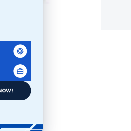
NOW!
LinkedIn