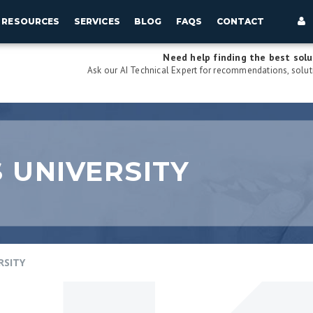
RESOURCES
SERVICES
BLOG
FAQS
CONTACT
Need help finding the best solu
Ask our AI Technical Expert for recommendations, soluti
 UNIVERSITY
RSITY