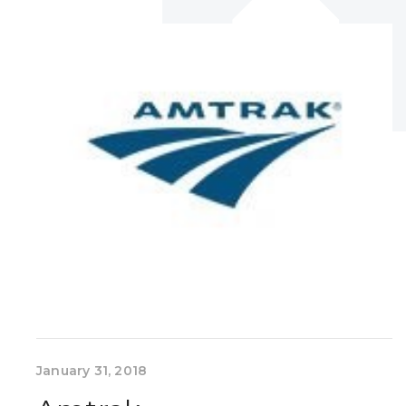
January 31, 2018