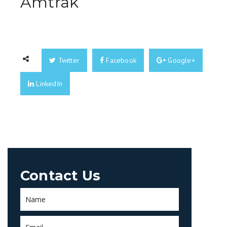
Amtrak
Twitter
Facebook
Google+
LinkedIn
Contact Us