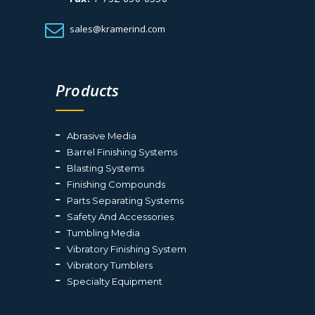
sales@kramerind.com
Products
Abrasive Media
Barrel Finishing Systems
Blasting Systems
Finishing Compounds
Parts Separating Systems
Safety And Accessories
Tumbling Media
Vibratory Finishing System
Vibratory Tumblers
Specialty Equipment