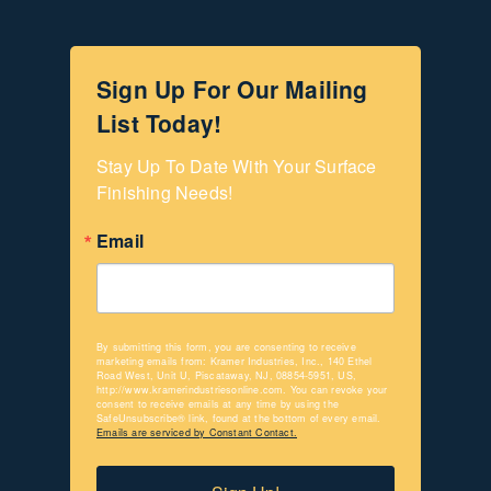
Sign Up For Our Mailing
List Today!
Stay Up To Date With Your Surface 
Finishing Needs!
Email
By submitting this form, you are consenting to receive
marketing emails from: Kramer Industries, Inc., 140 Ethel
Road West, Unit U, Piscataway, NJ, 08854-5951, US,
http://www.kramerindustriesonline.com. You can revoke your
consent to receive emails at any time by using the
SafeUnsubscribe® link, found at the bottom of every email.
Emails are serviced by Constant Contact.