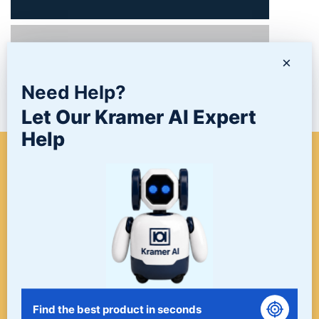
PRODUCTS
×
Need Help?
NEWS/BLOG
Let Our Kramer AI Expert
Help
WHEN A PROJECT NEEDS
FINISHING, START HERE. THE
LAST STOP FOR ALL YOUR
SURFACE FINISHING NEEDS.
START HERE!
Find the best product in seconds