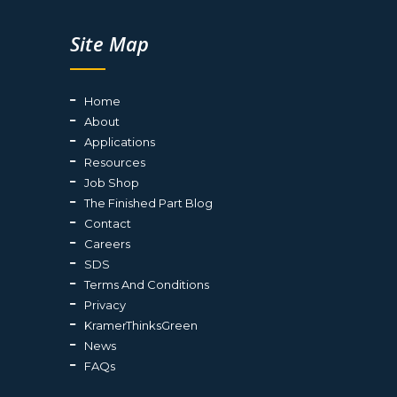
Site Map
Home
About
Applications
Resources
Job Shop
The Finished Part Blog
Contact
Careers
SDS
Terms And Conditions
Privacy
KramerThinksGreen
News
FAQs