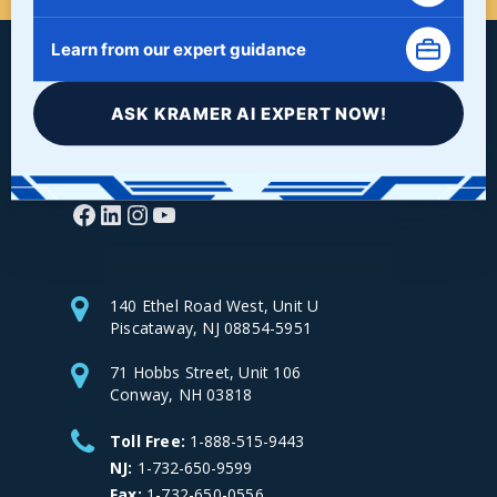
Learn from our expert guidance
ASK KRAMER AI EXPERT NOW!
Facebook
LinkedIn
Instagram
YouTube
140 Ethel Road West, Unit U
Piscataway, NJ 08854-5951
71 Hobbs Street, Unit 106
Conway, NH 03818
Toll Free:
1-888-515-9443
NJ:
1-732-650-9599
Fax:
1-732-650-0556