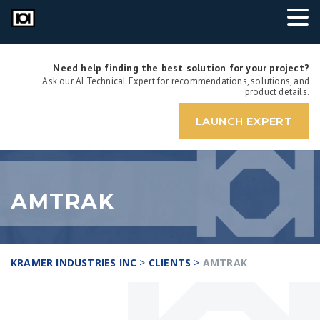
Need help finding the best solution for your project?
Ask our AI Technical Expert for recommendations, solutions, and
product details.
LAUNCH EXPERT
AMTRAK
KRAMER INDUSTRIES INC
>
CLIENTS
>
AMTRAK