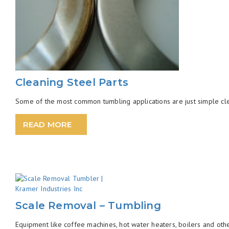
Cleaning Steel Parts
Some of the most common tumbling applications are just simple clea
READ MORE
Scale Removal – Tumbling
Equipment like coffee machines, hot water heaters, boilers and oth