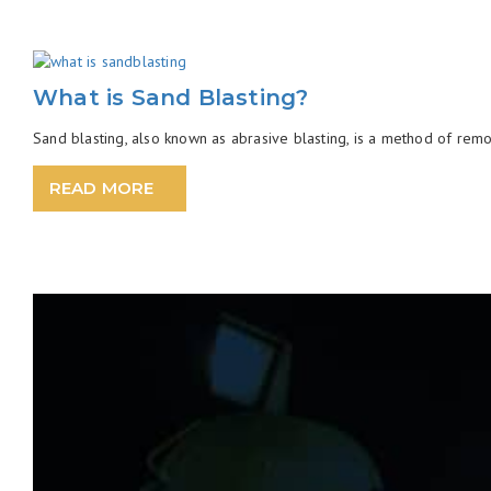
What is Sand Blasting?
Sand blasting, also known as abrasive blasting, is a method of remov
READ MORE