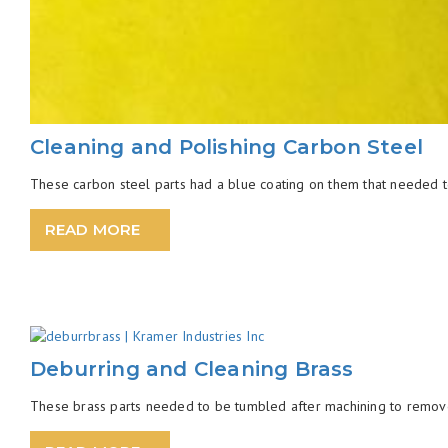
Cleaning and Polishing Carbon Steel
These carbon steel parts had a blue coating on them that needed to 
READ MORE
Deburring and Cleaning Brass
These brass parts needed to be tumbled after machining to remove th