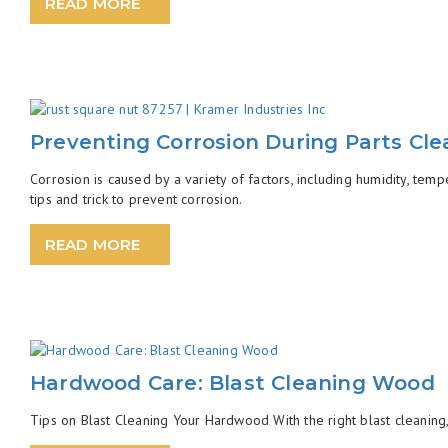
READ MORE
Preventing Corrosion During Parts Cle
Corrosion is caused by a variety of factors, including humidity, tem
tips and trick to prevent corrosion.
READ MORE
Hardwood Care: Blast Cleaning Wood
Tips on Blast Cleaning Your Hardwood With the right blast cleaning, 