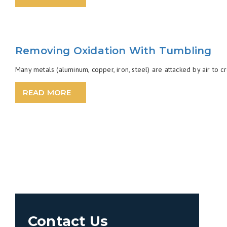
Removing Oxidation With Tumbling
Many metals (aluminum, copper, iron, steel) are attacked by air to c
READ MORE
Contact Us