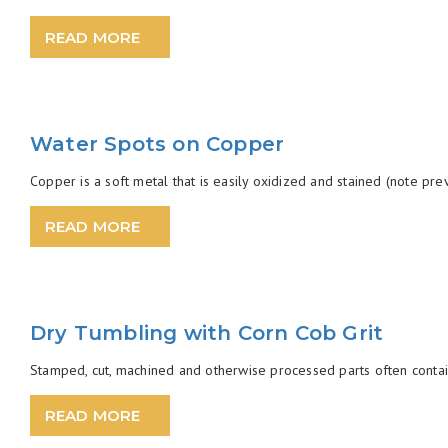
READ MORE
Water Spots on Copper
Copper is a soft metal that is easily oxidized and stained (note previ
READ MORE
Dry Tumbling with Corn Cob Grit
Stamped, cut, machined and otherwise processed parts often contain 
READ MORE