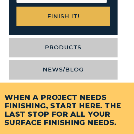
PRODUCTS
NEWS/BLOG
WHEN A PROJECT NEEDS
FINISHING, START HERE. THE
LAST STOP FOR ALL YOUR
SURFACE FINISHING NEEDS.