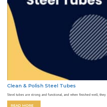
Clean & Polish Steel Tubes
Steel tubes are strong and functional, and when finished well, they 
READ MORE