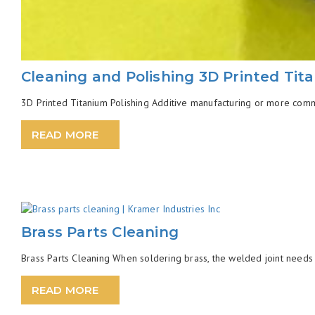
Cleaning and Polishing 3D Printed Tit
3D Printed Titanium Polishing Additive manufacturing or more common
READ MORE
Brass Parts Cleaning
Brass Parts Cleaning When soldering brass, the welded joint needs 
READ MORE