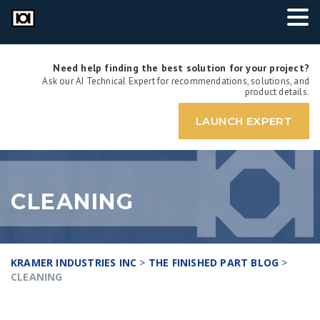
Need help finding the best solution for your project?
Ask our AI Technical Expert for recommendations, solutions, and
product details.
LAUNCH EXPERT
CLEANING
KRAMER INDUSTRIES INC
>
THE FINISHED PART BLOG
>
CLEANING