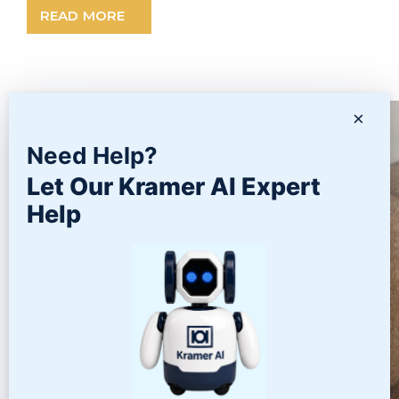
READ MORE
×
Need Help?
Let Our Kramer AI Expert
Help