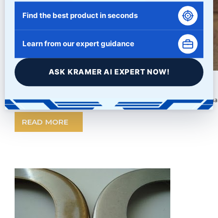
Find the best product in seconds
Learn from our expert guidance
ASK KRAMER AI EXPERT NOW!
Wood Part Tumbling
Cleaning Wood Tumbled Parts A common process for removing machin
READ MORE