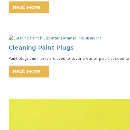
READ MORE
Cleaning Paint Plugs
Paint plugs and masks are used to cover areas of part that need to 
READ MORE