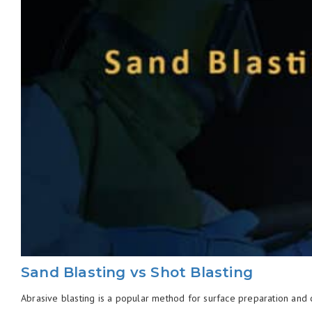
Sand Blasting vs Shot Blasting
Abrasive blasting is a popular method for surface preparation and cl