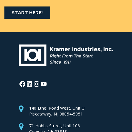
START HERE!
Facebook
LinkedIn
Instagram
YouTube
140 Ethel Road West, Unit U
Piscataway, NJ 08854-5951
71 Hobbs Street, Unit 106
Conway, NH 03818