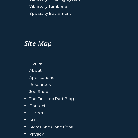
Vibratory Tumblers
Specialty Equipment
Site Map
Home
About
Applications
Resources
Job Shop
The Finished Part Blog
Contact
Careers
SDS
Terms And Conditions
Privacy