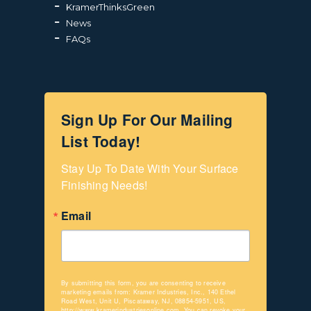
KramerThinksGreen
News
FAQs
Sign Up For Our Mailing
List Today!
Stay Up To Date With Your Surface 
Finishing Needs!
Email
By submitting this form, you are consenting to receive
marketing emails from: Kramer Industries, Inc., 140 Ethel
Road West, Unit U, Piscataway, NJ, 08854-5951, US,
http://www.kramerindustriesonline.com. You can revoke your