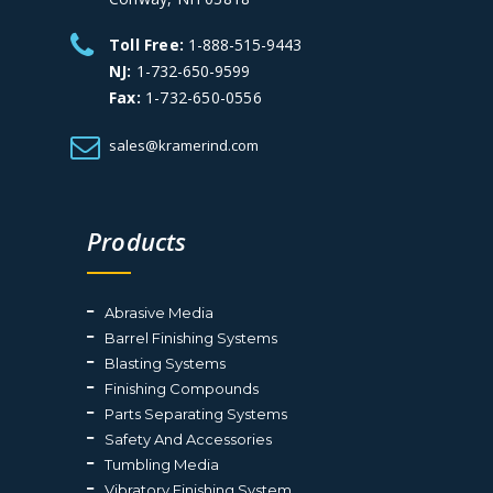
Toll Free:
1-888-515-9443
NJ:
1-732-650-9599
Fax:
1-732-650-0556
sales@kramerind.com
Products
Abrasive Media
Barrel Finishing Systems
Blasting Systems
Finishing Compounds
Parts Separating Systems
Safety And Accessories
Tumbling Media
Vibratory Finishing System