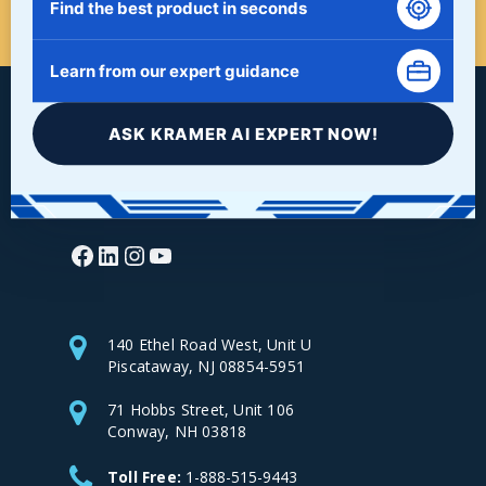
Find the best product in seconds
Learn from our expert guidance
ASK KRAMER AI EXPERT NOW!
Facebook
LinkedIn
Instagram
YouTube
140 Ethel Road West, Unit U
Piscataway, NJ 08854-5951
71 Hobbs Street, Unit 106
Conway, NH 03818
Toll Free:
1-888-515-9443