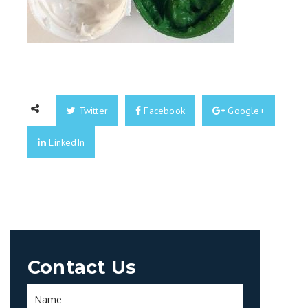
Twitter
Facebook
Google+
LinkedIn
Contact Us