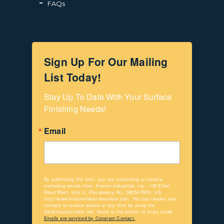
FAQs
Sign Up For Our Mailing
List Today!
Stay Up To Date With Your Surface 
Finishing Needs!
Email
By submitting this form, you are consenting to receive
marketing emails from: Kramer Industries, Inc., 140 Ethel
Road West, Unit U, Piscataway, NJ, 08854-5951, US,
http://www.kramerindustriesonline.com. You can revoke your
consent to receive emails at any time by using the
SafeUnsubscribe® link, found at the bottom of every email.
Emails are serviced by Constant Contact.