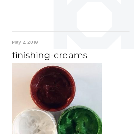
May 2, 2018
finishing-creams