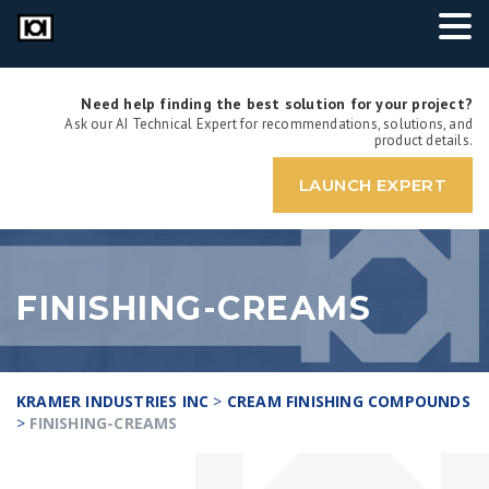
Need help finding the best solution for your project?
Ask our AI Technical Expert for recommendations, solutions, and
product details.
LAUNCH EXPERT
FINISHING-CREAMS
KRAMER INDUSTRIES INC
>
CREAM FINISHING COMPOUNDS
>
FINISHING-CREAMS