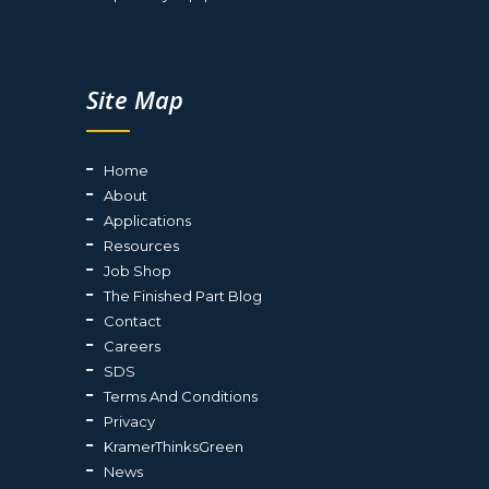
Site Map
Home
About
Applications
Resources
Job Shop
The Finished Part Blog
Contact
Careers
SDS
Terms And Conditions
Privacy
KramerThinksGreen
News