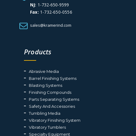
NJ:
1-732-650-9599
Fax:
1-732-650-0556
sales@kramerind.com
Products
Abrasive Media
Barrel Finishing Systems
Blasting Systems
Finishing Compounds
Parts Separating Systems
Safety And Accessories
Tumbling Media
Vibratory Finishing System
Vibratory Tumblers
Specialty Equipment