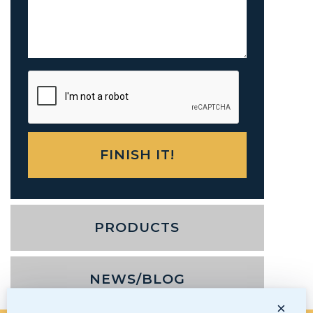
PRODUCTS
NEWS/BLOG
×