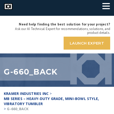
Need help finding the best solution for your project?
Ask our AI Technical Expert for recommendations, solutions, and
product details.
LAUNCH EXPERT
G-660_BACK
KRAMER INDUSTRIES INC
>
MB SERIES – HEAVY-DUTY GRADE, MINI-BOWL STYLE,
VIBRATORY TUMBLER
>
G-660_BACK