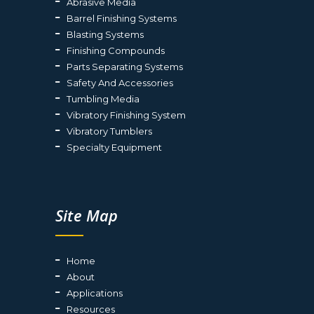
Abrasive Media
Barrel Finishing Systems
Blasting Systems
Finishing Compounds
Parts Separating Systems
Safety And Accessories
Tumbling Media
Vibratory Finishing System
Vibratory Tumblers
Specialty Equipment
Site Map
Home
About
Applications
Resources