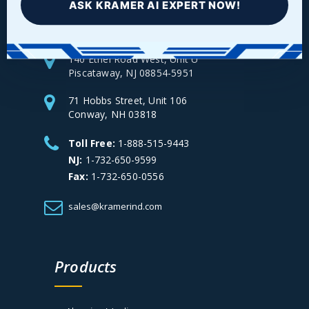
ASK KRAMER AI EXPERT NOW!
140 Ethel Road West, Unit U
Piscataway, NJ 08854-5951
71 Hobbs Street, Unit 106
Conway, NH 03818
Toll Free:
1-888-515-9443
NJ:
1-732-650-9599
Fax:
1-732-650-0556
sales@kramerind.com
Products