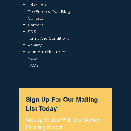
Job Shop
The Finished Part Blog
Contact
Careers
SDS
Terms And Conditions
Privacy
KramerThinksGreen
News
FAQs
Sign Up For Our Mailing
List Today!
Stay Up To Date With Your Surface 
Finishing Needs!