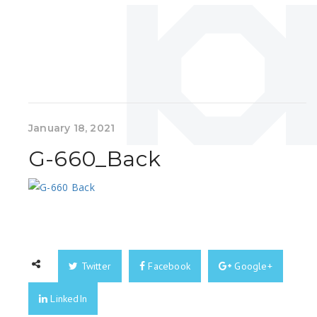
January 18, 2021
G-660_Back
Twitter
Facebook
Google+
LinkedIn