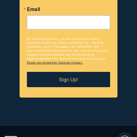
Email
By submitting this form, you are consenting to receive
marketing emails from: Kramer Industries, Inc., 140 Ethel
Road West, Unit U, Piscataway, NJ, 08854-5951, US,
http://www.kramerindustriesonline.com. You can revoke your
consent to receive emails at any time by using the
SafeUnsubscribe® link, found at the bottom of every email.
Emails are serviced by Constant Contact.
Sign Up!