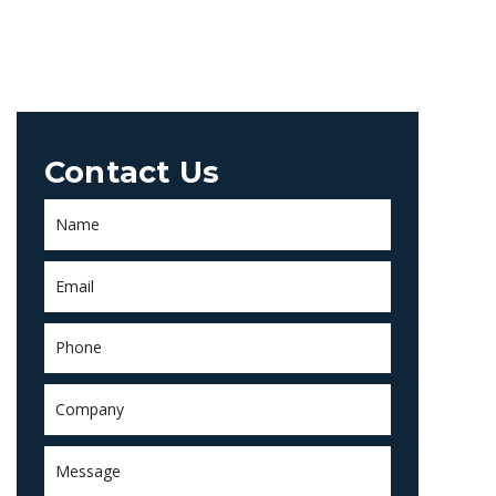
Contact Us