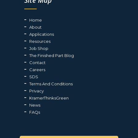
Site Map
Home
About
Applications
Resources
Job Shop
The Finished Part Blog
Contact
Careers
SDS
Terms And Conditions
Privacy
KramerThinksGreen
News
FAQs