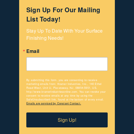
Sign Up For Our Mailing
List Today!
Stay Up To Date With Your Surface 
Finishing Needs!
Email
By submitting this form, you are consenting to receive
marketing emails from: Kramer Industries, Inc., 140 Ethel
Road West, Unit U, Piscataway, NJ, 08854-5951, US,
http://www.kramerindustriesonline.com. You can revoke your
consent to receive emails at any time by using the
SafeUnsubscribe® link, found at the bottom of every email.
Emails are serviced by Constant Contact.
Sign Up!