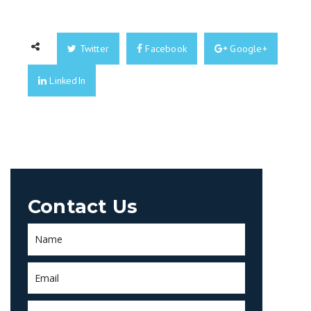
Twitter
Facebook
Google+
LinkedIn
Contact Us