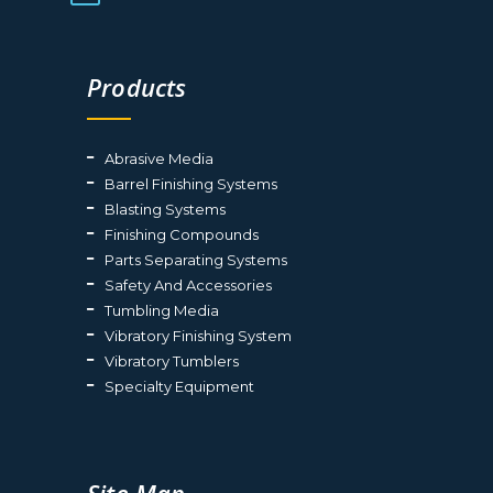
Products
Abrasive Media
Barrel Finishing Systems
Blasting Systems
Finishing Compounds
Parts Separating Systems
Safety And Accessories
Tumbling Media
Vibratory Finishing System
Vibratory Tumblers
Specialty Equipment