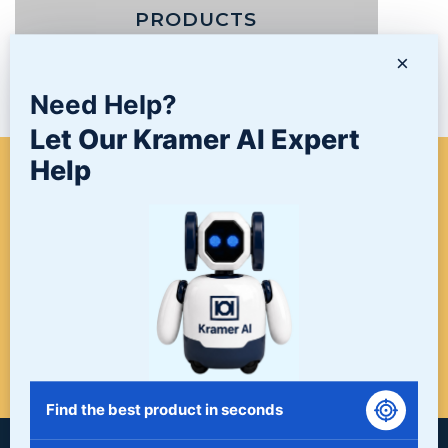
PRODUCTS
×
NEWS/BLOG
Need Help?
Let Our Kramer AI Expert
Help
WHEN A PROJECT NEEDS
FINISHING, START HERE. THE
LAST STOP FOR ALL YOUR
SURFACE FINISHING NEEDS.
START HERE!
Find the best product in seconds