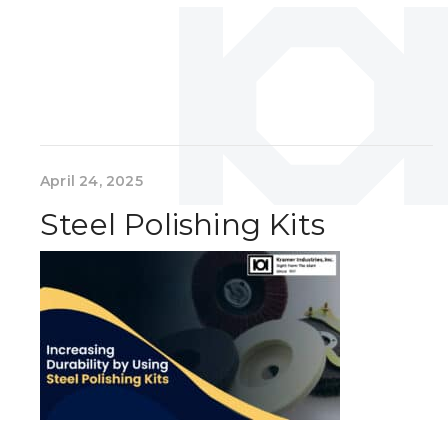
April 24, 2025
Steel Polishing Kits