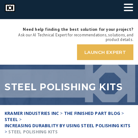
Need help finding the best solution for your project?
Ask our AI Technical Expert for recommendations, solutions, and
product details.
LAUNCH EXPERT
STEEL POLISHING KITS
KRAMER INDUSTRIES INC
>
THE FINISHED PART BLOG
>
STEEL
>
INCREASING DURABILITY BY USING STEEL POLISHING KITS
>
STEEL POLISHING KITS