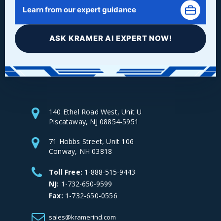
Learn from our expert guidance
ASK KRAMER AI EXPERT NOW!
Facebook
LinkedIn
Instagram
YouTube
140 Ethel Road West, Unit U
Piscataway, NJ 08854-5951
71 Hobbs Street, Unit 106
Conway, NH 03818
Toll Free:
1-888-515-9443
NJ:
1-732-650-9599
Fax:
1-732-650-0556
sales@kramerind.com