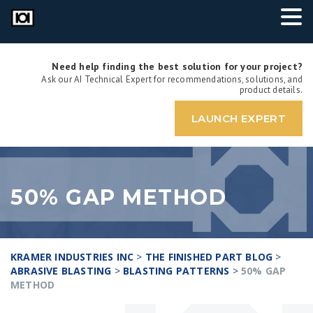
Need help finding the best solution for your project?
Ask our AI Technical Expert for recommendations, solutions, and
product details.
LAUNCH EXPERT
50% GAP METHOD
KRAMER INDUSTRIES INC
>
THE FINISHED PART BLOG
>
ABRASIVE BLASTING
>
BLASTING PATTERNS
>
50% GAP
METHOD