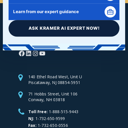
Learn from our expert guidance
ASK KRAMER AI EXPERT NOW!
Facebook
LinkedIn
Instagram
YouTube
140 Ethel Road West, Unit U
Piscataway, NJ 08854-5951
71 Hobbs Street, Unit 106
Conway, NH 03818
Toll Free:
1-888-515-9443
NJ:
1-732-650-9599
Fax:
1-732-650-0556