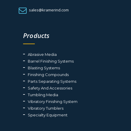
sales@kramerind.com
Products
Abrasive Media
Barrel Finishing Systems
Blasting Systems
Finishing Compounds
Parts Separating Systems
Safety And Accessories
Tumbling Media
Vibratory Finishing System
Vibratory Tumblers
Specialty Equipment