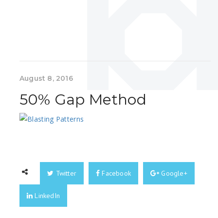
August 8, 2016
50% Gap Method
Twitter
Facebook
Google+
LinkedIn