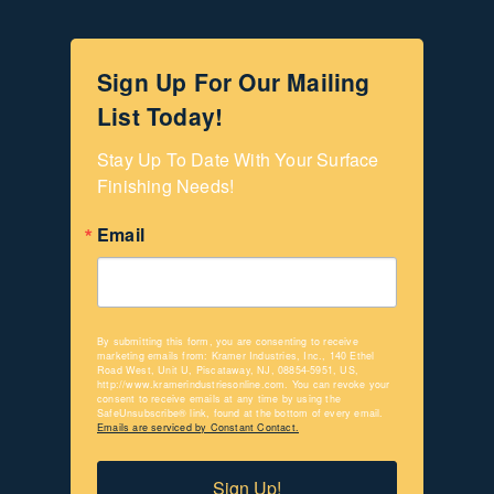
Sign Up For Our Mailing
List Today!
Stay Up To Date With Your Surface 
Finishing Needs!
Email
By submitting this form, you are consenting to receive
marketing emails from: Kramer Industries, Inc., 140 Ethel
Road West, Unit U, Piscataway, NJ, 08854-5951, US,
http://www.kramerindustriesonline.com. You can revoke your
consent to receive emails at any time by using the
SafeUnsubscribe® link, found at the bottom of every email.
Emails are serviced by Constant Contact.
Sign Up!