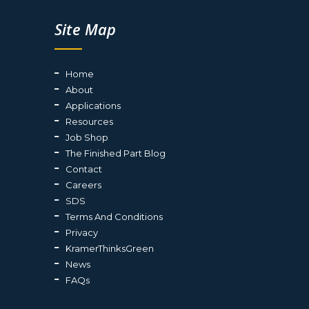
Site Map
Home
About
Applications
Resources
Job Shop
The Finished Part Blog
Contact
Careers
SDS
Terms And Conditions
Privacy
KramerThinksGreen
News
FAQs