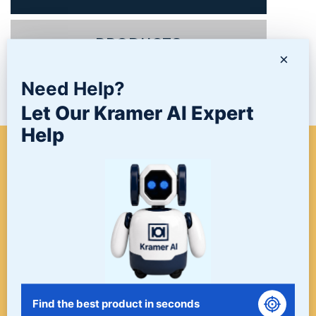
PRODUCTS
×
Need Help?
NEWS/BLOG
Let Our Kramer AI Expert
Help
WHEN A PROJECT NEEDS
FINISHING, START HERE. THE
LAST STOP FOR ALL YOUR
SURFACE FINISHING NEEDS.
START HERE!
Find the best product in seconds