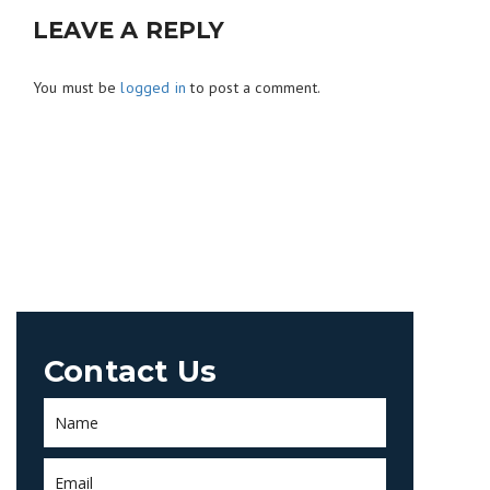
LEAVE A REPLY
You must be
logged in
to post a comment.
Contact Us