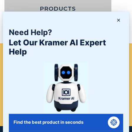
PRODUCTS
×
NEWS/BLOG
Need Help?
Let Our Kramer AI Expert
Help
WHEN A PROJECT NEEDS
FINISHING, START HERE. THE
LAST STOP FOR ALL YOUR
SURFACE FINISHING NEEDS.
START HERE!
Find the best product in seconds