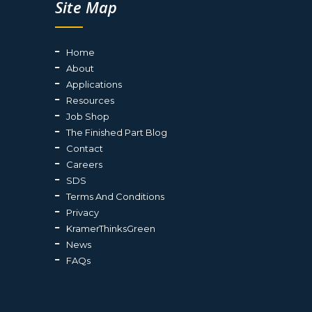
Site Map
Home
About
Applications
Resources
Job Shop
The Finished Part Blog
Contact
Careers
SDS
Terms And Conditions
Privacy
KramerThinksGreen
News
FAQs