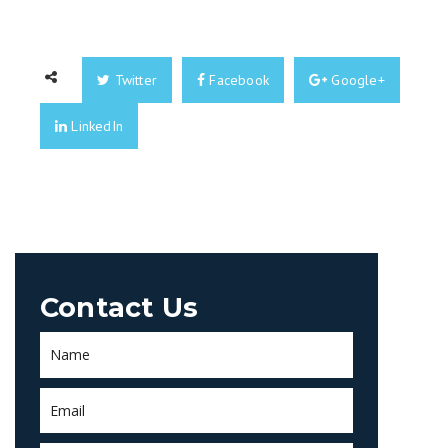
Twitter
Facebook
Google+
LinkedIn
Contact Us