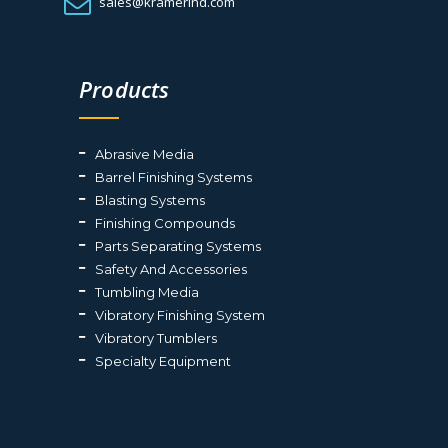
sales@kramerind.com
Products
Abrasive Media
Barrel Finishing Systems
Blasting Systems
Finishing Compounds
Parts Separating Systems
Safety And Accessories
Tumbling Media
Vibratory Finishing System
Vibratory Tumblers
Specialty Equipment