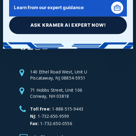
Learn from our expert guidance
ASK KRAMER AI EXPERT NOW!
Facebook
LinkedIn
Instagram
YouTube
140 Ethel Road West, Unit U
Piscataway, NJ 08854-5951
71 Hobbs Street, Unit 106
Conway, NH 03818
Toll Free:
1-888-515-9443
NJ:
1-732-650-9599
Fax:
1-732-650-0556