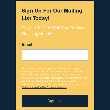
Sign Up For Our Mailing
List Today!
Stay Up To Date With Your Surface 
Finishing Needs!
Email
By submitting this form, you are consenting to receive
marketing emails from: Kramer Industries, Inc., 140 Ethel
Road West, Unit U, Piscataway, NJ, 08854-5951, US,
http://www.kramerindustriesonline.com. You can revoke your
consent to receive emails at any time by using the
SafeUnsubscribe® link, found at the bottom of every email.
Emails are serviced by Constant Contact.
Sign Up!