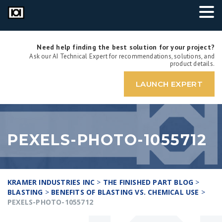
Need help finding the best solution for your project?
Ask our AI Technical Expert for recommendations, solutions, and
product details.
LAUNCH EXPERT
PEXELS-PHOTO-1055712
KRAMER INDUSTRIES INC
>
THE FINISHED PART BLOG
>
BLASTING
>
BENEFITS OF BLASTING VS. CHEMICAL USE
>
PEXELS-PHOTO-1055712