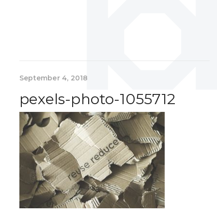
September 4, 2018
pexels-photo-1055712